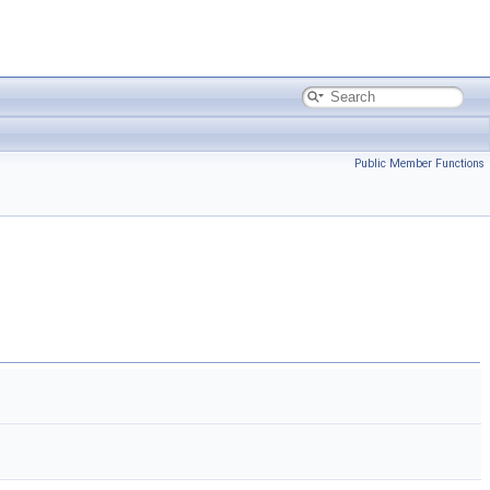
Public Member Functions