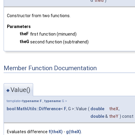
G
theG
)
Constructor from two functions.
Parameters
theF
first function (minuend)
theG
second function (subtrahend)
Member Function Documentation
Value()
◆
template<
typename
F
,
typename
G >
bool
MathUtils::Difference
<
F
, G >::Value
(
double
theX
,
double
&
theY
) const
Evaluates difference
f(theX)
-
g(theX)
.