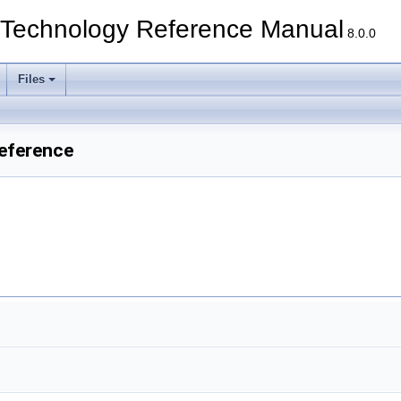
echnology Reference Manual
8.0.0
Files
Reference