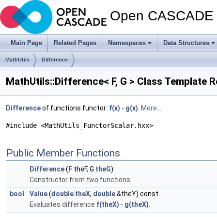
Open CASCADE T
Main Page
Related Pages
Namespaces
Data Structures
MathUtils
Difference
MathUtils::Difference< F, G > Class Template 
Difference
of functions functor:
f(x)
-
g(x)
.
More...
#include <MathUtils_FunctorScalar.hxx>
Public Member Functions
Difference
(
F
theF, G
theG
)
Constructor from two functions.
bool
Value
(
double
theX
,
double
&theY) const
Evaluates difference
f(theX)
-
g(theX)
.