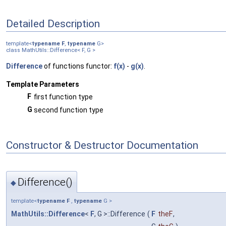
Detailed Description
template<
typename
F
,
typename
G>
class MathUtils::Difference< F, G >
Difference
of functions functor:
f(x)
-
g(x)
.
Template Parameters
F
first function type
G
second function type
Constructor & Destructor Documentation
Difference()
◆
template<
typename
F
,
typename
G >
MathUtils::Difference
<
F
, G >::Difference
(
F
theF
,