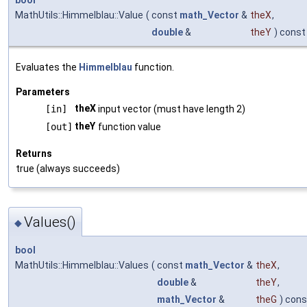
bool
MathUtils::Himmelblau::Value
(
const
math_Vector
&
theX
,
double
&
theY
) const
Evaluates the
Himmelblau
function.
Parameters
theX
[in]
input vector (must have length 2)
theY
[out]
function value
Returns
true (always succeeds)
Values()
◆
bool
MathUtils::Himmelblau::Values
(
const
math_Vector
&
theX
,
double
&
theY
,
math_Vector
&
theG
) cons