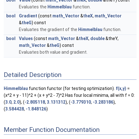
bool
Value
(const
math_Vector
&
theX
,
double
&theY) const
Evaluates the
Himmelblau
function.
bool
Gradient
(const
math_Vector
&
theX
,
math_Vector
&
theG
) const
Evaluates the gradient of the
Himmelblau
function.
bool
Values
(const
math_Vector
&
theX
,
double
&theY,
math_Vector
&
theG
) const
Evaluates both value and gradient.
Detailed Description
Himmelblau
function functor (for testing optimization).
f(x,y)
=
(x^2 + y - 11)^2 + (x + y^2 - 7)^2 Has four local minima, all with f = 0:
(
3.0
,
2.0
), (
-2.805118
,
3.131312
), (
-3.779310
,
-3.283186
),
(
3.584428
,
-1.848126
)
Member Function Documentation