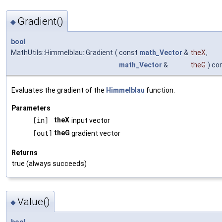
Gradient()
◆
bool
MathUtils::Himmelblau::Gradient
(
const
math_Vector
&
theX
,
math_Vector
&
theG
) co
Evaluates the gradient of the
Himmelblau
function.
Parameters
theX
[in]
input vector
theG
[out]
gradient vector
Returns
true (always succeeds)
Value()
◆