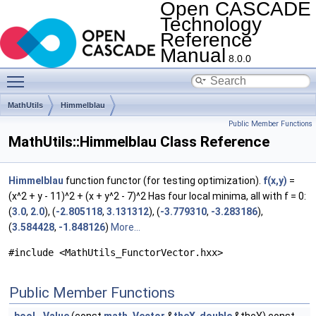
Open CASCADE
Technology
Reference
Manual
8.0.0
Toggle main menu visibility
MathUtils
Himmelblau
Public Member Functions
MathUtils::Himmelblau Class Reference
Himmelblau
function functor (for testing optimization).
f(x,y)
=
(x^2 + y - 11)^2 + (x + y^2 - 7)^2 Has four local minima, all with f = 0:
(
3.0
,
2.0
), (
-2.805118
,
3.131312
), (
-3.779310
,
-3.283186
),
(
3.584428
,
-1.848126
)
More...
#include <MathUtils_FunctorVector.hxx>
Public Member Functions