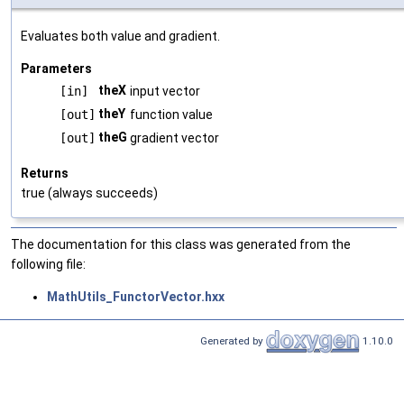
Evaluates both value and gradient.
Parameters
theX
[in]
input vector
theY
[out]
function value
theG
[out]
gradient vector
Returns
true (always succeeds)
The documentation for this class was generated from the
following file:
MathUtils_FunctorVector.hxx
Generated by
1.10.0