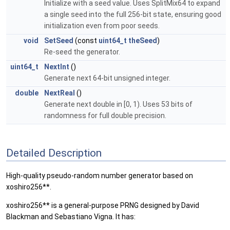
Initialize with a seed value. Uses SplitMix64 to expand
a single seed into the full 256-bit state, ensuring good
initialization even from poor seeds.
void
SetSeed
(const
uint64_t
theSeed
)
Re-seed the generator.
uint64_t
NextInt
()
Generate next 64-bit unsigned integer.
double
NextReal
()
Generate next double in [0, 1). Uses 53 bits of
randomness for full double precision.
Detailed Description
High-quality pseudo-random number generator based on
xoshiro256**.
xoshiro256** is a general-purpose PRNG designed by David
Blackman and Sebastiano Vigna. It has: