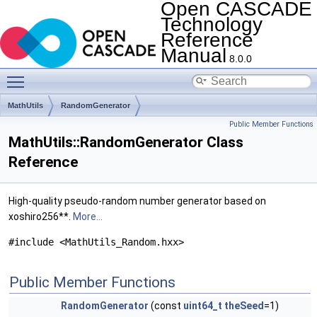
Open CASCADE
Technology
Reference
Manual
8.0.0
Toggle main menu visibility
MathUtils
RandomGenerator
Public Member Functions
MathUtils::RandomGenerator Class
Reference
High-quality pseudo-random number generator based on
xoshiro256**.
More...
#include <MathUtils_Random.hxx>
Public Member Functions
RandomGenerator
(const
uint64_t
theSeed
=1)