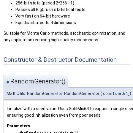
256-bit state (period 2^256 - 1)
Passes all BigCrush statistical tests
Very fast on 64-bit hardware
Equidistributed to 4 dimensions
Suitable for Monte Carlo methods, stochastic optimization, and
any application requiring high-quality randomness.
Constructor & Destructor Documentation
RandomGenerator()
◆
MathUtils::RandomGenerator::RandomGenerator
(
const
uint64_t
Initialize with a seed value. Uses SplitMix64 to expand a single seed
ensuring good initialization even from poor seeds.
Parameters
theSeed