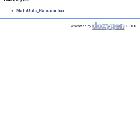
MathUtils_Random.hxx
Generated by
1.10.0