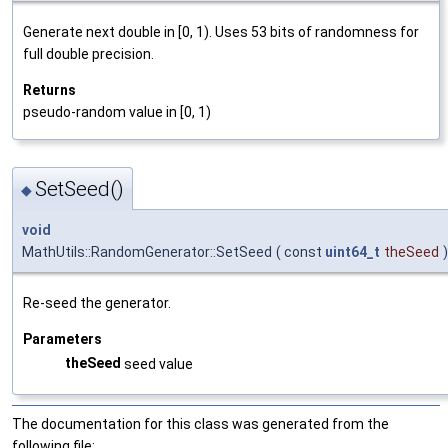
Generate next double in [0, 1). Uses 53 bits of randomness for
full double precision.
Returns
pseudo-random value in [0, 1)
SetSeed()
◆
void
MathUtils::RandomGenerator::SetSeed
(
const
uint64_t
theSeed
)
Re-seed the generator.
Parameters
theSeed
seed value
The documentation for this class was generated from the
following file: