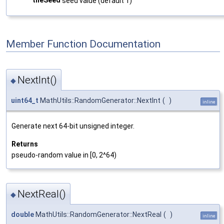
seed value (default 1)
Member Function Documentation
NextInt()
◆
uint64_t
MathUtils::RandomGenerator::NextInt
(
)
inline
Generate next 64-bit unsigned integer.
Returns
pseudo-random value in [0, 2^64)
NextReal()
◆
double
MathUtils::RandomGenerator::NextReal
(
)
inline