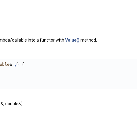
mbda/callable into a functor with
Value()
method.
uble
& 
y
) {
r&, double&)