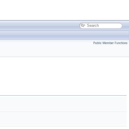
Public Member Functions