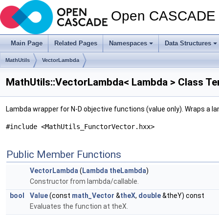
Open CASCADE T
Main Page
Related Pages
Namespaces
Data Structures
MathUtils
VectorLambda
MathUtils::VectorLambda< Lambda > Class Te
Lambda wrapper for N-D objective functions (value only). Wraps a la
#include <MathUtils_FunctorVector.hxx>
Public Member Functions
VectorLambda
(
Lambda
theLambda
)
Constructor from lambda/callable.
bool
Value
(const
math_Vector
&
theX
,
double
&theY) const
Evaluates the function at theX.