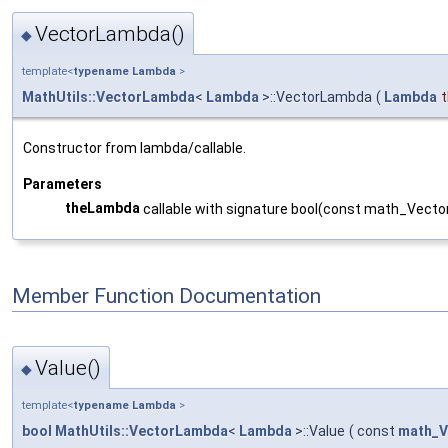
VectorLambda()
◆
template<
typename
Lambda
>
MathUtils::VectorLambda
<
Lambda
>::VectorLambda
(
Lambda
Constructor from lambda/callable.
Parameters
theLambda
callable with signature bool(const math_Vecto
Member Function Documentation
Value()
◆
template<
typename
Lambda
>
bool
MathUtils::VectorLambda
<
Lambda
>::Value
(
const
math_V