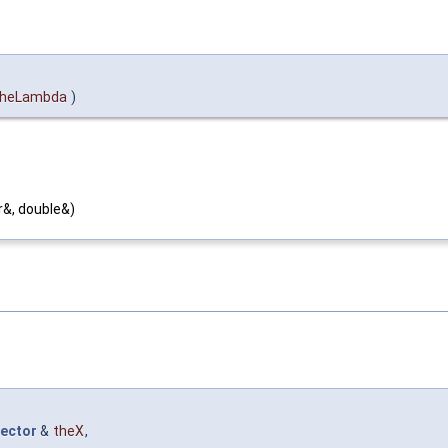
theLambda
)
r&, double&)
ector
&
theX
,