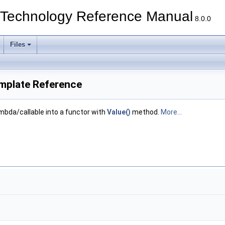
echnology Reference Manual
8.0.0
Files
mplate Reference
mbda/callable into a functor with
Value()
method.
More...