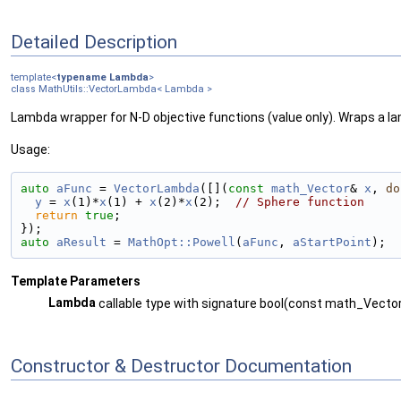
Detailed Description
template<
typename
Lambda
>
class MathUtils::VectorLambda< Lambda >
Lambda wrapper for N-D objective functions (value only). Wraps a la
Usage:
auto
aFunc
 = 
VectorLambda
([](
const
math_Vector
& 
x
, 
do
y
 = 
x
(1)*
x
(1) + 
x
(2)*
x
(2);  
// Sphere function
return
true
;
});
auto
aResult
 = 
MathOpt::Powell
(
aFunc
, 
aStartPoint
);
Template Parameters
Lambda
callable type with signature bool(const math_Vecto
Constructor & Destructor Documentation