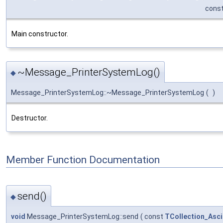
cons
Main constructor.
~Message_PrinterSystemLog()
◆
Message_PrinterSystemLog::~Message_PrinterSystemLog
(
)
Destructor.
Member Function Documentation
send()
◆
void
Message_PrinterSystemLog::send
(
const
TCollection_Asci