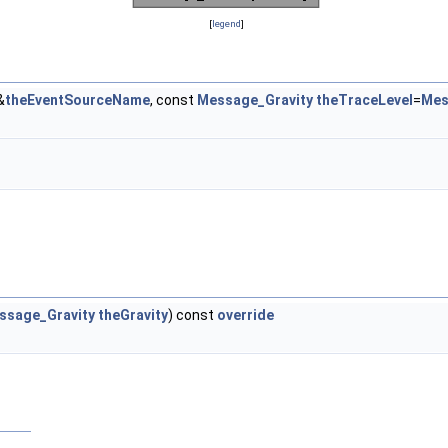
[
legend
]
&
theEventSourceName
, const
Message_Gravity
theTraceLevel
=
Mes
ssage_Gravity
theGravity
) const
override