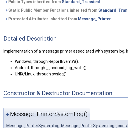
Public Types inherited from
Standard_Transient
Static Public Member Functions inherited from
Standard_Tran
Protected Attributes inherited from
Message_Printer
Detailed Description
Implementation of a message printer associated with system log. 
Windows, through ReportEventW().
Android, through __android_log_write().
UNIX/Linux, through syslog().
Constructor & Destructor Documentation
Message_PrinterSystemLog()
◆
Message_PrinterSystemLog::Message_PrinterSystemLog
(
cons