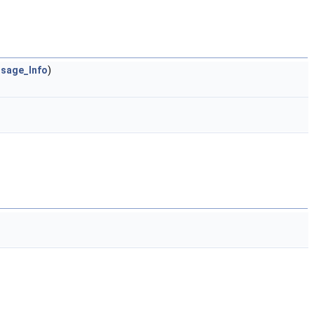
sage_Info
)