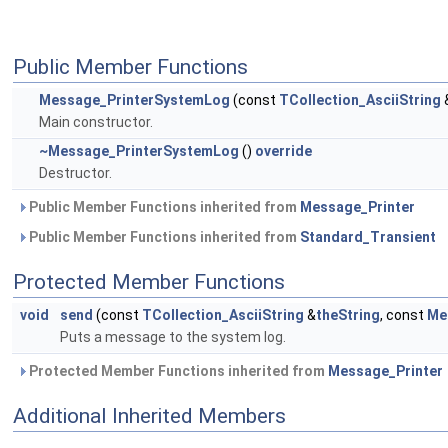
Public Member Functions
Message_PrinterSystemLog
(const
TCollection_AsciiString
Main constructor.
~Message_PrinterSystemLog
()
override
Destructor.
Public Member Functions inherited from
Message_Printer
Public Member Functions inherited from
Standard_Transient
Protected Member Functions
void
send
(const
TCollection_AsciiString
&
theString
, const
Me
Puts a message to the system log.
Protected Member Functions inherited from
Message_Printer
Additional Inherited Members