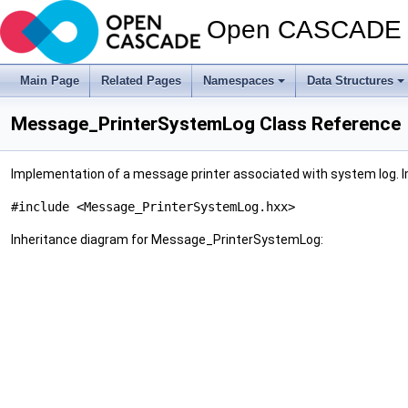
Open CASCADE T
Main Page
Related Pages
Namespaces
Data Structures
Message_PrinterSystemLog Class Reference
Implementation of a message printer associated with system log. 
#include <Message_PrinterSystemLog.hxx>
Inheritance diagram for Message_PrinterSystemLog: