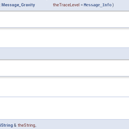
t
Message_Gravity
theTraceLevel
=
Message_Info
)
iString
&
theString
,