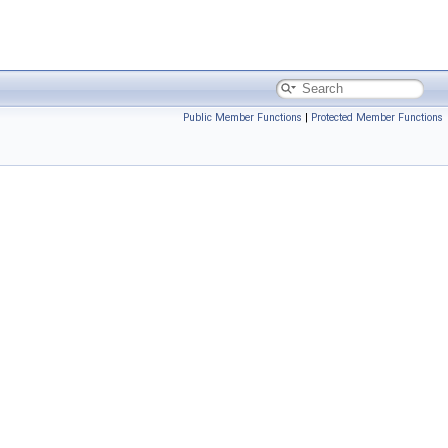
Public Member Functions
|
Protected Member Functions