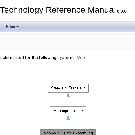
echnology Reference Manual
8.0.0
Files
Implemented for the following systems:
More...