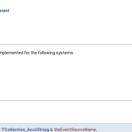
sient
Implemented for the following systems:
t
TCollection_AsciiString
&
theEventSourceName
,