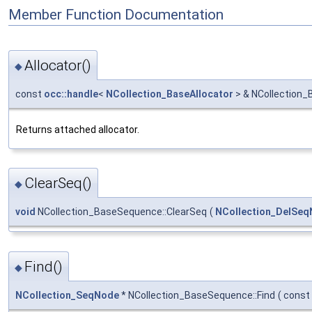
Member Function Documentation
Allocator()
◆
const
occ::handle
<
NCollection_BaseAllocator
> & NCollection_
Returns attached allocator.
ClearSeq()
◆
void
NCollection_BaseSequence::ClearSeq
(
NCollection_DelSe
Find()
◆
NCollection_SeqNode
* NCollection_BaseSequence::Find
(
const