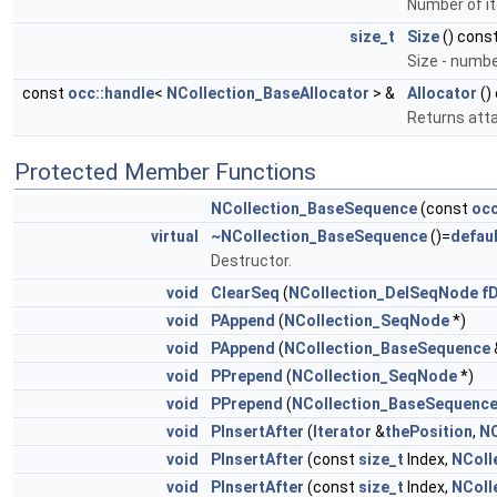
Number of it
size_t
Size
() cons
Size - numbe
const
occ::handle
<
NCollection_BaseAllocator
> &
Allocator
()
Returns atta
Protected Member Functions
NCollection_BaseSequence
(const
occ
virtual
~NCollection_BaseSequence
()=
defaul
Destructor.
void
ClearSeq
(
NCollection_DelSeqNode
fD
void
PAppend
(
NCollection_SeqNode
*)
void
PAppend
(
NCollection_BaseSequence
void
PPrepend
(
NCollection_SeqNode
*)
void
PPrepend
(
NCollection_BaseSequenc
void
PInsertAfter
(
Iterator
&
thePosition
,
NC
void
PInsertAfter
(const
size_t
Index,
NColl
void
PInsertAfter
(const
size_t
Index,
NColl