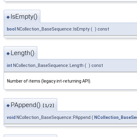
IsEmpty()
◆
bool
NCollection_BaseSequence::IsEmpty
(
)
const
Length()
◆
int
NCollection_BaseSequence::Length
(
)
const
Number of items (legacy int-returning API).
PAppend()
◆
[1/2]
void
NCollection_BaseSequence::PAppend
(
NCollection_BaseSe