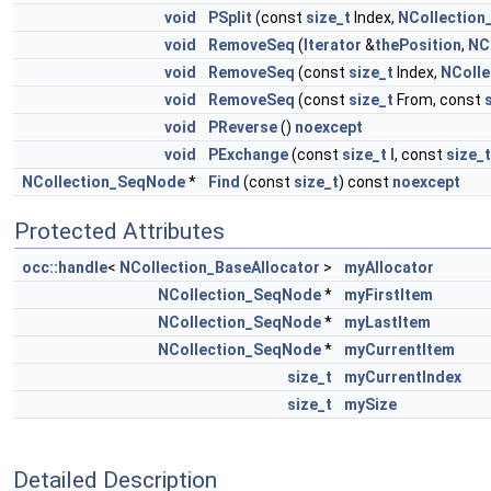
void
PSplit
(const
size_t
Index,
NCollectio
void
RemoveSeq
(
Iterator
&
thePosition
,
NC
void
RemoveSeq
(const
size_t
Index,
NColl
void
RemoveSeq
(const
size_t
From, const
void
PReverse
()
noexcept
void
PExchange
(const
size_t
I
, const
size_t
NCollection_SeqNode
*
Find
(const
size_t
) const
noexcept
Protected Attributes
occ::handle
<
NCollection_BaseAllocator
>
myAllocator
NCollection_SeqNode
*
myFirstItem
NCollection_SeqNode
*
myLastItem
NCollection_SeqNode
*
myCurrentItem
size_t
myCurrentIndex
size_t
mySize
Detailed Description