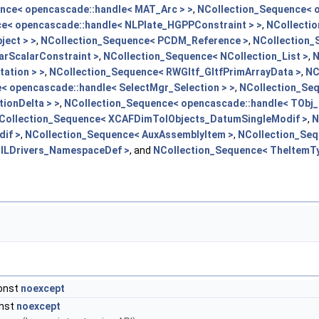
nce< opencascade::handle< MAT_Arc > >
,
NCollection_Sequence< o
e< opencascade::handle< NLPlate_HGPPConstraint > >
,
NCollecti
ect > >
,
NCollection_Sequence< PCDM_Reference >
,
NCollection_
arScalarConstraint >
,
NCollection_Sequence< NCollection_List >
,
N
ation > >
,
NCollection_Sequence< RWGltf_GltfPrimArrayData >
,
NC
< opencascade::handle< SelectMgr_Selection > >
,
NCollection_Se
ionDelta > >
,
NCollection_Sequence< opencascade::handle< TObj_O
Collection_Sequence< XCAFDimTolObjects_DatumSingleModif >
,
N
if >
,
NCollection_Sequence< AuxAssemblyItem >
,
NCollection_Seq
lLDrivers_NamespaceDef >
, and
NCollection_Sequence< TheItemTy
const
noexcept
onst
noexcept