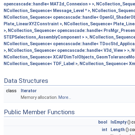
opencascade::handle< MAT2d_Connexion > >
,
NCollection_Seque
NCollection_Sequence< Message_Level * >
,
NCollection_Sequenc
NCollection_Sequence< opencascade::handle< OpenGl_ShaderObj
Plate_LinearXYZConstraint >
,
NCollection_Sequence< Plate_Line
>
,
NCollection_Sequence< opencascade::handle< PrsMgr_Present
STEPSelections_AssemblyComponent > >
,
NCollection_Sequence
NCollection_Sequence< opencascade::handle< TDocStd_Applicat
>
,
NCollection_Sequence< opencascade::handle< V3d_View > >
,
N
NCollection_Sequence< XCAFDimTolObjects_GeomToleranceMod
NCollection_Sequence< TDF_Label >
,
NCollection_Sequence< Xm
Data Structures
class
Iterator
Memory allocation.
More...
Public Member Functions
bool
IsEmpty
() 
int
Length
() c