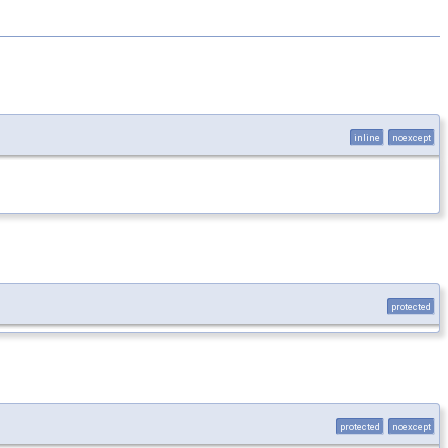
inline
noexcept
protected
protected
noexcept