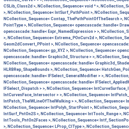
CSLib_Class2d >
,
NCollection_Sequence< void * >
,
NCollection_S
>
,
NCollection_Sequence< IntSurf_PathPoint >
,
NCollection_Sequ
NCollection_Sequence< Contap_ThePathPointOfTheSearch >
,
NC
PointType >
,
NCollection_Sequence< opencascade::handle< Draw
opencascade::handle< Expr_NamedExpression > >
,
NCollection_S
>
,
NCollection_Sequence< Extrema_POnCurv2d >
,
NCollection_Se
Geom2dConvert_PPoint >
,
NCollection_Sequence< opencascade:
NCollection_Sequence< gp_XYZ >
,
NCollection_Sequence< openc
opencascade::handle< Graphic3d_Structure > >
,
NCollection_Seq
NCollection_Sequence< opencascade::handle< Graphic3d_Shader
HLRBRep_ShapeBounds >
,
NCollection_Sequence< HatchGen_Poi
opencascade::handle< IFSelect_GeneralModifier > >
,
NCollection
NCollection_Sequence< opencascade::handle< IFSelect_AppliedM
IFSelect_Dispatch > >
,
NCollection_Sequence< IntCurveSurface_I
IntCurvesFace_Intersector > >
,
NCollection_Sequence< IntPatch_
IntPatch_TheIWLineOfTheIWalking > >
,
NCollection_Sequence< 
NCollection_Sequence< IntPolyh_StartPoint >
,
NCollection_Sequ
IntSurf_PntOn2S >
,
NCollection_Sequence< IntTools_Range >
,
NC
IntTools_PntOn2Faces >
,
NCollection_Sequence< Intf_SectionPoi
>
,
NCollection_Sequence< LProp_CIType >
,
NCollection_Sequenc