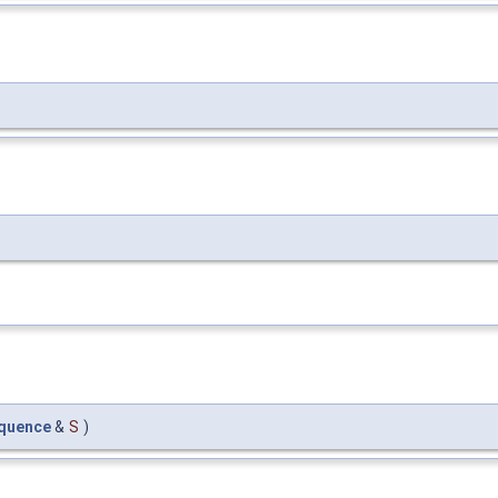
quence
&
S
)