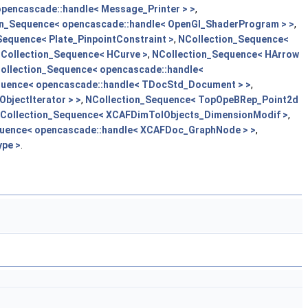
pencascade::handle< Message_Printer > >
,
on_Sequence< opencascade::handle< OpenGl_ShaderProgram > >
,
Sequence< Plate_PinpointConstraint >
,
NCollection_Sequence<
Collection_Sequence< HCurve >
,
NCollection_Sequence< HArrow
ollection_Sequence< opencascade::handle<
quence< opencascade::handle< TDocStd_Document > >
,
bjectIterator > >
,
NCollection_Sequence< TopOpeBRep_Point2d
Collection_Sequence< XCAFDimTolObjects_DimensionModif >
,
uence< opencascade::handle< XCAFDoc_GraphNode > >
,
pe >
.