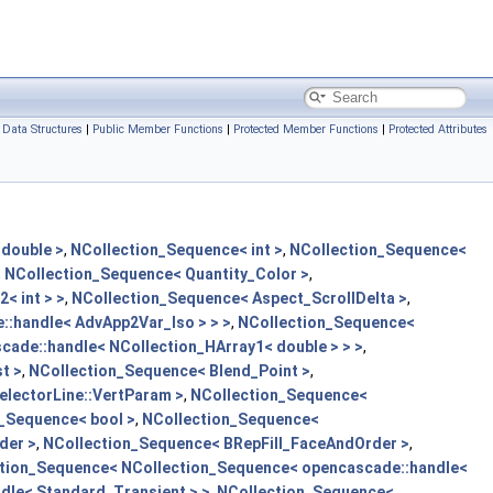
Data Structures
|
Public Member Functions
|
Protected Member Functions
|
Protected Attributes
double >
,
NCollection_Sequence< int >
,
NCollection_Sequence<
,
NCollection_Sequence< Quantity_Color >
,
< int > >
,
NCollection_Sequence< Aspect_ScrollDelta >
,
:handle< AdvApp2Var_Iso > > >
,
NCollection_Sequence<
ade::handle< NCollection_HArray1< double > > >
,
t >
,
NCollection_Sequence< Blend_Point >
,
lectorLine::VertParam >
,
NCollection_Sequence<
_Sequence< bool >
,
NCollection_Sequence<
der >
,
NCollection_Sequence< BRepFill_FaceAndOrder >
,
tion_Sequence< NCollection_Sequence< opencascade::handle<
dle< Standard_Transient > >
,
NCollection_Sequence<