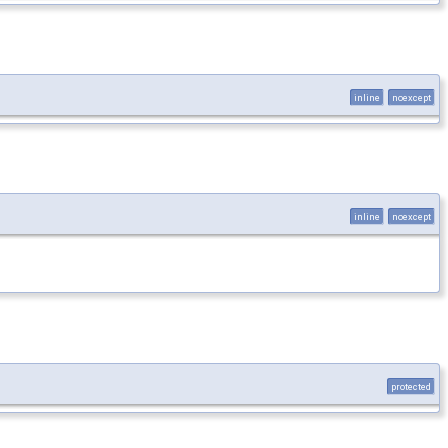
inline
noexcept
inline
noexcept
protected