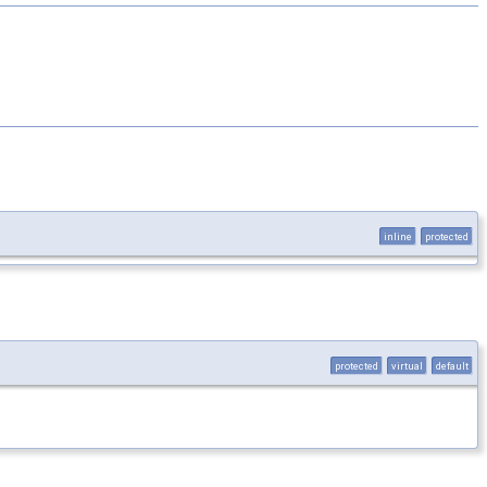
inline
protected
protected
virtual
default