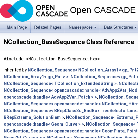
Open CASCADE T
Main Page
Related Pages
Namespaces
Data Structures
NCollection_BaseSequence Class Reference
#include <NCollection_BaseSequence.hxx>
Inherited by
NCollection_Sequence< NCollection_Array1< gp_Pnt2
NCollection_Array1< gp_Pnt > >
,
NCollection_Sequence< gp_Pnt 
NCollection_Sequence< TCollection_ExtendedString >
,
NCollect
NCollection_Sequence< opencascade::handle< AdvApp2Var_Node
opencascade::handle< AdvApp2Var_Patch > >
,
NCollection_Seque
NCollection_Sequence< opencascade::handle< NCollection_HArr
NCollection_Sequence< BRepClass3d_BndBoxTreeSelectorLine:
BRepExtrema_SolutionElem >
,
NCollection_Sequence< Extrema_P
opencascade::handle< Geom_Curve > >
,
NCollection_Sequence<
NCollection_Sequence< opencascade::handle< GeomPlate_PointC
Geom2d_Curve > > >
,
NCollection_Sequence< NCollection_Seque