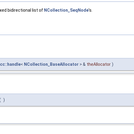
ed bidirectional list of
NCollection_SeqNode
's.
cc::handle
<
NCollection_BaseAllocator
> &
theAllocator
)
(
)