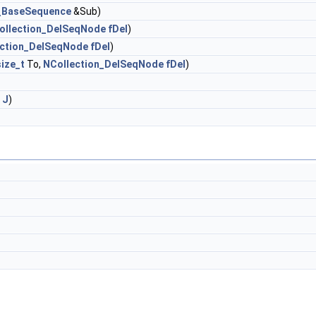
n_BaseSequence
&Sub)
ollection_DelSeqNode
fDel
)
ection_DelSeqNode
fDel
)
size_t
To,
NCollection_DelSeqNode
fDel
)
J
)