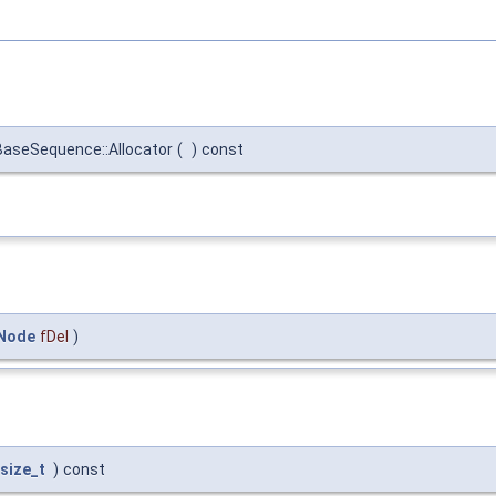
BaseSequence::Allocator
(
)
const
qNode
fDel
)
size_t
)
const