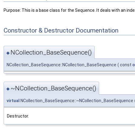
Purpose: This is a base class for the Sequence. It deals with an index
Constructor & Destructor Documentation
NCollection_BaseSequence()
◆
NCollection_BaseSequence::NCollection_BaseSequence
(
const
o
~NCollection_BaseSequence()
◆
virtual
NCollection_BaseSequence::~NCollection_BaseSequence
Destructor.