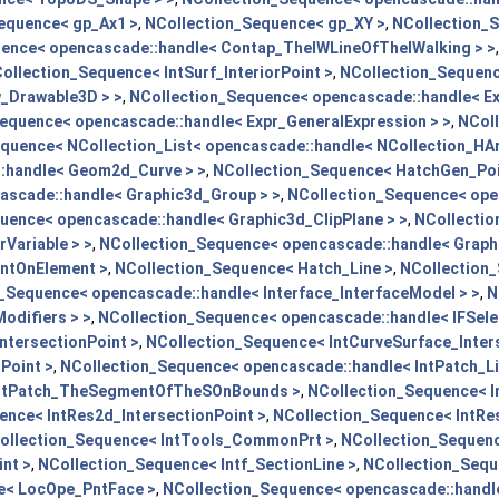
equence< gp_Ax1 >
,
NCollection_Sequence< gp_XY >
,
NCollection_
ence< opencascade::handle< Contap_TheIWLineOfTheIWalking > >
ollection_Sequence< IntSurf_InteriorPoint >
,
NCollection_Sequenc
_Drawable3D > >
,
NCollection_Sequence< opencascade::handle< E
equence< opencascade::handle< Expr_GeneralExpression > >
,
NColl
quence< NCollection_List< opencascade::handle< NCollection_HArr
:handle< Geom2d_Curve > >
,
NCollection_Sequence< HatchGen_Po
ascade::handle< Graphic3d_Group > >
,
NCollection_Sequence< ope
uence< opencascade::handle< Graphic3d_ClipPlane > >
,
NCollectio
Variable > >
,
NCollection_Sequence< opencascade::handle< Graphi
ntOnElement >
,
NCollection_Sequence< Hatch_Line >
,
NCollection
_Sequence< opencascade::handle< Interface_InterfaceModel > >
,
N
odifiers > >
,
NCollection_Sequence< opencascade::handle< IFSelec
ntersectionPoint >
,
NCollection_Sequence< IntCurveSurface_Inte
Point >
,
NCollection_Sequence< opencascade::handle< IntPatch_Li
IntPatch_TheSegmentOfTheSOnBounds >
,
NCollection_Sequence< 
ence< IntRes2d_IntersectionPoint >
,
NCollection_Sequence< IntRe
ollection_Sequence< IntTools_CommonPrt >
,
NCollection_Sequenc
nt >
,
NCollection_Sequence< Intf_SectionLine >
,
NCollection_Sequ
e< LocOpe_PntFace >
,
NCollection_Sequence< opencascade::hand