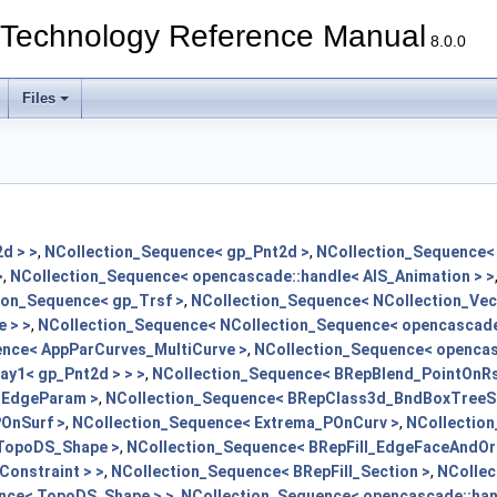
echnology Reference Manual
8.0.0
Files
d > >
,
NCollection_Sequence< gp_Pnt2d >
,
NCollection_Sequence< 
>
,
NCollection_Sequence< opencascade::handle< AIS_Animation > >
ion_Sequence< gp_Trsf >
,
NCollection_Sequence< NCollection_Vec2
 > >
,
NCollection_Sequence< NCollection_Sequence< opencascade:
nce< AppParCurves_MultiCurve >
,
NCollection_Sequence< opencasc
ay1< gp_Pnt2d > > >
,
NCollection_Sequence< BRepBlend_PointOnRs
:EdgeParam >
,
NCollection_Sequence< BRepClass3d_BndBoxTreeSe
OnSurf >
,
NCollection_Sequence< Extrema_POnCurv >
,
NCollection
 TopoDS_Shape >
,
NCollection_Sequence< BRepFill_EdgeFaceAndOr
onstraint > >
,
NCollection_Sequence< BRepFill_Section >
,
NCollec
nce< TopoDS_Shape > >
,
NCollection_Sequence< opencascade::han