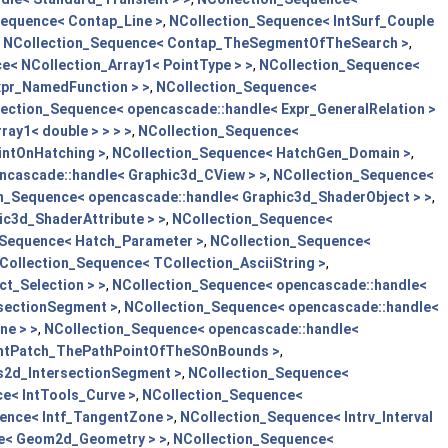
Sequence< Contap_Line >
,
NCollection_Sequence< IntSurf_Couple
,
NCollection_Sequence< Contap_TheSegmentOfTheSearch >
,
e< NCollection_Array1< PointType > >
,
NCollection_Sequence<
xpr_NamedFunction > >
,
NCollection_Sequence<
ection_Sequence< opencascade::handle< Expr_GeneralRelation >
ay1< double > > > >
,
NCollection_Sequence<
intOnHatching >
,
NCollection_Sequence< HatchGen_Domain >
,
ncascade::handle< Graphic3d_CView > >
,
NCollection_Sequence<
n_Sequence< opencascade::handle< Graphic3d_ShaderObject > >
,
c3d_ShaderAttribute > >
,
NCollection_Sequence<
_Sequence< Hatch_Parameter >
,
NCollection_Sequence<
Collection_Sequence< TCollection_AsciiString >
,
t_Selection > >
,
NCollection_Sequence< opencascade::handle<
rsectionSegment >
,
NCollection_Sequence< opencascade::handle<
ne > >
,
NCollection_Sequence< opencascade::handle<
IntPatch_ThePathPointOfTheSOnBounds >
,
s2d_IntersectionSegment >
,
NCollection_Sequence<
e< IntTools_Curve >
,
NCollection_Sequence<
ence< Intf_TangentZone >
,
NCollection_Sequence< Intrv_Interval
le< Geom2d_Geometry > >
,
NCollection_Sequence<