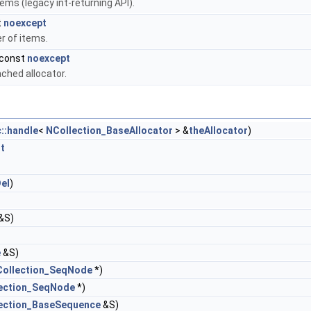
ems (legacy int-returning API).
t
noexcept
r of items.
 const
noexcept
ched allocator.
::handle
<
NCollection_BaseAllocator
> &
theAllocator
)
t
el
)
&S)
e
&S)
ollection_SeqNode
*)
ection_SeqNode
*)
ection_BaseSequence
&S)