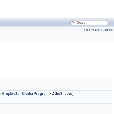
Public Member Functions
<
Graphic3d_ShaderProgram
> &
theShader
)