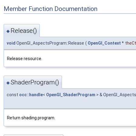
Member Function Documentation
Release()
◆
void
OpenGl_AspectsProgram::Release
(
OpenGl_Context
*
theC
Release resource.
ShaderProgram()
◆
const
occ::handle
<
OpenGl_ShaderProgram
> & OpenGl_Aspect
Return shading program.