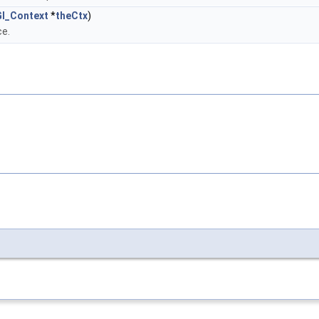
l_Context
*
theCtx
)
ce.