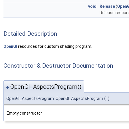
void
Release
(
OpenG
Release resour
Detailed Description
OpenGl
resources for custom shading program.
Constructor & Destructor Documentation
OpenGl_AspectsProgram()
◆
OpenGl_AspectsProgram::OpenGl_AspectsProgram
(
)
Empty constructor.