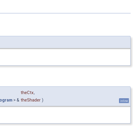
theCtx
,
rogram
> &
theShader
)
inline