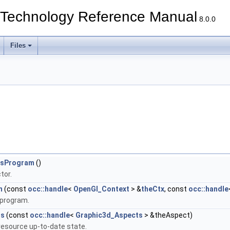
echnology Reference Manual
8.0.0
Files
tsProgram
()
tor.
m
(const
occ::handle
<
OpenGl_Context
> &
theCtx
, const
occ::handle
 program.
ss
(const
occ::handle
<
Graphic3d_Aspects
> &theAspect)
esource up-to-date state.