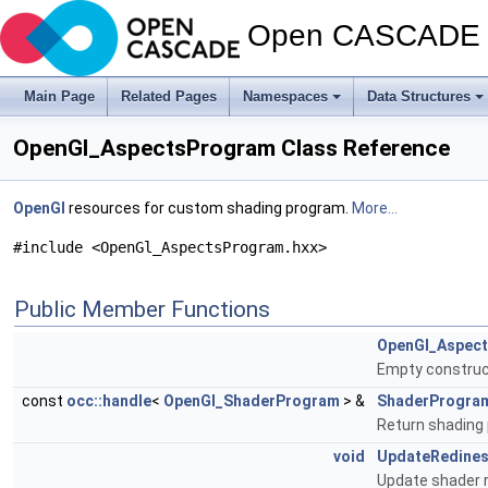
Open CASCADE T
Main Page
Related Pages
Namespaces
Data Structures
OpenGl_AspectsProgram Class Reference
OpenGl
resources for custom shading program.
More...
#include <OpenGl_AspectsProgram.hxx>
Public Member Functions
OpenGl_Aspec
Empty construc
const
occ::handle
<
OpenGl_ShaderProgram
> &
ShaderProgra
Return shading
void
UpdateRedine
Update shader r