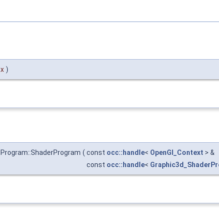
tx
)
sProgram::ShaderProgram
(
const
occ::handle
<
OpenGl_Context
> &
const
occ::handle
<
Graphic3d_ShaderP