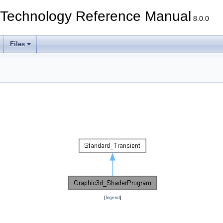
echnology Reference Manual
8.0.0
Files
[
legend
]