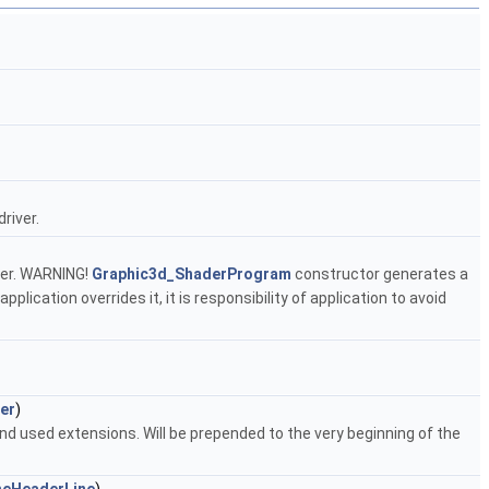
river.
ver. WARNING!
Graphic3d_ShaderProgram
constructor generates a
lication overrides it, it is responsibility of application to avoid
er
)
d used extensions. Will be prepended to the very beginning of the