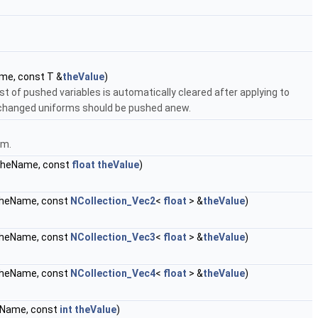
e, const T &
theValue
)
t of pushed variables is automatically cleared after applying to
changed uniforms should be pushed anew.
am.
heName, const
float
theValue
)
heName, const
NCollection_Vec2
<
float
> &
theValue
)
heName, const
NCollection_Vec3
<
float
> &
theValue
)
heName, const
NCollection_Vec4
<
float
> &
theValue
)
Name, const
int
theValue
)