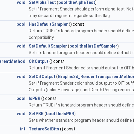
void
SetAlphaTest
(
bool
theAlphaTest
)
Set if Fragment Shader should perform alpha test. Not
may discard fragment regardless this flag.
bool
HasDefaultSampler
() const
Return TRUE if standard program header should define
compatibility.
void
SetDefaultSampler
(
bool
theHasDefSampler
)
Set if standard program header should define default
arentMethod
OitOutput
() const
Return if Fragment Shader color should output to OIT b
void
SetOitOutput
(
Graphic3d_RenderTransparentMetho
Set if Fragment Shader color should output to OIT buff
Outputs (color + coverage), and Depth Peeling requires 
bool
IsPBR
() const
Return TRUE if standard program header should define f
void
SetPBR
(
bool
theIsPBR
)
Sets whether standard program header should define fu
int
TextureSetBits
() const