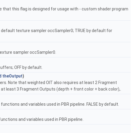
e that this flag is designed for usage with - custom shader program
 default texture sampler occSampler0; TRUE by default for
 texture sampler occSampler0.
uffers; OFF by default.
d
theOutput
)
ers. Note that weighted OIT also requires at least 2 Fragment
at least 3 Fragment Outputs (depth + front color + back color),.
unctions and variables used in PBR pipeline. FALSE by default.
nctions and variables used in PBR pipeline.