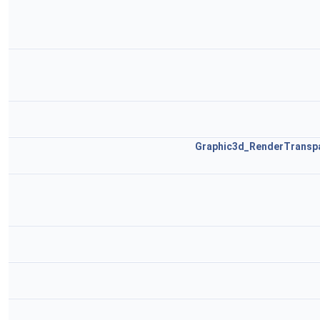
Graphic3d_RenderTransp