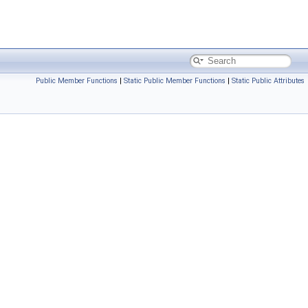
Public Member Functions
|
Static Public Member Functions
|
Static Public Attributes