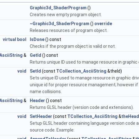
Graphic3d_ShaderProgram
()
Creates new empty program object.
~Graphic3d_ShaderProgram
()
override
Releases resources of program object.
virtual
bool
IsDone
() const
Checks if the program object is valid or not.
AsciiString
&
GetId
() const
Returns unique ID used to manage resource in graphic d
void
SetId
(const
TCollection_AsciiString
&theId)
Sets unique ID used to manage resource in graphic dri
unique id for proper resource management; however if app
name collisions.
AsciiString
&
Header
() const
Returns GLSL header (version code and extensions).
void
SetHeader
(const
TCollection_AsciiString
&
theHead
Setup GLSL header containing language version code an
source code. Example: