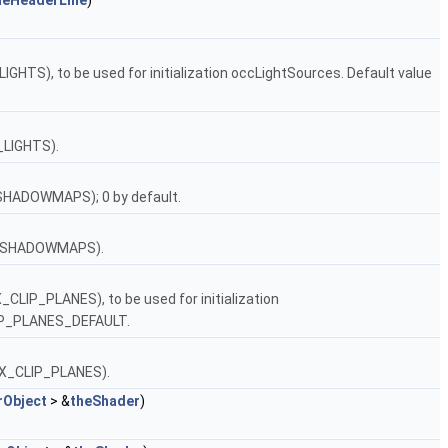
heHeaderLine
)
IGHTS), to be used for initialization occLightSources. Default value
_LIGHTS).
SHADOWMAPS); 0 by default.
NB_SHADOWMAPS).
_CLIP_PLANES), to be used for initialization
LIP_PLANES_DEFAULT.
MAX_CLIP_PLANES).
rObject
> &
theShader
)