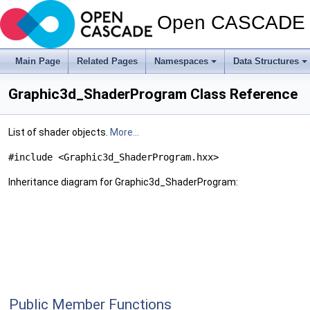
Open CASCADE T
Main Page
Related Pages
Namespaces
Data Structures
Graphic3d_ShaderProgram Class Reference
List of shader objects.
More...
#include <Graphic3d_ShaderProgram.hxx>
Inheritance diagram for Graphic3d_ShaderProgram:
Public Member Functions