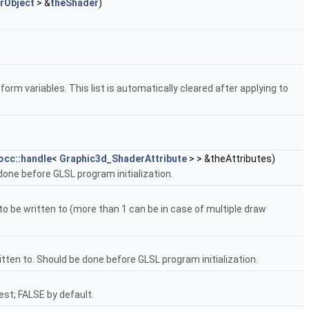
rObject
> &
theShader
)
orm variables. This list is automatically cleared after applying to
occ::handle
<
Graphic3d_ShaderAttribute
> > &theAttributes)
done before GLSL program initialization.
 be written to (more than 1 can be in case of multiple draw
ten to. Should be done before GLSL program initialization.
st; FALSE by default.