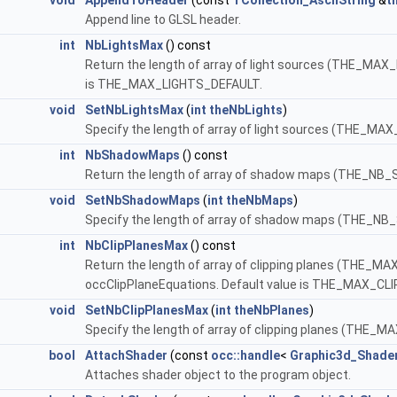
void
AppendToHeader
(const
TCollection_AsciiString
&
t
Append line to GLSL header.
int
NbLightsMax
() const
Return the length of array of light sources (THE_MAX_L
is THE_MAX_LIGHTS_DEFAULT.
void
SetNbLightsMax
(
int
theNbLights
)
Specify the length of array of light sources (THE_MAX
int
NbShadowMaps
() const
Return the length of array of shadow maps (THE_NB_
void
SetNbShadowMaps
(
int
theNbMaps
)
Specify the length of array of shadow maps (THE_
int
NbClipPlanesMax
() const
Return the length of array of clipping planes (THE_MAX
occClipPlaneEquations. Default value is THE_MAX_C
void
SetNbClipPlanesMax
(
int
theNbPlanes
)
Specify the length of array of clipping planes (THE_
bool
AttachShader
(const
occ::handle
<
Graphic3d_Shade
Attaches shader object to the program object.