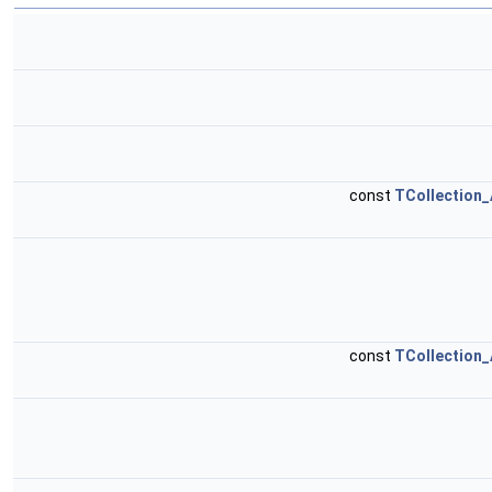
const
TCollection_
const
TCollection_