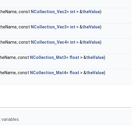
heName, const
NCollection_Vec2
<
int
> &
theValue
)
heName, const
NCollection_Vec3
<
int
> &
theValue
)
heName, const
NCollection_Vec4
<
int
> &
theValue
)
heName, const
NCollection_Mat3
<
float
> &
theValue
)
heName, const
NCollection_Mat4
<
float
> &
theValue
)
variables.