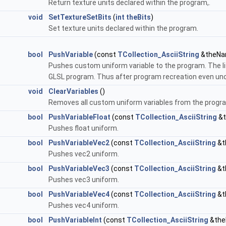
Return texture units declared within the program,.
void
SetTextureSetBits
(
int
theBits
)
Set texture units declared within the program.
bool
PushVariable
(const
TCollection_AsciiString
&theNam
Pushes custom uniform variable to the program. The lis
GLSL program. Thus after program recreation even un
void
ClearVariables
()
Removes all custom uniform variables from the progr
bool
PushVariableFloat
(const
TCollection_AsciiString
&t
Pushes float uniform.
bool
PushVariableVec2
(const
TCollection_AsciiString
&t
Pushes vec2 uniform.
bool
PushVariableVec3
(const
TCollection_AsciiString
&t
Pushes vec3 uniform.
bool
PushVariableVec4
(const
TCollection_AsciiString
&t
Pushes vec4 uniform.
bool
PushVariableInt
(const
TCollection_AsciiString
&the