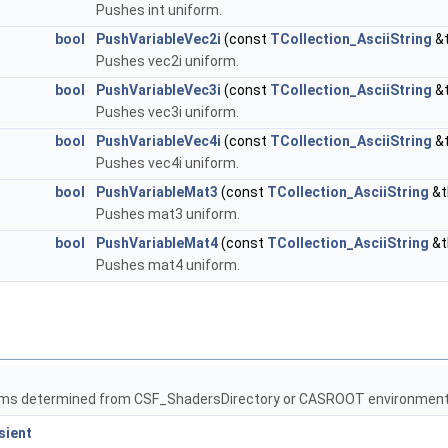
Pushes int uniform.
bool
PushVariableVec2i
(const
TCollection_AsciiString
&t
Pushes vec2i uniform.
bool
PushVariableVec3i
(const
TCollection_AsciiString
&t
Pushes vec3i uniform.
bool
PushVariableVec4i
(const
TCollection_AsciiString
&t
Pushes vec4i uniform.
bool
PushVariableMat3
(const
TCollection_AsciiString
&t
Pushes mat3 uniform.
bool
PushVariableMat4
(const
TCollection_AsciiString
&t
Pushes mat4 uniform.
ams determined from CSF_ShadersDirectory or CASROOT environment 
sient