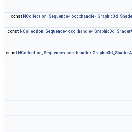
const
NCollection_Sequence
<
occ::handle
<
Graphic3d_Shade
const
NCollection_Sequence
<
occ::handle
<
Graphic3d_ShaderV
const
NCollection_Sequence
<
occ::handle
<
Graphic3d_ShaderAt