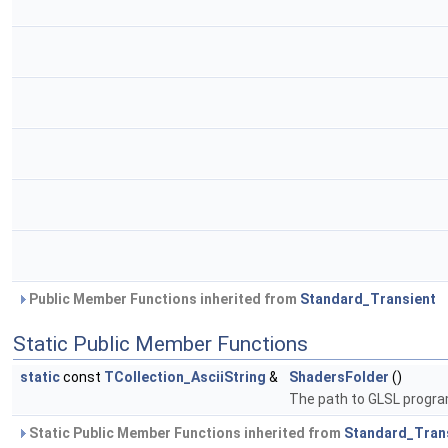
Public Member Functions inherited from
Standard_Transient
Static Public Member Functions
static
const
TCollection_AsciiString
&
ShadersFolder
()
The path to GLSL progr
Static Public Member Functions inherited from
Standard_Tran