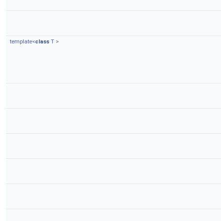
template<
class
T >