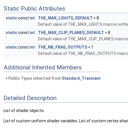
Static Public Attributes
static
const
int
THE_MAX_LIGHTS_DEFAULT
= 8
Default value of THE_MAX_LIGHTS macros withi
static
const
int
THE_MAX_CLIP_PLANES_DEFAULT
= 8
Default value of THE_MAX_CLIP_PLANES macros
static
const
int
THE_NB_FRAG_OUTPUTS
= 1
Default value of THE_NB_FRAG_OUTPUTS macros
Additional Inherited Members
Public Types inherited from
Standard_Transient
Detailed Description
List of shader objects.
List of custom uniform shader variables. List of custom vertex sha