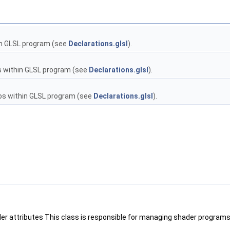
n GLSL program (see
Declarations.glsl
).
 within GLSL program (see
Declarations.glsl
).
 within GLSL program (see
Declarations.glsl
).
der attributes This class is responsible for managing shader programs