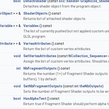
bool
DetachShader
(const
occ::handle
<
Graphic3d_Shade
Detaches shader object from the program object.
rObject
> > &
ShaderObjects
() const
Returns list of attached shader objects.
ariable
> > &
Variables
() const
The list of currently pushed but not applied custom unif
GLSL program.
tribute
> > &
VertexAttributes
() const
Return the list of custom vertex attributes.
void
SetVertexAttributes
(const
NCollection_Sequence
<
Assign the list of custom vertex attributes. Should be 
int
NbFragmentOutputs
() const
Returns the number (1+) of Fragment Shader outputs to
buffers); 1 by default.
void
SetNbFragmentOutputs
(const
int
theNbOutputs
)
Sets the number of Fragment Shader outputs to be writ
bool
HasAlphaTest
() const
Return true if Fragment Shader should perform alpha te