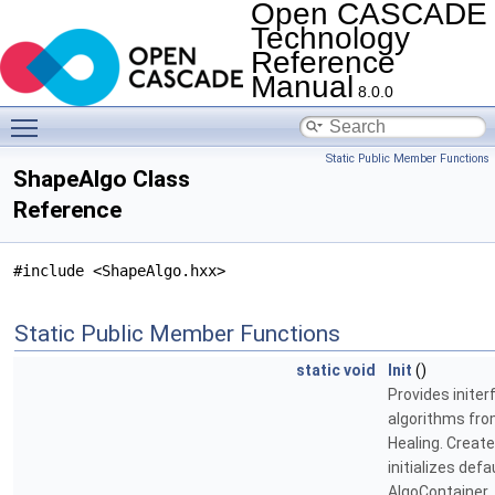
Open CASCADE
Technology
Reference
Manual
8.0.0
Toggle main menu visibility
Static Public Member Functions
ShapeAlgo Class
Reference
#include <ShapeAlgo.hxx>
Static Public Member Functions
static
void
Init
()
Provides initer
algorithms fr
Healing. Creat
initializes defa
AlgoContainer.