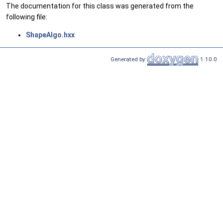
The documentation for this class was generated from the
following file:
ShapeAlgo.hxx
Generated by
1.10.0