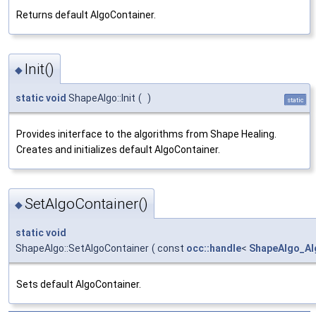
Returns default AlgoContainer.
Init()
◆
static
void
ShapeAlgo::Init
(
)
static
Provides initerface to the algorithms from Shape Healing.
Creates and initializes default AlgoContainer.
SetAlgoContainer()
◆
static
void
ShapeAlgo::SetAlgoContainer
(
const
occ::handle
<
ShapeAlgo_Al
Sets default AlgoContainer.