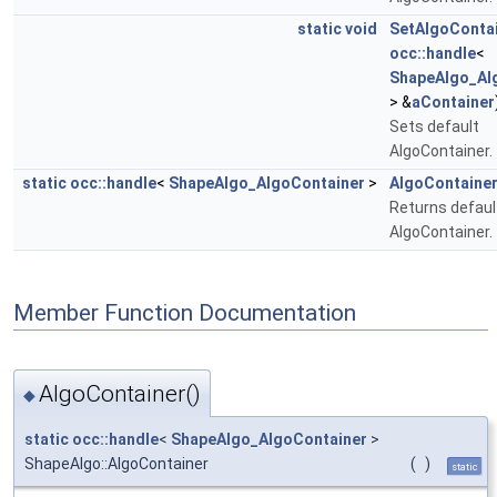
static
void
SetAlgoConta
occ::handle
<
ShapeAlgo_Al
> &
aContainer
Sets default
AlgoContainer.
static
occ::handle
<
ShapeAlgo_AlgoContainer
>
AlgoContaine
Returns defaul
AlgoContainer.
Member Function Documentation
AlgoContainer()
◆
static
occ::handle
<
ShapeAlgo_AlgoContainer
>
ShapeAlgo::AlgoContainer
(
)
static