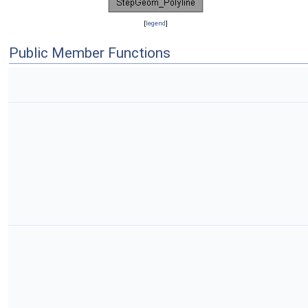
[
legend
]
Public Member Functions