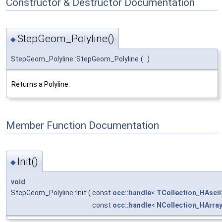
Constructor & Destructor Documentation
StepGeom_Polyline()
◆
StepGeom_Polyline::StepGeom_Polyline
(
)
Returns a Polyline.
Member Function Documentation
Init()
◆
void
StepGeom_Polyline::Init
(
const
occ::handle
<
TCollection_HAscii
const
occ::handle
<
NCollection_HArra