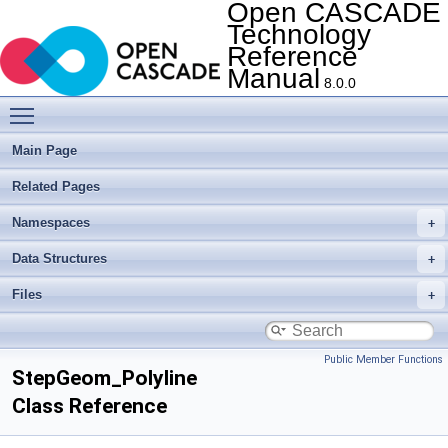
Open CASCADE
Technology
Reference
Manual
8.0.0
Toggle main menu visibility
Main Page
Related Pages
Namespaces
Data Structures
Files
Public Member Functions
StepGeom_Polyline
Class Reference