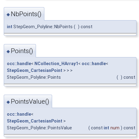
NbPoints()
◆
int
StepGeom_Polyline::NbPoints
(
)
const
Points()
◆
occ::handle
<
NCollection_HArray1
<
occ::handle
<
StepGeom_CartesianPoint
> > >
StepGeom_Polyline::Points
(
)
const
PointsValue()
◆
occ::handle
<
StepGeom_CartesianPoint
>
StepGeom_Polyline::PointsValue
(
const
int
num
)
const