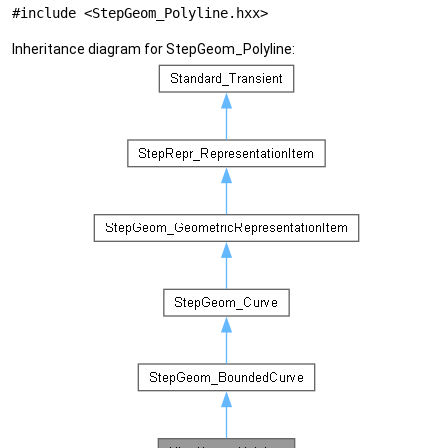
#include <StepGeom_Polyline.hxx>
Inheritance diagram for StepGeom_Polyline: