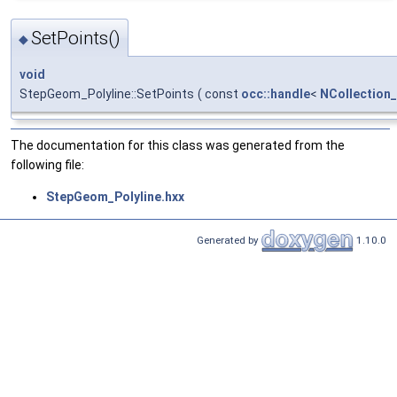
SetPoints()
◆
void
StepGeom_Polyline::SetPoints
(
const
occ::handle
<
NCollection
The documentation for this class was generated from the
following file:
StepGeom_Polyline.hxx
Generated by
1.10.0