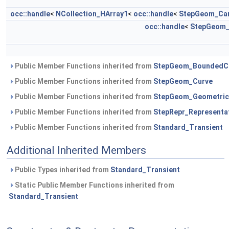
occ::handle
<
NCollection_HArray1
<
occ::handle
<
StepGeom_Car
occ::handle
<
StepGeom_
Public Member Functions inherited from
StepGeom_BoundedC
Public Member Functions inherited from
StepGeom_Curve
Public Member Functions inherited from
StepGeom_Geometric
Public Member Functions inherited from
StepRepr_Representa
Public Member Functions inherited from
Standard_Transient
Additional Inherited Members
Public Types inherited from
Standard_Transient
Static Public Member Functions inherited from
Standard_Transient