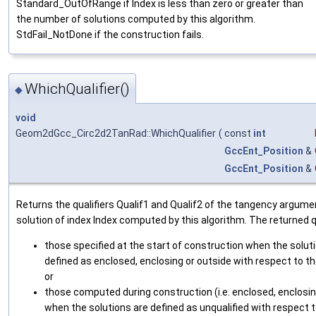
Standard_OutOfRange if Index is less than zero or greater than
the number of solutions computed by this algorithm.
StdFail_NotDone if the construction fails.
WhichQualifier()
◆
void
Geom2dGcc_Circ2d2TanRad::WhichQualifier
(
const
int
GccEnt_Position
&
GccEnt_Position
&
Returns the qualifiers Qualif1 and Qualif2 of the tangency argume
solution of index Index computed by this algorithm. The returned qu
those specified at the start of construction when the solut
defined as enclosed, enclosing or outside with respect to 
or
those computed during construction (i.e. enclosed, enclosin
when the solutions are defined as unqualified with respect t