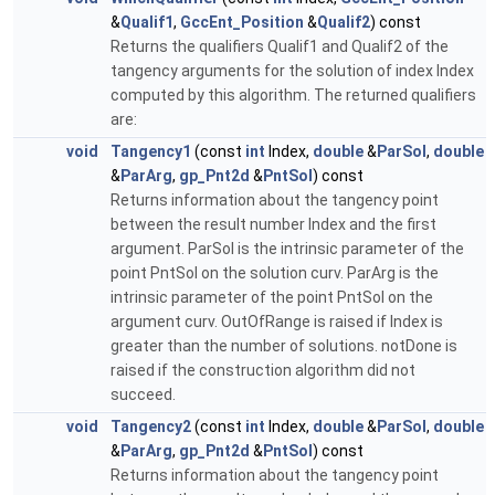
&
Qualif1
,
GccEnt_Position
&
Qualif2
) const
Returns the qualifiers Qualif1 and Qualif2 of the
tangency arguments for the solution of index Index
computed by this algorithm. The returned qualifiers
are:
void
Tangency1
(const
int
Index,
double
&
ParSol
,
double
&
ParArg
,
gp_Pnt2d
&
PntSol
) const
Returns information about the tangency point
between the result number Index and the first
argument. ParSol is the intrinsic parameter of the
point PntSol on the solution curv. ParArg is the
intrinsic parameter of the point PntSol on the
argument curv. OutOfRange is raised if Index is
greater than the number of solutions. notDone is
raised if the construction algorithm did not
succeed.
void
Tangency2
(const
int
Index,
double
&
ParSol
,
double
&
ParArg
,
gp_Pnt2d
&
PntSol
) const
Returns information about the tangency point