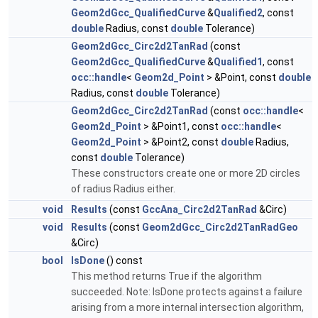
Geom2dGcc_QualifiedCurve
&
Qualified2
, const
double
Radius, const
double
Tolerance)
Geom2dGcc_Circ2d2TanRad
(const
Geom2dGcc_QualifiedCurve
&
Qualified1
, const
occ::handle
<
Geom2d_Point
> &Point, const
double
Radius, const
double
Tolerance)
Geom2dGcc_Circ2d2TanRad
(const
occ::handle
<
Geom2d_Point
> &Point1, const
occ::handle
<
Geom2d_Point
> &Point2, const
double
Radius,
const
double
Tolerance)
These constructors create one or more 2D circles
of radius Radius either.
void
Results
(const
GccAna_Circ2d2TanRad
&Circ)
void
Results
(const
Geom2dGcc_Circ2d2TanRadGeo
&Circ)
bool
IsDone
() const
This method returns True if the algorithm
succeeded. Note: IsDone protects against a failure
arising from a more internal intersection algorithm,