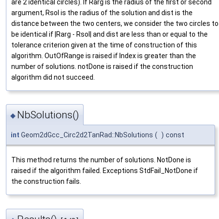
are 2 identical circles). If Rarg is the radius of the first or second
argument, Rsol is the radius of the solution and dist is the
distance between the two centers, we consider the two circles to
be identical if |Rarg - Rsol| and dist are less than or equal to the
tolerance criterion given at the time of construction of this
algorithm. OutOfRange is raised if Index is greater than the
number of solutions. notDone is raised if the construction
algorithm did not succeed.
NbSolutions()
◆
int
Geom2dGcc_Circ2d2TanRad::NbSolutions
(
)
const
This method returns the number of solutions. NotDone is
raised if the algorithm failed. Exceptions StdFail_NotDone if
the construction fails.