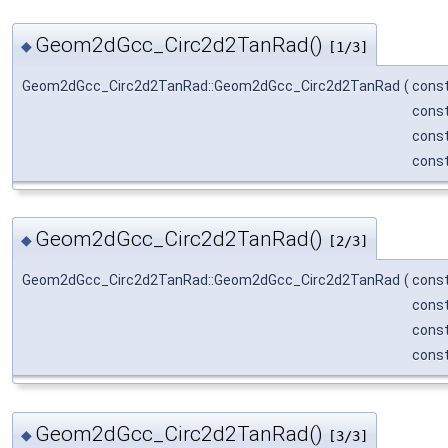
Geom2dGcc_Circ2d2TanRad()
◆
[1/3]
Geom2dGcc_Circ2d2TanRad::Geom2dGcc_Circ2d2TanRad
(
cons
cons
cons
cons
Geom2dGcc_Circ2d2TanRad()
◆
[2/3]
Geom2dGcc_Circ2d2TanRad::Geom2dGcc_Circ2d2TanRad
(
cons
cons
cons
cons
Geom2dGcc_Circ2d2TanRad()
◆
[3/3]