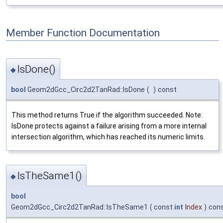
Member Function Documentation
IsDone()
◆
bool
Geom2dGcc_Circ2d2TanRad::IsDone
(
)
const
This method returns True if the algorithm succeeded. Note:
IsDone protects against a failure arising from a more internal
intersection algorithm, which has reached its numeric limits.
IsTheSame1()
◆
bool
Geom2dGcc_Circ2d2TanRad::IsTheSame1
(
const
int
Index
)
con