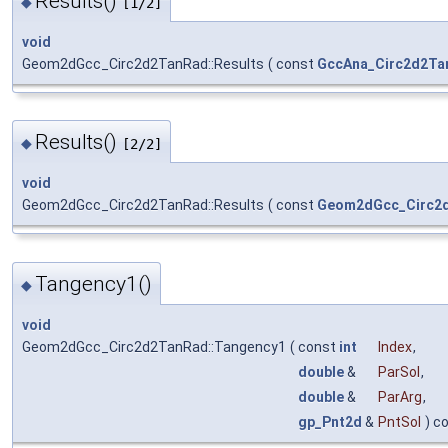
Results()
◆
[1/2]
void
Geom2dGcc_Circ2d2TanRad::Results
(
const
GccAna_Circ2d2Ta
Results()
◆
[2/2]
void
Geom2dGcc_Circ2d2TanRad::Results
(
const
Geom2dGcc_Circ2
Tangency1()
◆
void
Geom2dGcc_Circ2d2TanRad::Tangency1
(
const
int
Index
,
double
&
ParSol
,
double
&
ParArg
,
gp_Pnt2d
&
PntSol
) c