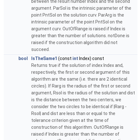
between the result number Index and the second
argument. ParSol is the intrinsic parameter of the
point PntSol on the solution curv. ParArg is the
intrinsic parameter of the point PntSol on the
argument curv. OutOfRange is raised if Index is
greater than the number of solutions. notDone is
raised if the construction algorithm did not
succeed.
bool
IsTheSame1
(const
int
Index) const
Returns true if the solution of index Index and,
respectively, the first or second argument of this
algorithm are the same (i.e. there are 2 identical
circles). If Rarg is the radius of the first or second
argument, Rsol is the radius of the solution and dist
is the distance between the two centers, we
consider the two circles to be identical if |Rarg -
Rsol| and dist are less than or equal to the
tolerance criterion given at the time of
construction of this algorithm. OutOfRange is
raised if Index is greater than the number of