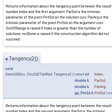
Returns information about the tangency point between the result
number Index and the first argument. ParSol is the intrinsic
parameter of the point PntSol on the solution curv. ParArg is the
intrinsic parameter of the point PntSol on the argument curv.
OutOfRange is raised if Index is greater than the number of
solutions. notDone is raised if the construction algorithm did not
succeed.
Tangency2()
◆
void
Geom2dGcc_Circ2d2TanRad::Tangency2
(
const
int
Index
,
double
&
ParSol
,
double
&
ParArg
,
gp_Pnt2d
&
PntSol
) c
Returns information about the tangency point between the result
number Index and the second argument. ParSol is the intrinsic