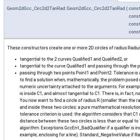
Geom2dGcc_Circ2d2TanRad::Geom2dGcc_Circ2d2TanRad
(
cons
cons
cons
cons
These constructors create one or more 2D circles of radius Radius
tangential to the 2 curves Qualified1 and Qualified2, or
tangential to the curve Qualified1 and passing through the po
passing through two points Point1 and Point2. Tolerance is 
to find a solution when, mathematically, the problem posed 
numeric uncertainty attached to the arguments. For example
is inside C1, and almost tangential to C1. There is, in fact, 
You now want to find a circle of radius R (smaller than the ra
and inside these two circles: a pure mathematical resolution 
tolerance criterion is used: the algorithm considers that C1 
distance between these two circles is less than or equal to 
algorithm. Exceptions GccEnt_BadQualifier if a qualifier is i
example, enclosing for a line). Standard_NegativeValue if Ra