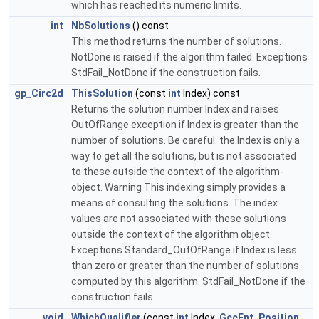
which has reached its numeric limits.
int
NbSolutions
() const
This method returns the number of solutions.
NotDone is raised if the algorithm failed. Exceptions
StdFail_NotDone if the construction fails.
gp_Circ2d
ThisSolution
(const
int
Index) const
Returns the solution number Index and raises
OutOfRange exception if Index is greater than the
number of solutions. Be careful: the Index is only a
way to get all the solutions, but is not associated
to these outside the context of the algorithm-
object. Warning This indexing simply provides a
means of consulting the solutions. The index
values are not associated with these solutions
outside the context of the algorithm object.
Exceptions Standard_OutOfRange if Index is less
than zero or greater than the number of solutions
computed by this algorithm. StdFail_NotDone if the
construction fails.
void
WhichQualifier
(const
int
Index,
GccEnt_Position