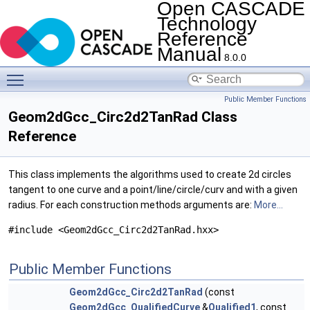
Open CASCADE
Technology
Reference
Manual
8.0.0
Toggle main menu visibility
Public Member Functions
Geom2dGcc_Circ2d2TanRad Class
Reference
This class implements the algorithms used to create 2d circles
tangent to one curve and a point/line/circle/curv and with a given
radius. For each construction methods arguments are:
More...
#include <Geom2dGcc_Circ2d2TanRad.hxx>
Public Member Functions
Geom2dGcc_Circ2d2TanRad
(const
Geom2dGcc_QualifiedCurve
&
Qualified1
, const