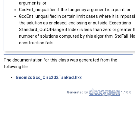
arguments, or
GccEnt_noqualifier if the tangency argument is a point, or
GccEnt_unqualified in certain limit cases where it is impossi
the solution as enclosed, enclosing or outside. Exceptions
Standard_OutOfRange if Index is less than zero or greater 
number of solutions computed by this algorithm. StdFail_No
construction fails.
The documentation for this class was generated from the
following file:
Geom2dGcc_Circ2d2TanRad.hxx
Generated by
1.10.0