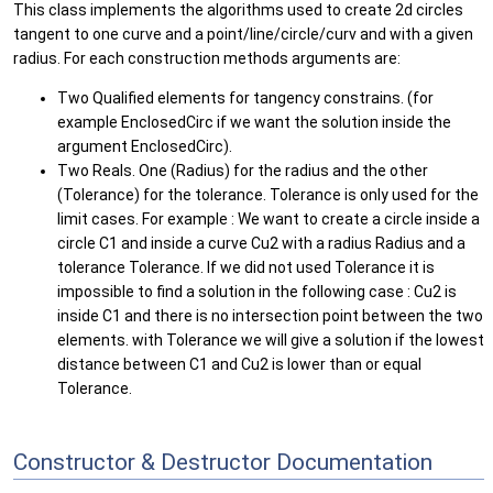
This class implements the algorithms used to create 2d circles
tangent to one curve and a point/line/circle/curv and with a given
radius. For each construction methods arguments are:
Two Qualified elements for tangency constrains. (for
example EnclosedCirc if we want the solution inside the
argument EnclosedCirc).
Two Reals. One (Radius) for the radius and the other
(Tolerance) for the tolerance. Tolerance is only used for the
limit cases. For example : We want to create a circle inside a
circle C1 and inside a curve Cu2 with a radius Radius and a
tolerance Tolerance. If we did not used Tolerance it is
impossible to find a solution in the following case : Cu2 is
inside C1 and there is no intersection point between the two
elements. with Tolerance we will give a solution if the lowest
distance between C1 and Cu2 is lower than or equal
Tolerance.
Constructor & Destructor Documentation