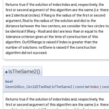
Returns true if the solution of index Index and, respectively, the
first or second argument of this algorithm are the same (i.e. there
are 2 identical circles). If Rarg is the radius of the first or second
argument, Rsol is the radius of the solution and dist is the
distance between the two centers, we consider the two circles to
be identical if |Rarg - Rsol| and dist are less than or equal to the
tolerance criterion given at the time of construction of this
algorithm. OutOfRange is raised if Index is greater than the
number of solutions. notDone is raised if the construction
algorithm did not succeed.
IsTheSame2()
◆
bool
Geom2dGcc_Circ2d2TanRad::IsTheSame2
(
const
int
Index
)
con
Returns true if the solution of index Index and, respectively, the
first or second argument of this algorithm are the same (i.e. there