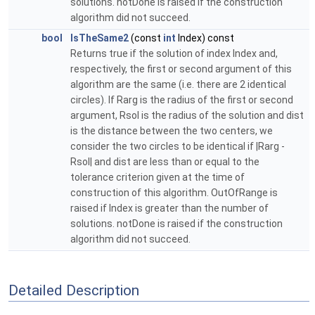
solutions. notDone is raised if the construction
algorithm did not succeed.
bool
IsTheSame2
(const
int
Index) const
Returns true if the solution of index Index and,
respectively, the first or second argument of this
algorithm are the same (i.e. there are 2 identical
circles). If Rarg is the radius of the first or second
argument, Rsol is the radius of the solution and dist
is the distance between the two centers, we
consider the two circles to be identical if |Rarg -
Rsol| and dist are less than or equal to the
tolerance criterion given at the time of
construction of this algorithm. OutOfRange is
raised if Index is greater than the number of
solutions. notDone is raised if the construction
algorithm did not succeed.
Detailed Description