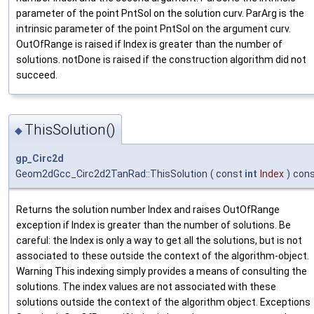
parameter of the point PntSol on the solution curv. ParArg is the
intrinsic parameter of the point PntSol on the argument curv.
OutOfRange is raised if Index is greater than the number of
solutions. notDone is raised if the construction algorithm did not
succeed.
ThisSolution()
◆
gp_Circ2d
Geom2dGcc_Circ2d2TanRad::ThisSolution
(
const
int
Index
)
con
Returns the solution number Index and raises OutOfRange
exception if Index is greater than the number of solutions. Be
careful: the Index is only a way to get all the solutions, but is not
associated to these outside the context of the algorithm-object.
Warning This indexing simply provides a means of consulting the
solutions. The index values are not associated with these
solutions outside the context of the algorithm object. Exceptions