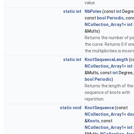
value.
static
int
NbPoles
(const
int
Degre
const
bool
Periodic
, con
NCollection_Array1
<
int
&Mults)
Returns the number of po
the curve. Returns 0 if on
the multiplicities is incorr
static
int
KnotSequenceLength
(c
NCollection_Array1
<
int
&Mults, const
int
Degree,
bool
Periodic
)
Returns the length of the
sequence of knots with
repetition.
static
void
KnotSequence
(const
NCollection_Array1
<
dou
&
Knots
, const
NCollection_Array1
<
int