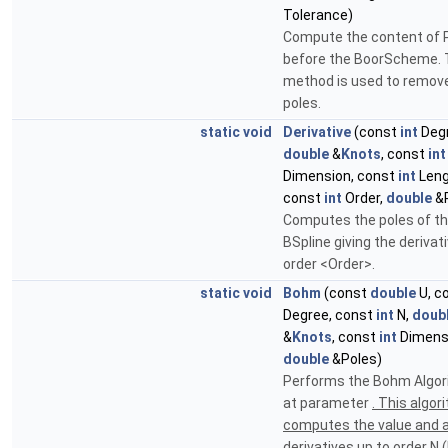
Tolerance)
Compute the content of 
before the BoorScheme. 
method is used to remov
poles.
static
void
Derivative
(const
int
Degr
double
&
Knots
, const
int
Dimension, const
int
Leng
const
int
Order,
double
&P
Computes the poles of t
BSpline giving the derivat
order <Order>.
static
void
Bohm
(const
double
U, c
Degree, const
int
N,
doub
&
Knots
, const
int
Dimens
double
&Poles)
Performs the Bohm Algo
at parameter
. This algor
computes the value and al
derivatives up to order N 