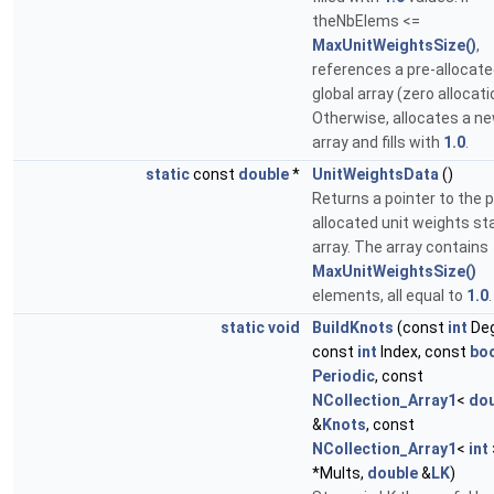
theNbElems <=
MaxUnitWeightsSize()
,
references a pre-allocat
global array (zero allocati
Otherwise, allocates a n
array and fills with
1.0
.
static
const
double
*
UnitWeightsData
()
Returns a pointer to the p
allocated unit weights st
array. The array contains
MaxUnitWeightsSize()
elements, all equal to
1.0
.
static
void
BuildKnots
(const
int
Deg
const
int
Index, const
bo
Periodic
, const
NCollection_Array1
<
dou
&
Knots
, const
NCollection_Array1
<
int
*Mults,
double
&
LK
)