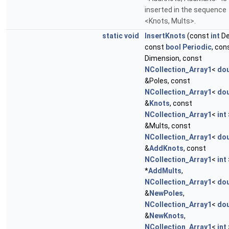
inserted in the sequence
<Knots, Mults>.
static
void
InsertKnots
(const
int
De
const
bool
Periodic
, con
Dimension, const
NCollection_Array1
<
dou
&Poles, const
NCollection_Array1
<
dou
&
Knots
, const
NCollection_Array1
<
int
&Mults, const
NCollection_Array1
<
dou
&
AddKnots
, const
NCollection_Array1
<
int
*
AddMults
,
NCollection_Array1
<
dou
&
NewPoles
,
NCollection_Array1
<
dou
&
NewKnots
,
NCollection_Array1
<
int