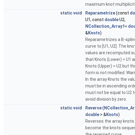
maximum knot multiplicit
static
void
Reparametrize
(const
do
U1, const
double
U2,
NCollection_Array1
<
dou
&
Knots
)
Reparametrizes a B-splin
curve to [U1, U2]. The kno
values are recomputed s
that Knots (Lower) = U1 
Knots (Upper) = U2 but th
form is not modified. War
In the array Knots the val
must be in ascending orde
must not be equal to U2 t
avoid division by zero.
static
void
Reverse
(
NCollection_Ar
double
> &
Knots
)
Reverses the array knots
become the knots seque
the reversed curve.