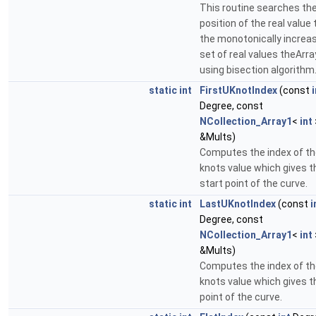
This routine searches th
position of the real value 
the monotonically increa
set of real values theArra
using bisection algorithm
static
int
FirstUKnotIndex
(const
i
Degree, const
NCollection_Array1
<
int
&Mults)
Computes the index of t
knots value which gives t
start point of the curve.
static
int
LastUKnotIndex
(const
i
Degree, const
NCollection_Array1
<
int
&Mults)
Computes the index of t
knots value which gives t
point of the curve.