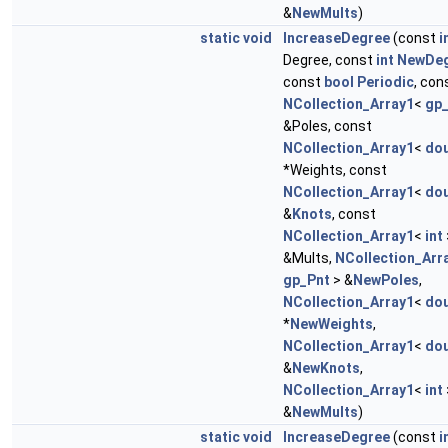
&
NewMults
)
static
void
IncreaseDegree
(const
i
Degree, const
int
NewDe
const
bool
Periodic
, con
NCollection_Array1
<
gp
&Poles, const
NCollection_Array1
<
dou
*Weights, const
NCollection_Array1
<
dou
&
Knots
, const
NCollection_Array1
<
int
&Mults,
NCollection_Arr
gp_Pnt
> &
NewPoles
,
NCollection_Array1
<
dou
*
NewWeights
,
NCollection_Array1
<
dou
&
NewKnots
,
NCollection_Array1
<
int
&
NewMults
)
static
void
IncreaseDegree
(const
i