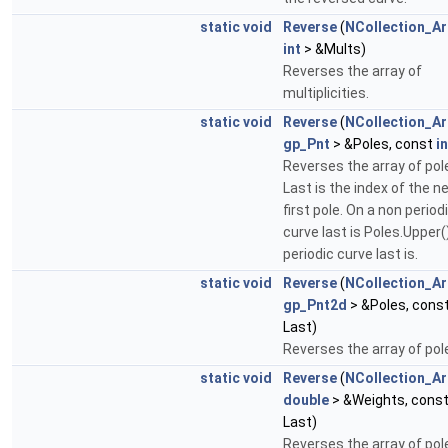
static
void
Reverse
(
NCollection_Ar
int
> &Mults)
Reverses the array of
multiplicities.
static
void
Reverse
(
NCollection_Ar
gp_Pnt
> &Poles, const
in
Reverses the array of pol
Last is the index of the n
first pole. On a non period
curve last is Poles.Upper(
periodic curve last is.
static
void
Reverse
(
NCollection_Ar
gp_Pnt2d
> &Poles, cons
Last)
Reverses the array of pol
static
void
Reverse
(
NCollection_Ar
double
> &Weights, cons
Last)
Reverses the array of pol