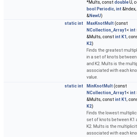
*Mults, const
double
U, c
bool
Periodic
,
int
&Index
&
NewU
)
static
int
MaxKnotMult
(const
NCollection_Array1
<
int
&Mults, const
int
K1
, con
K2
)
Finds the greatest multipl
in a set of knots between
and K2. Mults is the multip
associated with each kno
value.
static
int
MinKnotMult
(const
NCollection_Array1
<
int
&Mults, const
int
K1
, con
K2
)
Finds the lowest multiplici
set of knots between K1 
K2. Mults is the multiplici
associated with each kno