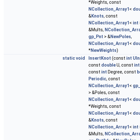
*Weights, const
NCollection_Array1
<
dou
&
Knots
, const
NCollection_Array1
<
int
&Mults,
NCollection_Arr
gp_Pnt
> &
NewPoles
,
NCollection_Array1
<
dou
*
NewWeights
)
static
void
InsertKnot
(const
int
UIn
const
double
U, const
int
const
int
Degree, const
b
Periodic
, const
NCollection_Array1
<
gp
> &Poles, const
NCollection_Array1
<
dou
*Weights, const
NCollection_Array1
<
dou
&
Knots
, const
NCollection_Array1
<
int
&Mults,
NCollection_Arr