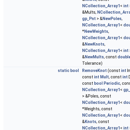
NCollection_Array1
<
int
&Mults,
NCollection_Arr
gp_Pnt
> &
NewPoles
,
NCollection_Array1
<
dou
*
NewWeights
,
NCollection_Array1
<
dou
&
NewKnots
,
NCollection_Array1
<
int
&
NewMults
, const
doubl
Tolerance)
static
bool
RemoveKnot
(const
int
I
const
int
Mult
, const
int
D
const
bool
Periodic
, con
NCollection_Array1
<
gp
> &Poles, const
NCollection_Array1
<
dou
*Weights, const
NCollection_Array1
<
dou
&
Knots
, const
NCollection_Array1
<
int