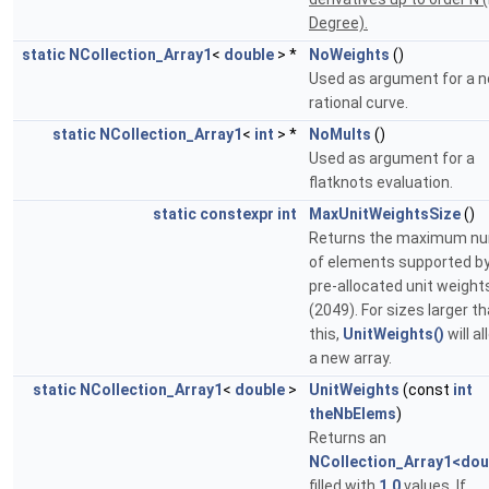
Degree).
static
NCollection_Array1
<
double
> *
NoWeights
()
Used as argument for a 
rational curve.
static
NCollection_Array1
<
int
> *
NoMults
()
Used as argument for a
flatknots evaluation.
static
constexpr
int
MaxUnitWeightsSize
()
Returns the maximum n
of elements supported by
pre-allocated unit weight
(2049). For sizes larger t
this,
UnitWeights()
will a
a new array.
static
NCollection_Array1
<
double
>
UnitWeights
(const
int
theNbElems
)
Returns an
NCollection_Array1<dou
filled with
1.0
values. If