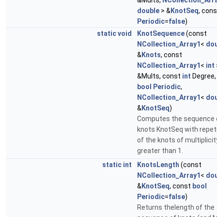
&Mults,
NCollection_Arr
double
> &
KnotSeq
, con
Periodic
=
false
)
static
void
KnotSequence
(const
NCollection_Array1
<
dou
&
Knots
, const
NCollection_Array1
<
int
&Mults, const
int
Degree,
bool
Periodic
,
NCollection_Array1
<
dou
&
KnotSeq
)
Computes the sequence 
knots KnotSeq with repet
of the knots of multiplicit
greater than 1.
static
int
KnotsLength
(const
NCollection_Array1
<
dou
&
KnotSeq
, const
bool
Periodic
=
false
)
Returns thelength of the