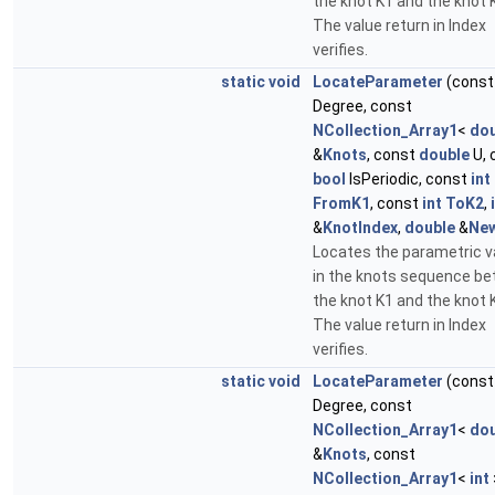
the knot K1 and the knot 
The value return in Index
verifies.
static
void
LocateParameter
(cons
Degree, const
NCollection_Array1
<
dou
&
Knots
, const
double
U, 
bool
IsPeriodic, const
int
FromK1
, const
int
ToK2
,
&
KnotIndex
,
double
&
Ne
Locates the parametric v
in the knots sequence b
the knot K1 and the knot 
The value return in Index
verifies.
static
void
LocateParameter
(cons
Degree, const
NCollection_Array1
<
dou
&
Knots
, const
NCollection_Array1
<
int