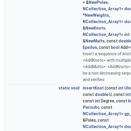
> &
NewPoles
,
NCollection_Array1
<
dou
*
NewWeights
,
NCollection_Array1
<
dou
&
NewKnots
,
NCollection_Array1
<
int
&
NewMults
, const
doubl
Epsilon
, const
bool
Add=
Insert a sequence of kno
<AddKnots> with multiplic
<AddMults>. <AddKnots>
be a non decreasing seq
and verifies:
static
void
InsertKnot
(const
int
UIn
const
double
U, const
int
const
int
Degree, const
b
Periodic
, const
NCollection_Array1
<
gp
&Poles, const
NCollection_Array1
<
dou