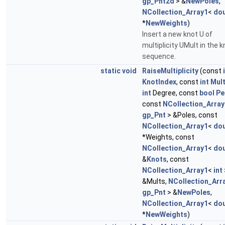
gp_Pnt2d
> &
NewPoles
,
NCollection_Array1
<
dou
*
NewWeights
)
Insert a new knot U of
multiplicity UMult in the k
sequence.
static
void
RaiseMultiplicity
(const
KnotIndex
, const
int
Mul
int
Degree, const
bool
Pe
const
NCollection_Array
gp_Pnt
> &Poles, const
NCollection_Array1
<
dou
*Weights, const
NCollection_Array1
<
dou
&
Knots
, const
NCollection_Array1
<
int
&Mults,
NCollection_Arr
gp_Pnt
> &
NewPoles
,
NCollection_Array1
<
dou
*
NewWeights
)