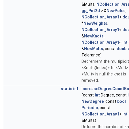
&Mults,
NCollection_Arr
gp_Pnt2d
> &
NewPoles
,
NCollection_Array1
<
dou
*
NewWeights
,
NCollection_Array1
<
dou
&
NewKnots
,
NCollection_Array1
<
int
&
NewMults
, const
doubl
Tolerance)
Decrement the multiplicit
<Knots(Index)> to <Mult>.
<Mult> is null the knot is
removed.
static
int
IncreaseDegreeCountKn
(const
int
Degree, const
NewDegree
, const
bool
Periodic
, const
NCollection_Array1
<
int
&Mults)
Returns the number of kn