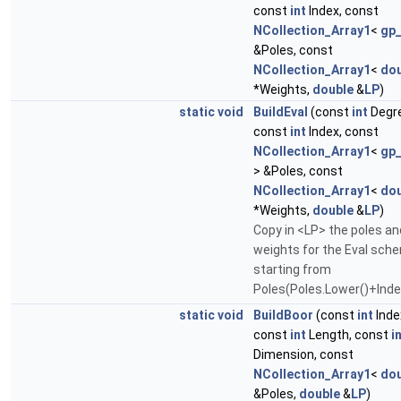
const
int
Index, const
NCollection_Array1
<
gp
&Poles, const
NCollection_Array1
<
dou
*Weights,
double
&
LP
)
static
void
BuildEval
(const
int
Degr
const
int
Index, const
NCollection_Array1
<
gp
> &Poles, const
NCollection_Array1
<
dou
*Weights,
double
&
LP
)
Copy in <LP> the poles an
weights for the Eval sch
starting from
Poles(Poles.Lower()+Inde
static
void
BuildBoor
(const
int
Inde
const
int
Length, const
i
Dimension, const
NCollection_Array1
<
dou
&Poles,
double
&
LP
)