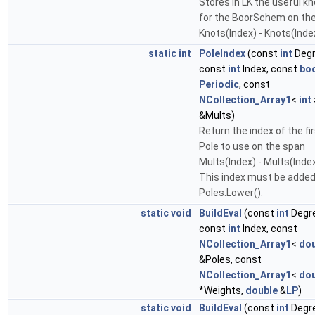
Stores in LK the useful k
for the BoorSchem on th
Knots(Index) - Knots(Ind
static
int
PoleIndex
(const
int
Degr
const
int
Index, const
bo
Periodic
, const
NCollection_Array1
<
int
&Mults)
Return the index of the fi
Pole to use on the span
Mults(Index) - Mults(Inde
This index must be added
Poles.Lower().
static
void
BuildEval
(const
int
Degr
const
int
Index, const
NCollection_Array1
<
dou
&Poles, const
NCollection_Array1
<
dou
*Weights,
double
&
LP
)
static
void
BuildEval
(const
int
Degr