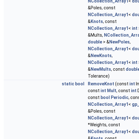
NCollection_Array1
<
dou
&Poles, const
NCollection_Array1
<
dou
&
Knots
, const
NCollection_Array1
<
int
&Mults,
NCollection_Arr
double
> &
NewPoles
,
NCollection_Array1
<
dou
&
NewKnots
,
NCollection_Array1
<
int
&
NewMults
, const
doubl
Tolerance)
static
bool
RemoveKnot
(const
int
I
const
int
Mult
, const
int
D
const
bool
Periodic
, con
NCollection_Array1
<
gp
&Poles, const
NCollection_Array1
<
dou
*Weights, const
NCollection_Array1
<
dou
&
Knots
, const