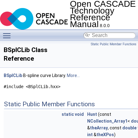
Open CASCADE
Technology
Reference
Manual
8.0.0
Toggle main menu visibility
Static Public Member Functions
BSplCLib Class
Reference
BSplCLib
B-spline curve Library.
More...
#include <BSplCLib.hxx>
Static Public Member Functions
static
void
Hunt
(const
NCollection_Array1
<
dou
&
theArray
, const
double
int
&
theXPos
)