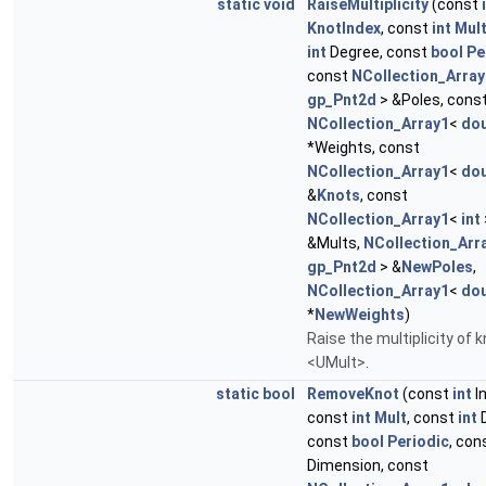
static
void
RaiseMultiplicity
(const
KnotIndex
, const
int
Mul
int
Degree, const
bool
Pe
const
NCollection_Array
gp_Pnt2d
> &Poles, cons
NCollection_Array1
<
dou
*Weights, const
NCollection_Array1
<
dou
&
Knots
, const
NCollection_Array1
<
int
&Mults,
NCollection_Arr
gp_Pnt2d
> &
NewPoles
,
NCollection_Array1
<
dou
*
NewWeights
)
Raise the multiplicity of k
<UMult>.
static
bool
RemoveKnot
(const
int
I
const
int
Mult
, const
int
D
const
bool
Periodic
, con
Dimension, const