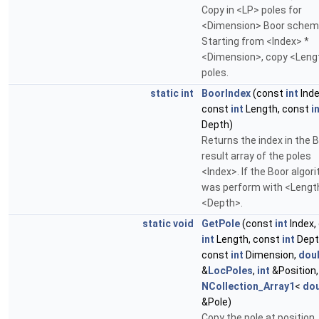
Copy in <LP> poles for
<Dimension> Boor schem
Starting from <Index> *
<Dimension>, copy <Len
poles.
static
int
BoorIndex
(const
int
Inde
const
int
Length, const
i
Depth)
Returns the index in the 
result array of the poles
<Index>. If the Boor algor
was perform with <Lengt
<Depth>.
static
void
GetPole
(const
int
Index,
int
Length, const
int
Dept
const
int
Dimension,
dou
&
LocPoles
,
int
&Position,
NCollection_Array1
<
dou
&Pole)
Copy the pole at position