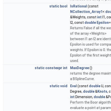
static
bool
IsRational
(const
NCollection_Array1
<
dou
&Weights, const
int
I1, c
I2, const
double
Epsilon
=
Returns False if all the w
of the array <Weights>
between I1 an I2 are ident
Epsilon is used for compa
weights. If Epsilon is 0. th
Epsilon of the first weight
used.
static
constexpr
int
MaxDegree
()
returns the degree maxim
a BSplineCurve.
static
void
Eval
(const
double
U, co
Degree,
double
&
Knots
, 
int
Dimension,
double
&Po
Perform the Boor algorit
evaluate a point at para