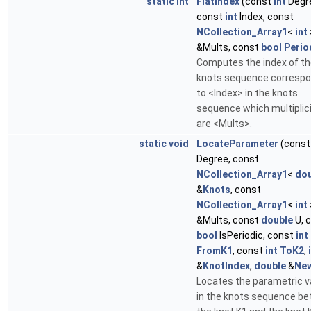
static
int
FlatIndex
(const
int
Degr
const
int
Index, const
NCollection_Array1
<
int
&Mults, const
bool
Perio
Computes the index of th
knots sequence correspo
to <Index> in the knots
sequence which multiplici
are <Mults>.
static
void
LocateParameter
(cons
Degree, const
NCollection_Array1
<
dou
&
Knots
, const
NCollection_Array1
<
int
&Mults, const
double
U, 
bool
IsPeriodic, const
int
FromK1
, const
int
ToK2
,
&
KnotIndex
,
double
&
Ne
Locates the parametric v
in the knots sequence b