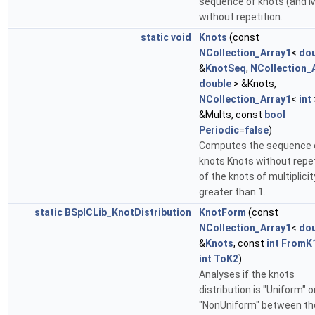
sequence of knots (and M
without repetition.
static
void
Knots
(const
NCollection_Array1
<
dou
&
KnotSeq
,
NCollection_
double
> &Knots,
NCollection_Array1
<
int
&Mults, const
bool
Periodic
=
false
)
Computes the sequence 
knots Knots without repet
of the knots of multiplicit
greater than 1.
static
BSplCLib_KnotDistribution
KnotForm
(const
NCollection_Array1
<
dou
&
Knots
, const
int
FromK
int
ToK2
)
Analyses if the knots
distribution is "Uniform" o
"NonUniform" between th