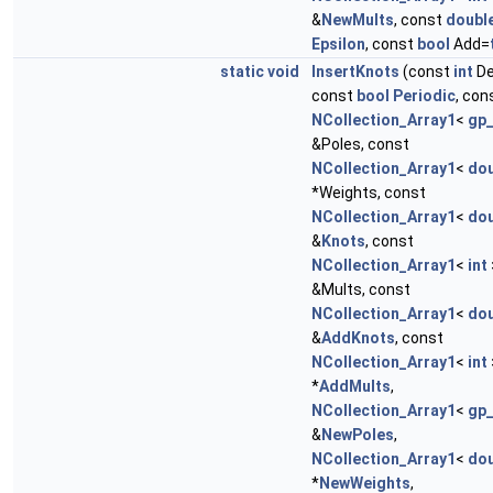
&
NewMults
, const
doubl
Epsilon
, const
bool
Add=
static
void
InsertKnots
(const
int
De
const
bool
Periodic
, con
NCollection_Array1
<
gp
&Poles, const
NCollection_Array1
<
dou
*Weights, const
NCollection_Array1
<
dou
&
Knots
, const
NCollection_Array1
<
int
&Mults, const
NCollection_Array1
<
dou
&
AddKnots
, const
NCollection_Array1
<
int
*
AddMults
,
NCollection_Array1
<
gp
&
NewPoles
,
NCollection_Array1
<
dou
*
NewWeights
,