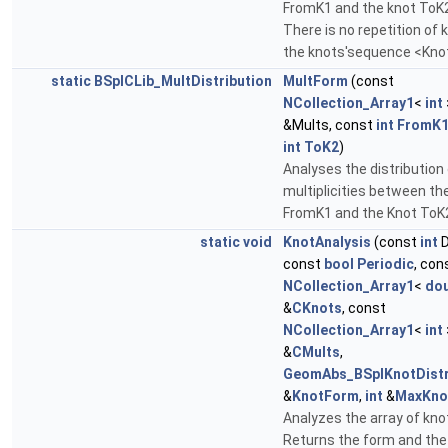
FromK1 and the knot ToK
There is no repetition of k
the knots'sequence <Kno
static
BSplCLib_MultDistribution
MultForm
(const
NCollection_Array1
<
int
&Mults, const
int
FromK
int
ToK2
)
Analyses the distribution
multiplicities between th
FromK1 and the Knot ToK
static
void
KnotAnalysis
(const
int
D
const
bool
Periodic
, con
NCollection_Array1
<
dou
&
CKnots
, const
NCollection_Array1
<
int
&
CMults
,
GeomAbs_BSplKnotDistr
&
KnotForm
,
int
&
MaxKno
Analyzes the array of kno
Returns the form and the