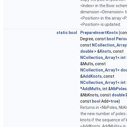
<Index> in the Boor sche
dimension <Dimension> t
<Position> in the array <P
<Position> is updated.
static
bool
PrepareInsertKnots
(co
Degree, const
bool
Perio
const
NCollection_Array
double
> &
Knots
, const
NCollection_Array1
<
int
&Mults, const
NCollection_Array1
<
dou
&
AddKnots
, const
NCollection_Array1
<
int
*
AddMults
,
int
&
NbPoles
&NbKnots, const
double
const
bool
Add=
true
)
Returns in <NbPoles, NbK
the new number of poles
knots if the sequence of 
<AddKnots, AddMults> is