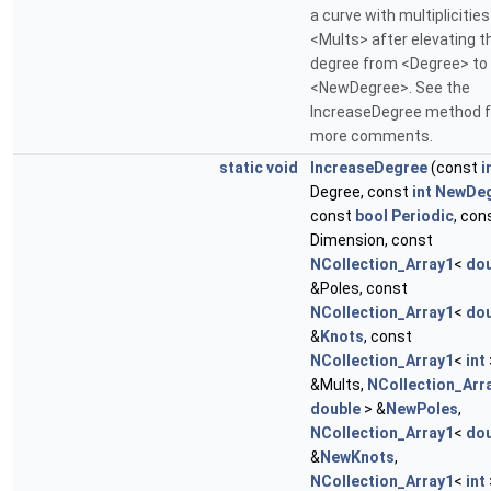
a curve with multiplicities
<Mults> after elevating t
degree from <Degree> to
<NewDegree>. See the
IncreaseDegree method f
more comments.
static
void
IncreaseDegree
(const
i
Degree, const
int
NewDe
const
bool
Periodic
, con
Dimension, const
NCollection_Array1
<
dou
&Poles, const
NCollection_Array1
<
dou
&
Knots
, const
NCollection_Array1
<
int
&Mults,
NCollection_Arr
double
> &
NewPoles
,
NCollection_Array1
<
dou
&
NewKnots
,
NCollection_Array1
<
int