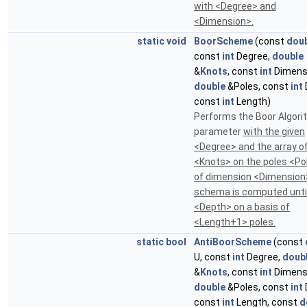
with <Degree> and
<Dimension>.
static
void
BoorScheme
(const
dou
const
int
Degree,
double
&
Knots
, const
int
Dimens
double
&Poles, const
int
const
int
Length)
Performs the Boor Algori
parameter
with the given
<Degree> and the array o
<Knots> on the poles <Po
of dimension <Dimension
schema is computed until
<Depth> on a basis of
<Length+1> poles.
static
bool
AntiBoorScheme
(const
U, const
int
Degree,
doub
&
Knots
, const
int
Dimens
double
&Poles, const
int
const
int
Length, const
d