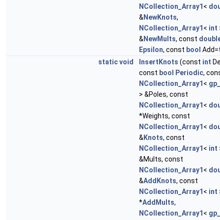
NCollection_Array1
<
dou
&
NewKnots
,
NCollection_Array1
<
int
&
NewMults
, const
doubl
Epsilon
, const
bool
Add=
static
void
InsertKnots
(const
int
De
const
bool
Periodic
, con
NCollection_Array1
<
gp
> &Poles, const
NCollection_Array1
<
dou
*Weights, const
NCollection_Array1
<
dou
&
Knots
, const
NCollection_Array1
<
int
&Mults, const
NCollection_Array1
<
dou
&
AddKnots
, const
NCollection_Array1
<
int
*
AddMults
,
NCollection_Array1
<
gp