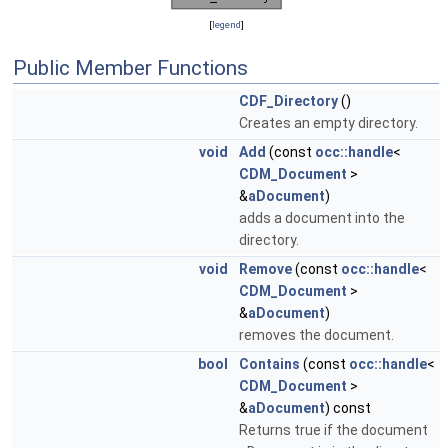
[
legend
]
Public Member Functions
CDF_Directory
()
Creates an empty directory.
void
Add
(const
occ::handle
<
CDM_Document
>
&
aDocument
)
adds a document into the
directory.
void
Remove
(const
occ::handle
<
CDM_Document
>
&
aDocument
)
removes the document.
bool
Contains
(const
occ::handle
<
CDM_Document
>
&
aDocument
) const
Returns true if the document