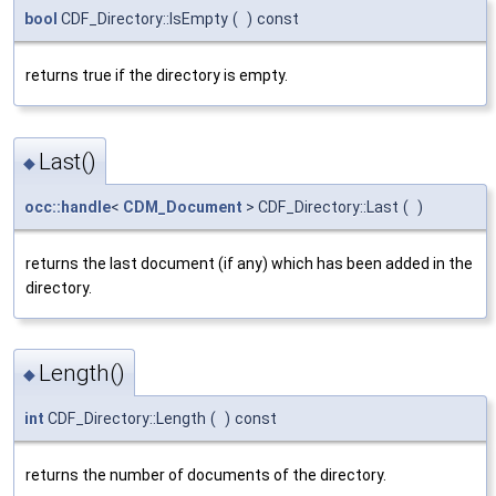
bool
CDF_Directory::IsEmpty
(
)
const
returns true if the directory is empty.
Last()
◆
occ::handle
<
CDM_Document
> CDF_Directory::Last
(
)
returns the last document (if any) which has been added in the
directory.
Length()
◆
int
CDF_Directory::Length
(
)
const
returns the number of documents of the directory.