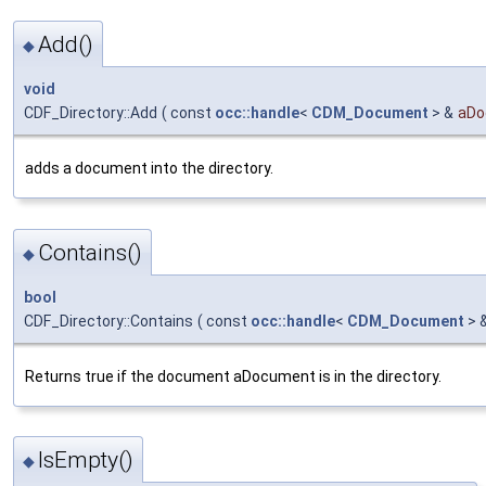
Add()
◆
void
CDF_Directory::Add
(
const
occ::handle
<
CDM_Document
> &
aDo
adds a document into the directory.
Contains()
◆
bool
CDF_Directory::Contains
(
const
occ::handle
<
CDM_Document
> 
Returns true if the document aDocument is in the directory.
IsEmpty()
◆