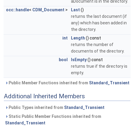
aDocument is in the directory.
occ::handle
<
CDM_Document
>
Last
()
returns the last document (if
any) which has been added in
the directory.
int
Length
() const
returns the number of
documents of the directory.
bool
IsEmpty
() const
returns true if the directory is
empty.
Public Member Functions inherited from
Standard_Transient
Additional Inherited Members
Public Types inherited from
Standard_Transient
Static Public Member Functions inherited from
Standard_Transient