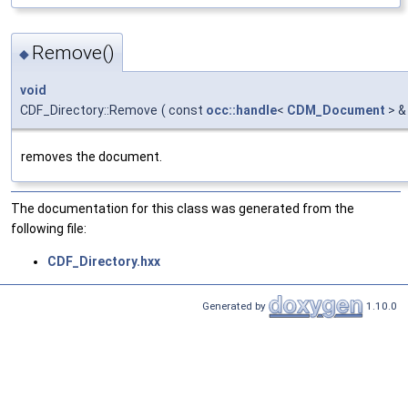
Remove()
◆
void
CDF_Directory::Remove
(
const
occ::handle
<
CDM_Document
> &
removes the document.
The documentation for this class was generated from the
following file:
CDF_Directory.hxx
Generated by
1.10.0