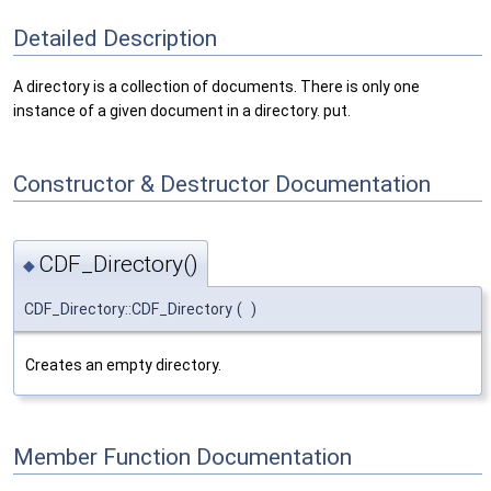
Detailed Description
A directory is a collection of documents. There is only one
instance of a given document in a directory. put.
Constructor & Destructor Documentation
CDF_Directory()
◆
CDF_Directory::CDF_Directory
(
)
Creates an empty directory.
Member Function Documentation