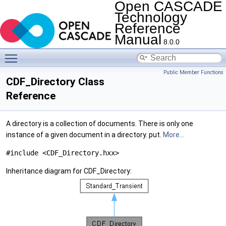
Open CASCADE
Technology
Reference
Manual
8.0.0
Toggle main menu visibility
Public Member Functions
CDF_Directory Class
Reference
A directory is a collection of documents. There is only one
instance of a given document in a directory. put.
More...
#include <CDF_Directory.hxx>
Inheritance diagram for CDF_Directory: