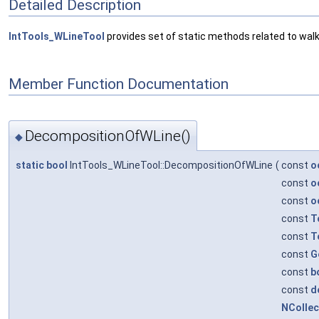
Detailed Description
IntTools_WLineTool
provides set of static methods related to walki
Member Function Documentation
DecompositionOfWLine()
◆
static
bool
IntTools_WLineTool::DecompositionOfWLine
(
const
o
const
o
const
o
const
T
const
T
const
G
const
b
const
d
NColle