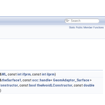
Static Public Member Functions
&
WL
, const
int
ifprm
, const
int
ilprm
)
&
theSurface1
, const
occ::handle
<
GeomAdaptor_Surface
>
Constructor
, const
bool
theAvoidLConstructor
, const
double
)