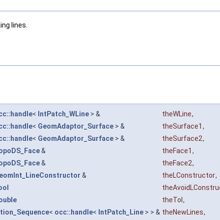
ng lines.
cc::handle
<
IntPatch_WLine
> &
theWLine
,
cc::handle
<
GeomAdaptor_Surface
> &
theSurface1
,
cc::handle
<
GeomAdaptor_Surface
> &
theSurface2
,
opoDS_Face
&
theFace1
,
opoDS_Face
&
theFace2
,
eomInt_LineConstructor
&
theLConstructor
,
ool
theAvoidLConstru
ouble
theTol
,
ction_Sequence
<
occ::handle
<
IntPatch_Line
> > &
theNewLines
,