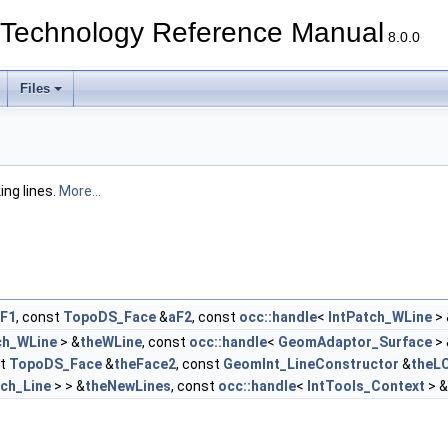
echnology Reference Manual
8.0.0
Files
ing lines.
More...
F1
, const
TopoDS_Face
&
aF2
, const
occ::handle
<
IntPatch_WLine
> 
ch_WLine
> &
theWLine
, const
occ::handle
<
GeomAdaptor_Surface
> 
st
TopoDS_Face
&
theFace2
, const
GeomInt_LineConstructor
&
theL
tch_Line
> > &
theNewLines
, const
occ::handle
<
IntTools_Context
> &