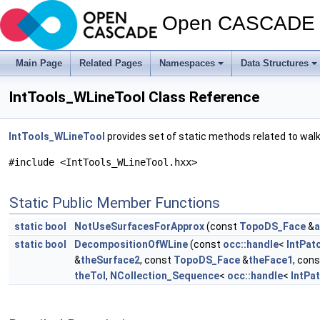
Open CASCADE T
Main Page
Related Pages
Namespaces
Data Structures
IntTools_WLineTool Class Reference
IntTools_WLineTool
provides set of static methods related to walk
#include <IntTools_WLineTool.hxx>
Static Public Member Functions
static
bool
NotUseSurfacesForApprox
(const
TopoDS_Face
&
a
static
bool
DecompositionOfWLine
(const
occ::handle
<
IntPat
&
theSurface2
, const
TopoDS_Face
&
theFace1
, con
theTol
,
NCollection_Sequence
<
occ::handle
<
IntPa