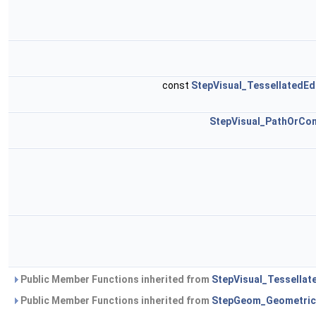
const
StepVisual_TessellatedE
StepVisual_PathOrCo
Public Member Functions inherited from
StepVisual_Tessellat
Public Member Functions inherited from
StepGeom_Geometric