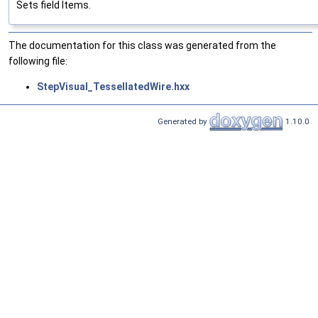
Sets field Items.
The documentation for this class was generated from the
following file:
StepVisual_TessellatedWire.hxx
Generated by
1.10.0