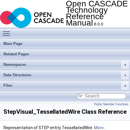
Open CASCADE
Technology
Reference
Manual
8.0.0
Toggle main menu visibility
Main Page
Related Pages
Namespaces
Data Structures
Files
Public Member Functions
StepVisual_TessellatedWire Class Reference
Representation of STEP entity TessellatedWire.
More...