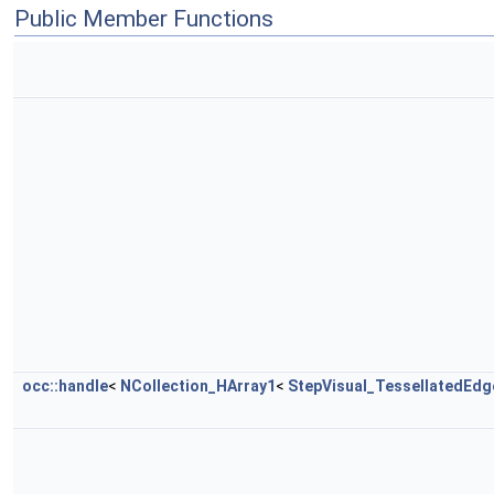
Public Member Functions
occ::handle
<
NCollection_HArray1
<
StepVisual_TessellatedEdg