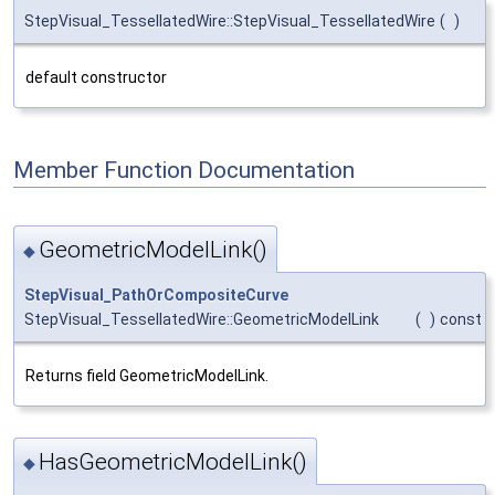
StepVisual_TessellatedWire::StepVisual_TessellatedWire
(
)
default constructor
Member Function Documentation
GeometricModelLink()
◆
StepVisual_PathOrCompositeCurve
StepVisual_TessellatedWire::GeometricModelLink
(
)
const
Returns field GeometricModelLink.
HasGeometricModelLink()
◆