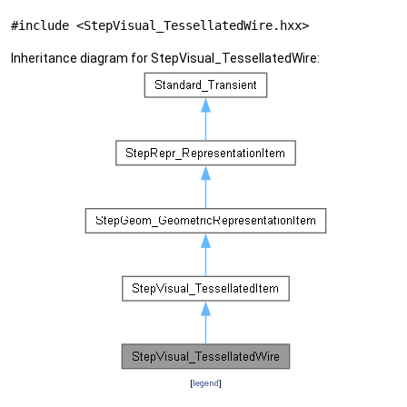
#include <StepVisual_TessellatedWire.hxx>
Inheritance diagram for StepVisual_TessellatedWire:
[
legend
]