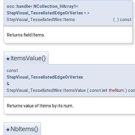
occ::handle
<
NCollection_HArray1
<
StepVisual_TessellatedEdgeOrVertex
> >
StepVisual_TessellatedWire::Items
(
)
const
Returns field Items.
ItemsValue()
◆
const
StepVisual_TessellatedEdgeOrVertex
&
StepVisual_TessellatedWire::ItemsValue
(
const
int
theNum
)
con
Returns value of Items by its num.
NbItems()
◆