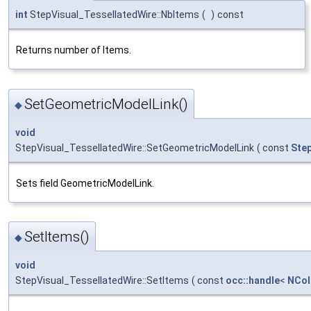
int
StepVisual_TessellatedWire::NbItems
(
)
const
Returns number of Items.
SetGeometricModelLink()
◆
void
StepVisual_TessellatedWire::SetGeometricModelLink
(
const
Ste
Sets field GeometricModelLink.
SetItems()
◆
void
StepVisual_TessellatedWire::SetItems
(
const
occ::handle
<
NCol