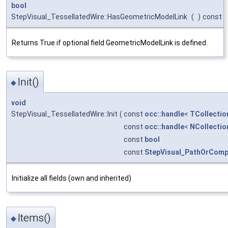
bool
StepVisual_TessellatedWire::HasGeometricModelLink
(
)
const
Returns True if optional field GeometricModelLink is defined.
Init()
◆
void
StepVisual_TessellatedWire::Init
(
const
occ::handle
<
TCollectio
const
occ::handle
<
NCollectio
const
bool
const
StepVisual_PathOrComp
Initialize all fields (own and inherited)
Items()
◆