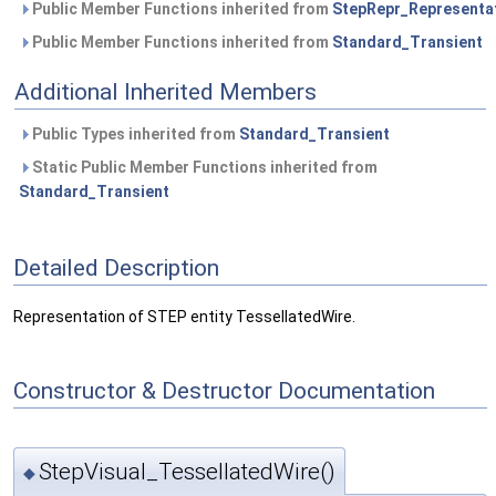
Public Member Functions inherited from
StepRepr_Representa
Public Member Functions inherited from
Standard_Transient
Additional Inherited Members
Public Types inherited from
Standard_Transient
Static Public Member Functions inherited from
Standard_Transient
Detailed Description
Representation of STEP entity TessellatedWire.
Constructor & Destructor Documentation
StepVisual_TessellatedWire()
◆