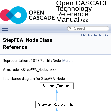
Open CASCADE
Technology
Reference
Manual
8.0.0
Toggle main menu visibility
Public Member Functions
StepFEA_Node Class
Reference
Representation of STEP entity Node.
More...
#include <StepFEA_Node.hxx>
Inheritance diagram for StepFEA_Node: