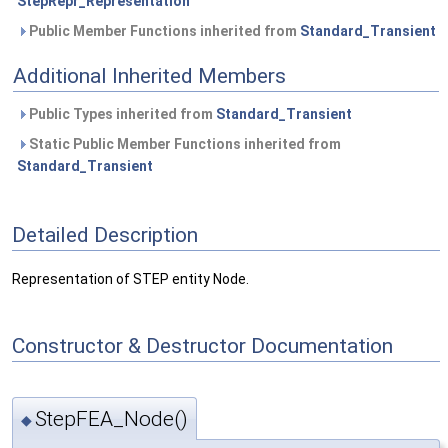
StepRepr_Representation
Public Member Functions inherited from
Standard_Transient
Additional Inherited Members
Public Types inherited from
Standard_Transient
Static Public Member Functions inherited from
Standard_Transient
Detailed Description
Representation of STEP entity Node.
Constructor & Destructor Documentation
StepFEA_Node()
◆