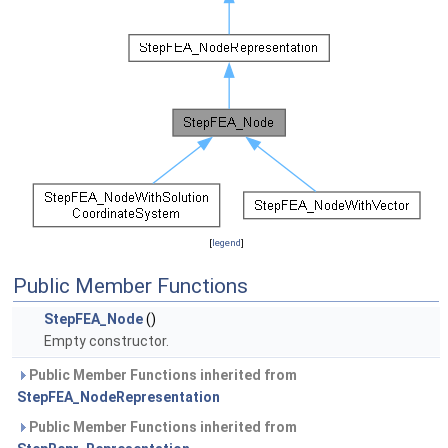
[
legend
]
Public Member Functions
StepFEA_Node
()
Empty constructor.
Public Member Functions inherited from
StepFEA_NodeRepresentation
Public Member Functions inherited from