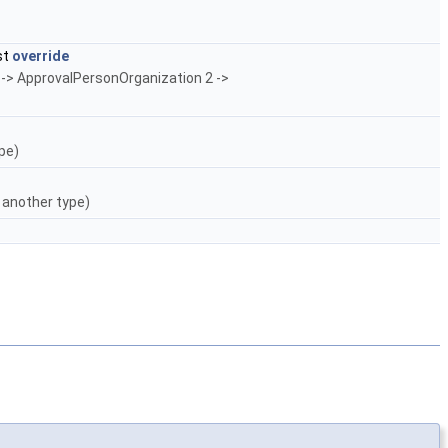
st
override
 -> ApprovalPersonOrganization 2 ->
pe)
 another type)