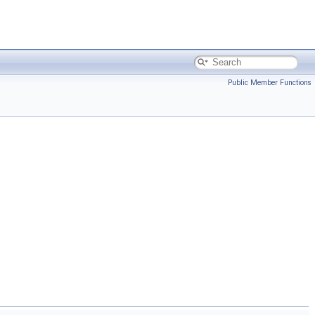
Public Member Functions