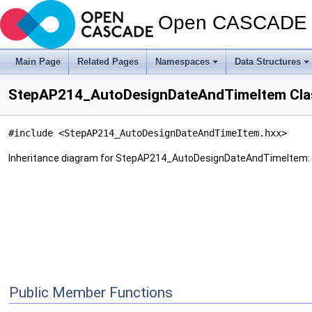
Open CASCADE T
Main Page
Related Pages
Namespaces
Data Structures
StepAP214_AutoDesignDateAndTimeItem Cla
#include <StepAP214_AutoDesignDateAndTimeItem.hxx>
Inheritance diagram for StepAP214_AutoDesignDateAndTimeItem:
Public Member Functions