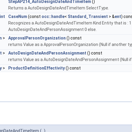
StepAP214_AutoDesignDateAndTimeItem
()
Returns a AutoDesignDateAndTimeItem SelectType.
int
CaseNum
(const
occ::handle
<
Standard_Transient
> &
ent
) con
Recognizes a AutoDesignDateAndTimeItem Kind Entity that is : 1
AutoDesignDateAndPersonAssignment 0 else.
n
>
ApprovalPersonOrganization
() const
returns Value as a ApprovalPersonOrganization (Null if another ty
t
>
AutoDesignDateAndPersonAssignment
() const
returns Value as a AutoDesignDateAndPersonAssignment (Null if
y
>
ProductDefinitionEffectivity
() const
ignDateAndTimeItem
(
)