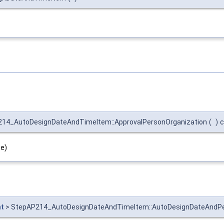
14_AutoDesignDateAndTimeItem::ApprovalPersonOrganization
(
)
c
pe)
t
> StepAP214_AutoDesignDateAndTimeItem::AutoDesignDateAndP