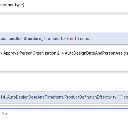
another type)
occ::handle
<
Standard_Transient
> &
ent
)
const
 -> ApprovalPersonOrganization 2 -> AutoDesignDateAndPersonAssign
14_AutoDesignDateAndTimeItem::ProductDefinitionEffectivity
(
)
c
file: