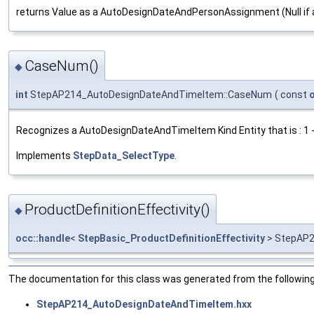
returns Value as a AutoDesignDateAndPersonAssignment (Null if 
CaseNum()
◆
int
StepAP214_AutoDesignDateAndTimeItem::CaseNum
(
const
Recognizes a AutoDesignDateAndTimeItem Kind Entity that is : 1
Implements
StepData_SelectType
.
ProductDefinitionEffectivity()
◆
occ::handle
<
StepBasic_ProductDefinitionEffectivity
> StepAP2
The documentation for this class was generated from the following 
StepAP214_AutoDesignDateAndTimeItem.hxx