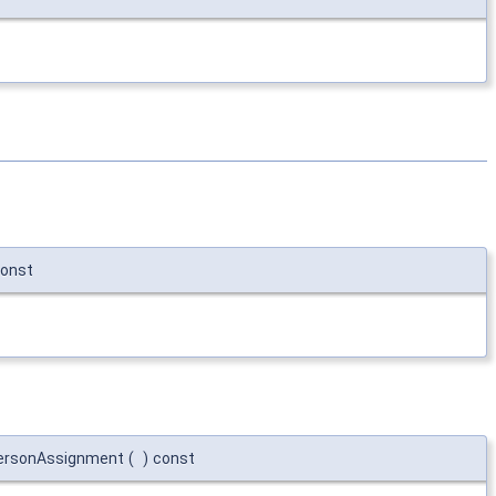
onst
ersonAssignment
(
)
const