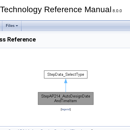
echnology Reference Manual
8.0.0
Files
ss Reference
[
legend
]