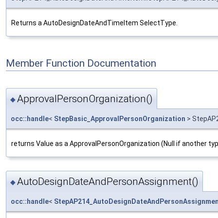
Returns a AutoDesignDateAndTimeItem SelectType.
Member Function Documentation
ApprovalPersonOrganization()
◆
occ::handle
<
StepBasic_ApprovalPersonOrganization
> StepAP2
returns Value as a ApprovalPersonOrganization (Null if another ty
AutoDesignDateAndPersonAssignment()
◆
occ::handle
<
StepAP214_AutoDesignDateAndPersonAssignmen