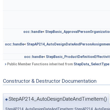
occ::handle
<
StepBasic_ApprovalPersonOrganizatio
occ::handle
<
StepAP214_AutoDesignDateAndPersonAssignmen
occ::handle
<
StepBasic_ProductDefinitionEffectivit
Public Member Functions inherited from
StepData_SelectType
Constructor & Destructor Documentation
StepAP214_AutoDesignDateAndTimeItem()
◆
StepAP214_AutoDesignDateAndTimeItem::StepAP214_AutoDes