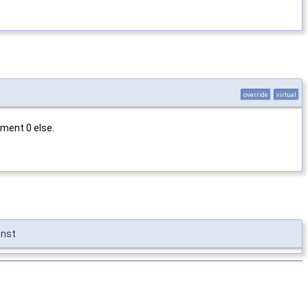
override
virtual
ment 0 else.
onst