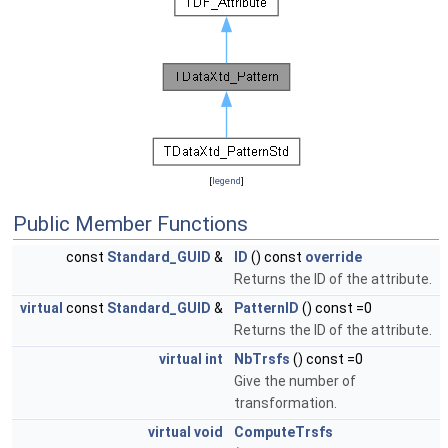
[
legend
]
Public Member Functions
const
Standard_GUID
&
ID
() const
override
Returns the ID of the attribute.
virtual
const
Standard_GUID
&
PatternID
() const =0
Returns the ID of the attribute.
virtual
int
NbTrsfs
() const =0
Give the number of
transformation.
virtual
void
ComputeTrsfs