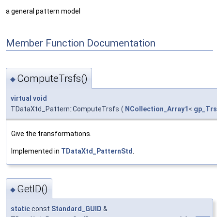
a general pattern model
Member Function Documentation
ComputeTrsfs()
◆
virtual
void
TDataXtd_Pattern::ComputeTrsfs
(
NCollection_Array1
<
gp_Trs
Give the transformations.
Implemented in
TDataXtd_PatternStd
.
GetID()
◆
static
const
Standard_GUID
&