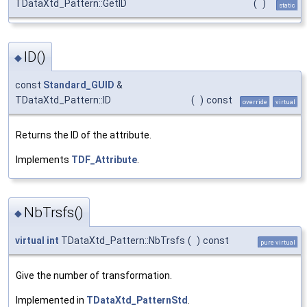
TDataXtd_Pattern::GetID
(
)
static
ID()
◆
const
Standard_GUID
&
TDataXtd_Pattern::ID
(
)
const
override
virtual
Returns the ID of the attribute.
Implements
TDF_Attribute
.
NbTrsfs()
◆
virtual
int
TDataXtd_Pattern::NbTrsfs
(
)
const
pure virtual
Give the number of transformation.
Implemented in
TDataXtd_PatternStd
.