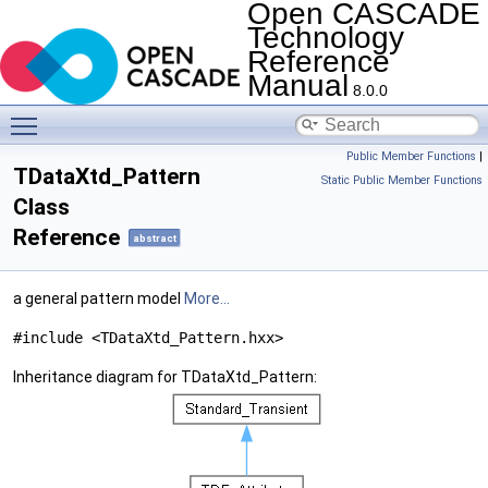
Open CASCADE
Technology
Reference
Manual
8.0.0
Toggle main menu visibility
Public Member Functions
|
TDataXtd_Pattern
Static Public Member Functions
Class
Reference
abstract
a general pattern model
More...
#include <TDataXtd_Pattern.hxx>
Inheritance diagram for TDataXtd_Pattern: