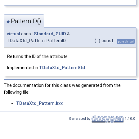
PatternID()
◆
virtual
const
Standard_GUID
&
TDataXtd_Pattern::PatternID
(
)
const
pure virtual
Returns the ID of the attribute.
Implemented in
TDataXtd_PatternStd
.
The documentation for this class was generated from the
following file:
TDataXtd_Pattern.hxx
Generated by
1.10.0