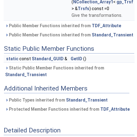
(
NCollection_Array1
<
gp_Trsf
> &
Trsfs
) const =0
Give the transformations.
Public Member Functions inherited from
TDF_Attribute
Public Member Functions inherited from
Standard_Transient
Static Public Member Functions
static
const
Standard_GUID
&
GetID
()
Static Public Member Functions inherited from
Standard_Transient
Additional Inherited Members
Public Types inherited from
Standard_Transient
Protected Member Functions inherited from
TDF_Attribute
Detailed Description