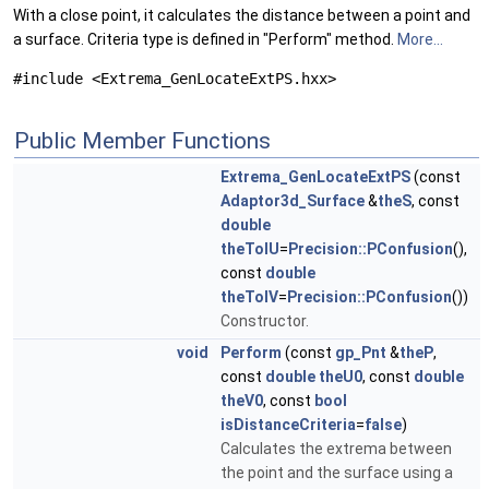
With a close point, it calculates the distance between a point and
a surface. Criteria type is defined in "Perform" method.
More...
#include <Extrema_GenLocateExtPS.hxx>
Public Member Functions
Extrema_GenLocateExtPS
(const
Adaptor3d_Surface
&
theS
, const
double
theTolU
=
Precision::PConfusion
(),
const
double
theTolV
=
Precision::PConfusion
())
Constructor.
void
Perform
(const
gp_Pnt
&
theP
,
const
double
theU0
, const
double
theV0
, const
bool
isDistanceCriteria
=
false
)
Calculates the extrema between
the point and the surface using a