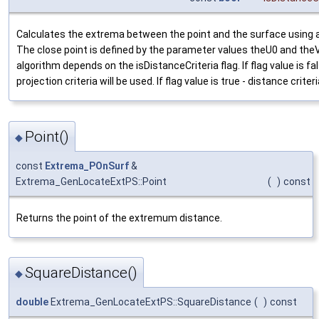
Calculates the extrema between the point and the surface using a
The close point is defined by the parameter values theU0 and the
algorithm depends on the isDistanceCriteria flag. If flag value is fa
projection criteria will be used. If flag value is true - distance criteri
Point()
◆
const
Extrema_POnSurf
&
Extrema_GenLocateExtPS::Point
(
)
const
Returns the point of the extremum distance.
SquareDistance()
◆
double
Extrema_GenLocateExtPS::SquareDistance
(
)
const