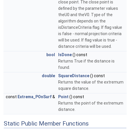
close point. The close point is
defined by the parameter values
theU0 and theV0. Type of the
algorithm depends on the
isDistanceCriteria flag. If flag value
is false - normal projection criteria
will be used. If flag value is true -
distance criteria will be used.
bool
IsDone
() const
Returns True if the distance is
found.
double
SquareDistance
() const
Returns the value of the extremum
square distance.
const
Extrema_POnSurf
&
Point
() const
Returns the point of the extremum
distance.
Static Public Member Functions