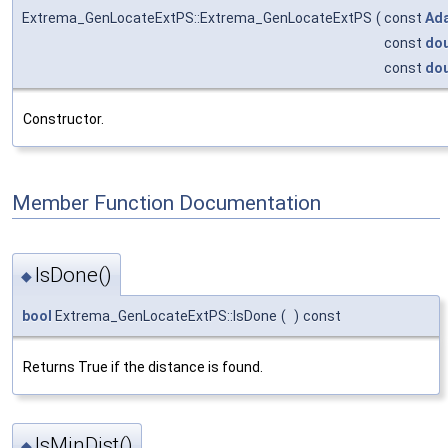
Extrema_GenLocateExtPS::Extrema_GenLocateExtPS
(
const
Ad
const
dou
const
dou
Constructor.
Member Function Documentation
IsDone()
◆
bool
Extrema_GenLocateExtPS::IsDone
(
)
const
Returns True if the distance is found.
IsMinDist()
◆