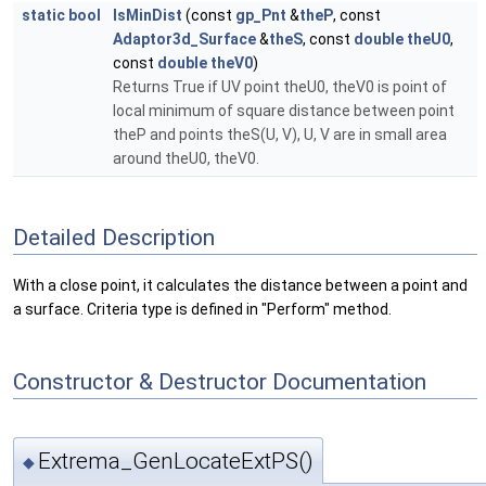
static
bool
IsMinDist
(const
gp_Pnt
&
theP
, const
Adaptor3d_Surface
&
theS
, const
double
theU0
,
const
double
theV0
)
Returns True if UV point theU0, theV0 is point of
local minimum of square distance between point
theP and points theS(U, V), U, V are in small area
around theU0, theV0.
Detailed Description
With a close point, it calculates the distance between a point and
a surface. Criteria type is defined in "Perform" method.
Constructor & Destructor Documentation
Extrema_GenLocateExtPS()
◆