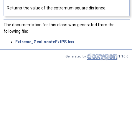
Returns the value of the extremum square distance.
The documentation for this class was generated from the
following file:
Extrema_GenLocateExtPS.hxx
Generated by
1.10.0