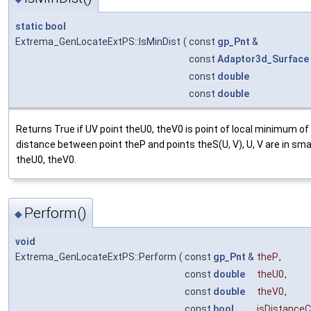
static
bool
Extrema_GenLocateExtPS::IsMinDist
(
const
gp_Pnt
&
const
Adaptor3d_Surface
const
double
const
double
Returns True if UV point theU0, theV0 is point of local minimum of
distance between point theP and points theS(U, V), U, V are in sma
theU0, theV0.
Perform()
◆
void
Extrema_GenLocateExtPS::Perform
(
const
gp_Pnt
&
theP
,
const
double
theU0
,
const
double
theV0
,
const
bool
isDistanceCr