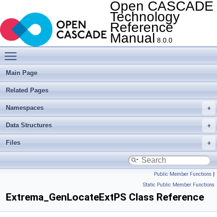
Open CASCADE
Technology
Reference
Manual
8.0.0
Toggle main menu visibility
Main Page
Related Pages
Namespaces
Data Structures
Files
Public Member Functions
|
Static Public Member Functions
Extrema_GenLocateExtPS Class Reference