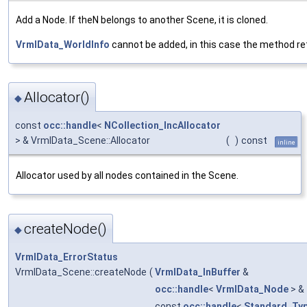
Add a Node. If theN belongs to another Scene, it is cloned.
VrmlData_WorldInfo
cannot be added, in this case the method re
Allocator()
◆
const
occ::handle
<
NCollection_IncAllocator
> & VrmlData_Scene::Allocator
(
)
const
inline
Allocator used by all nodes contained in the Scene.
createNode()
◆
VrmlData_ErrorStatus
VrmlData_Scene::createNode
(
VrmlData_InBuffer
&
occ::handle
<
VrmlData_Node
> &
const
occ::handle
<
Standard_Ty