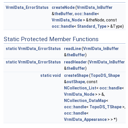
VrmlData_ErrorStatus
createNode
(
VrmlData_InBuffer
&
theBuffer
,
occ::handle
<
VrmlData_Node
> &theNode, const
occ::handle
<
Standard_Type
> &Type)
Static Protected Member Functions
static
VrmlData_ErrorStatus
readLine
(
VrmlData_InBuffer
&
theBuffer
)
static
VrmlData_ErrorStatus
readHeader
(
VrmlData_InBuffer
&
theBuffer
)
static
void
createShape
(
TopoDS_Shape
&
outShape
, const
NCollection_List
<
occ::handle
<
VrmlData_Node
> > &,
NCollection_DataMap
<
occ::handle
<
TopoDS_TShape
>,
occ::handle
<
VrmlData_Appearance
> > *)