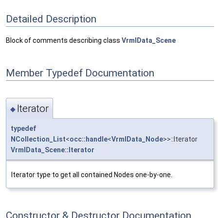
Detailed Description
Block of comments describing class
VrmlData_Scene
Member Typedef Documentation
Iterator
◆
typedef
NCollection_List
<
occ::handle
<
VrmlData_Node
>>::Iterator
VrmlData_Scene::Iterator
Iterator type to get all contained Nodes one-by-one.
Constructor & Destructor Documentation