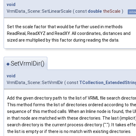
void
VrmlData_Scene::SetLinearScale
(
const
double
theScale
)
inlin
Set the scale factor that would be further used in methods
ReadReal, ReadXYZ and ReadXY. All coordinates, distances and
sized are multiplied by this factor during reading the data.
SetVrmlDir()
◆
void
VrmlData_Scene::SetVrmlDir
(
const
TCollection_ExtendedStrin
Add the given directory path to the list of VRML file search director
This method forms the list of directories ordered according to th
sequence of this method calls. When an Inline node is found, the 
in that node are matched with these directories. The last (implicit
search directory is the current process directory ("."). It takes effe
the list is empty or if there is no match with existing directories.