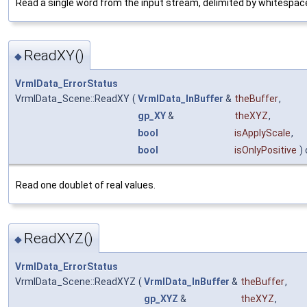
Read a single word from the input stream, delimited by whitespac
ReadXY()
◆
VrmlData_ErrorStatus
VrmlData_Scene::ReadXY
(
VrmlData_InBuffer
&
theBuffer
,
gp_XY
&
theXYZ
,
bool
isApplyScale
,
bool
isOnlyPositive
) 
Read one doublet of real values.
ReadXYZ()
◆
VrmlData_ErrorStatus
VrmlData_Scene::ReadXYZ
(
VrmlData_InBuffer
&
theBuffer
,
gp_XYZ
&
theXYZ
,