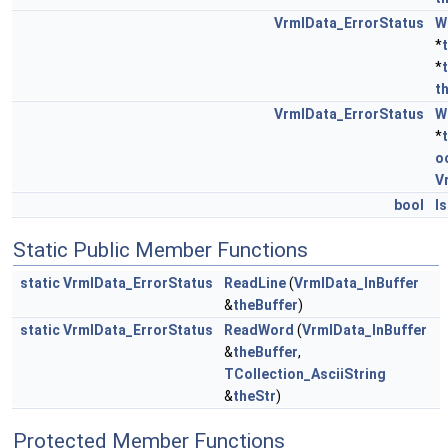
VrmlData_ErrorStatus
W
*
*
t
VrmlData_ErrorStatus
W
*
o
V
bool
I
Static Public Member Functions
static
VrmlData_ErrorStatus
ReadLine
(
VrmlData_InBuffer
&
theBuffer
)
static
VrmlData_ErrorStatus
ReadWord
(
VrmlData_InBuffer
&
theBuffer
,
TCollection_AsciiString
&
theStr
)
Protected Member Functions