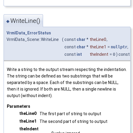
WriteLine()
◆
VrmlData_ErrorStatus
VrmlData_Scene::WriteLine
(
const
char
*
theLine0
,
const
char
*
theLine1
=
nullptr
,
const
int
theIndent
=
0
) const
Write a string to the output stream respecting the indentation.
The string can be defined as two substrings that will be
separated by a space. Each of the substrings can be NULL,
then it is ignored. If both are NULL, then a single newline is
output (without indent).
Parameters
theLine0
The first part of string to output
theLine1
The second part of string to output
theIndent