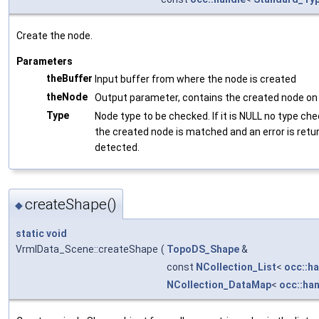
Create the node.
Parameters
theBuffer
Input buffer from where the node is created
theNode
Output parameter, contains the created node on 
Type
Node type to be checked. If it is NULL no type ch
the created node is matched and an error is retu
detected.
createShape()
◆
static
void
VrmlData_Scene::createShape
(
TopoDS_Shape
&
const
NCollection_List
<
occ::h
NCollection_DataMap
<
occ::ha