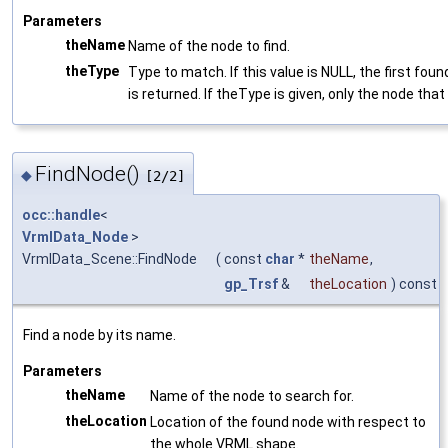
Parameters
theName
Name of the node to find.
theType
Type to match. If this value is NULL, the first fo
is returned. If theType is given, only the node that
FindNode()
◆
[2/2]
occ::handle
<
VrmlData_Node
>
VrmlData_Scene::FindNode
(
const
char
*
theName
,
gp_Trsf
&
theLocation
) const
Find a node by its name.
Parameters
theName
Name of the node to search for.
theLocation
Location of the found node with respect to
the whole VRML shape.