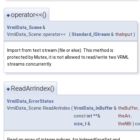
operator<<()
◆
VrmlData_Scene
&
VrmlData_Scene::operator<<
(
Standard_IStream
&
theInput
)
Import from text stream (file or else). This method is
protected by Mutex, it is not allowed to read/write two VRML
streams concurrently.
ReadArrIndex()
◆
VrmlData_ErrorStatus
VrmlData_Scene::ReadArrIndex
(
VrmlData_InBuffer
&
theBuffer
,
const
int
**&
theArr
,
size_t
&
theNBl
) c
Read an array of integer indices, for IndexedfaceSet and