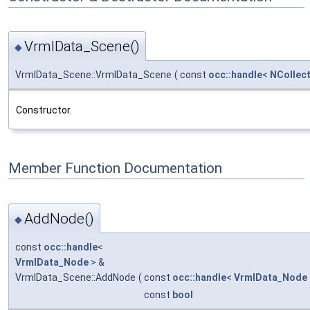
VrmlData_Scene()
◆
VrmlData_Scene::VrmlData_Scene
(
const
occ::handle
<
NCollect
Constructor.
Member Function Documentation
AddNode()
◆
const
occ::handle
<
VrmlData_Node
> &
VrmlData_Scene::AddNode
(
const
occ::handle
<
VrmlData_Node
const
bool