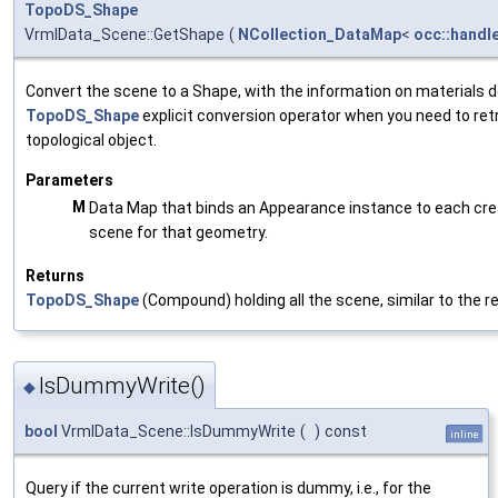
TopoDS_Shape
VrmlData_Scene::GetShape
(
NCollection_DataMap
<
occ::handl
Convert the scene to a Shape, with the information on materials 
TopoDS_Shape
explicit conversion operator when you need to retr
topological object.
Parameters
M
Data Map that binds an Appearance instance to each cre
scene for that geometry.
Returns
TopoDS_Shape
(Compound) holding all the scene, similar to the re
IsDummyWrite()
◆
bool
VrmlData_Scene::IsDummyWrite
(
)
const
inline
Query if the current write operation is dummy, i.e., for the