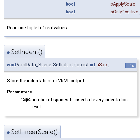
bool
isApplyScale
,
bool
isOnlyPositive
Read one triplet of real values.
SetIndent()
◆
void
VrmlData_Scene::SetIndent
(
const
int
nSpc
)
inline
Store the indentation for VRML output.
Parameters
nSpc
number of spaces to insert at every indentation
level
SetLinearScale()
◆