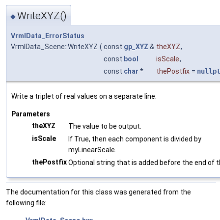
WriteXYZ()
◆
VrmlData_ErrorStatus
VrmlData_Scene::WriteXYZ
(
const
gp_XYZ
&
theXYZ
,
const
bool
isScale
,
const
char
*
thePostfix
=
nullp
Write a triplet of real values on a separate line.
Parameters
theXYZ
The value to be output.
isScale
If True, then each component is divided by
myLinearScale.
thePostfix
Optional string that is added before the end of th
The documentation for this class was generated from the
following file: