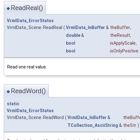
ReadReal()
◆
VrmlData_ErrorStatus
VrmlData_Scene::ReadReal
(
VrmlData_InBuffer
&
theBuffer
,
double
&
theResult
,
bool
isApplyScale
,
bool
isOnlyPositive
Read one real value.
ReadWord()
◆
static
VrmlData_ErrorStatus
VrmlData_Scene::ReadWord
(
VrmlData_InBuffer
&
theBuff
TCollection_AsciiString
&
theStr
)