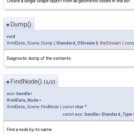
Create a single Shape object from all geometric nodes in the list.
Dump()
◆
void
VrmlData_Scene::Dump
(
Standard_OStream
&
theStream
)
cons
Diagnostic dump of the contents
FindNode()
◆
[1/2]
occ::handle
<
VrmlData_Node
>
VrmlData_Scene::FindNode
(
const
char
*
const
occ::handle
<
Standard_Type
Find a node by its name.