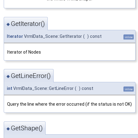
GetIterator()
◆
Iterator
VrmlData_Scene::GetIterator
(
)
const
inline
Iterator of Nodes
GetLineError()
◆
int
VrmlData_Scene::GetLineError
(
)
const
inline
Query the line where the error occurred (if the status is not OK)
GetShape()
◆