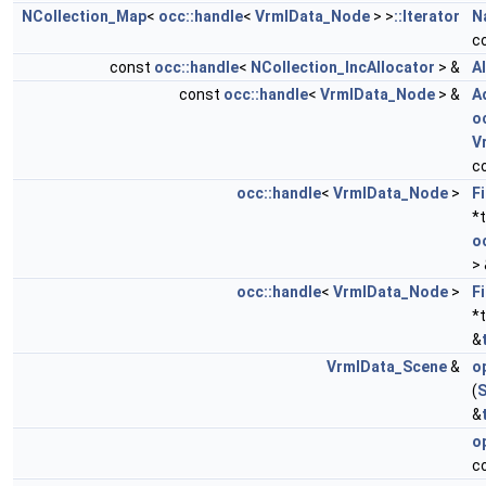
NCollection_Map
<
occ::handle
<
VrmlData_Node
> >
::Iterator
N
c
const
occ::handle
<
NCollection_IncAllocator
> &
A
const
occ::handle
<
VrmlData_Node
> &
A
o
V
c
occ::handle
<
VrmlData_Node
>
F
*
o
>
occ::handle
<
VrmlData_Node
>
F
*
&
VrmlData_Scene
&
o
(
S
&
o
c