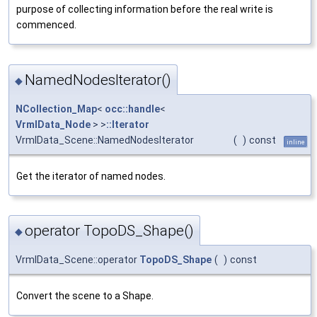
purpose of collecting information before the real write is
commenced.
NamedNodesIterator()
◆
NCollection_Map
<
occ::handle
<
VrmlData_Node
> >
::Iterator
VrmlData_Scene::NamedNodesIterator
(
)
const
inline
Get the iterator of named nodes.
operator TopoDS_Shape()
◆
VrmlData_Scene::operator
TopoDS_Shape
(
)
const
Convert the scene to a Shape.