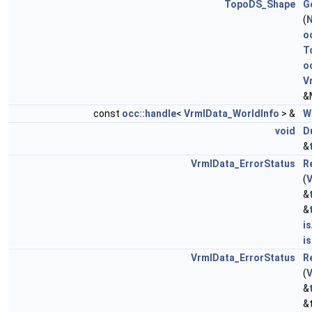
TopoDS_Shape
G
(
N
o
T
o
V
&
const
occ::handle
<
VrmlData_WorldInfo
> &
W
void
D
&
VrmlData_ErrorStatus
R
(
V
&
&
i
i
VrmlData_ErrorStatus
R
(
V
&
&