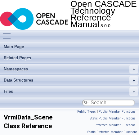
Open CASCADE
Technology
Reference
Manual
8.0.0
Toggle main menu visibility
Main Page
Related Pages
Namespaces
Data Structures
Files
Public Types
|
Public Member Functions
|
VrmlData_Scene
Static Public Member Functions
|
Class Reference
Protected Member Functions
|
Static Protected Member Functions