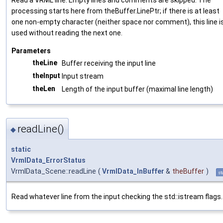
processing starts here from theBuffer.LinePtr; if there is at least
one non-empty character (neither space nor comment), this line i
used without reading the next one.
Parameters
theLine
Buffer receiving the input line
theInput
Input stream
theLen
Length of the input buffer (maximal line length)
readLine()
◆
static
VrmlData_ErrorStatus
VrmlData_Scene::readLine
(
VrmlData_InBuffer
&
theBuffer
)
st
Read whatever line from the input checking the std::istream flags.