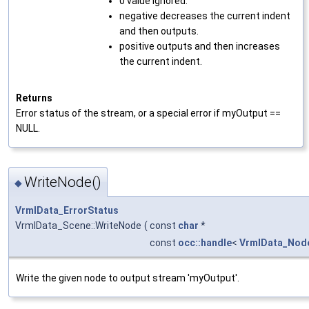
0 value ignored.
negative decreases the current indent
and then outputs.
positive outputs and then increases
the current indent.
Returns
Error status of the stream, or a special error if myOutput ==
NULL.
WriteNode()
◆
VrmlData_ErrorStatus
VrmlData_Scene::WriteNode
(
const
char
*
const
occ::handle
<
VrmlData_Nod
Write the given node to output stream 'myOutput'.