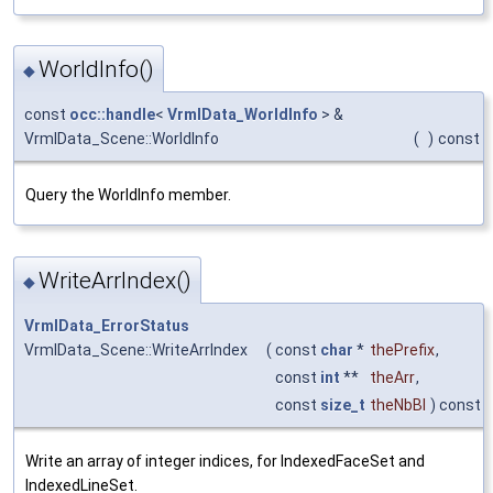
WorldInfo()
◆
const
occ::handle
<
VrmlData_WorldInfo
> &
VrmlData_Scene::WorldInfo
(
)
const
Query the WorldInfo member.
WriteArrIndex()
◆
VrmlData_ErrorStatus
VrmlData_Scene::WriteArrIndex
(
const
char
*
thePrefix
,
const
int
**
theArr
,
const
size_t
theNbBl
) const
Write an array of integer indices, for IndexedFaceSet and
IndexedLineSet.