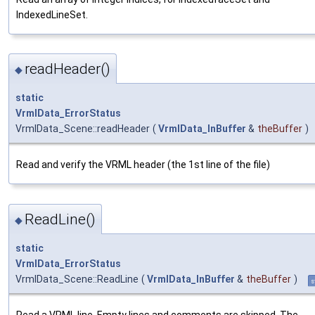
IndexedLineSet.
readHeader()
◆
static
VrmlData_ErrorStatus
VrmlData_Scene::readHeader
(
VrmlData_InBuffer
&
theBuffer
)
Read and verify the VRML header (the 1st line of the file)
ReadLine()
◆
static
VrmlData_ErrorStatus
VrmlData_Scene::ReadLine
(
VrmlData_InBuffer
&
theBuffer
)
s
Read a VRML line. Empty lines and comments are skipped. The