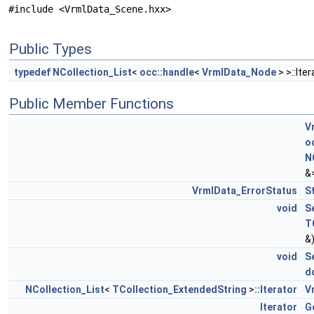
#include <VrmlData_Scene.hxx>
Public Types
typedef
NCollection_List
<
occ::handle
<
VrmlData_Node
> >::Ite
Public Member Functions
V
o
N
&
VrmlData_ErrorStatus
S
void
S
T
&
void
S
d
NCollection_List
<
TCollection_ExtendedString
>
::Iterator
V
Iterator
G