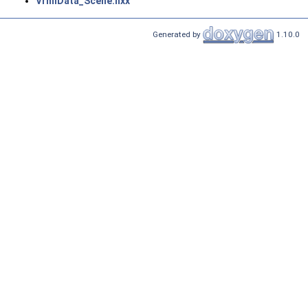
VrmlData_Scene.hxx
Generated by
1.10.0