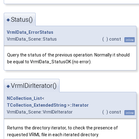
Status()
◆
VrmlData_ErrorStatus
VrmlData_Scene::Status
(
)
const
inline
Query the status of the previous operation. Normally it should
be equal to VrmlData_StatusOK (no error).
VrmlDirIterator()
◆
NCollection_List
<
TCollection_ExtendedString
>
::Iterator
VrmlData_Scene::VrmlDirIterator
(
)
const
inline
Returns the directory iterator, to check the presence of
requested VRML file in each iterated directory.