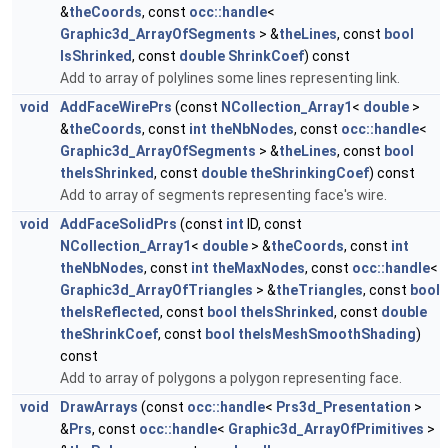
&
theCoords
, const
occ::handle
<
Graphic3d_ArrayOfSegments
> &
theLines
, const
bool
IsShrinked
, const
double
ShrinkCoef
) const
Add to array of polylines some lines representing link.
void
AddFaceWirePrs
(const
NCollection_Array1
<
double
>
&
theCoords
, const
int
theNbNodes
, const
occ::handle
<
Graphic3d_ArrayOfSegments
> &
theLines
, const
bool
theIsShrinked
, const
double
theShrinkingCoef
) const
Add to array of segments representing face's wire.
void
AddFaceSolidPrs
(const
int
ID, const
NCollection_Array1
<
double
> &
theCoords
, const
int
theNbNodes
, const
int
theMaxNodes
, const
occ::handle
<
Graphic3d_ArrayOfTriangles
> &
theTriangles
, const
bool
theIsReflected
, const
bool
theIsShrinked
, const
double
theShrinkCoef
, const
bool
theIsMeshSmoothShading
)
const
Add to array of polygons a polygon representing face.
void
DrawArrays
(const
occ::handle
<
Prs3d_Presentation
>
&
Prs
, const
occ::handle
<
Graphic3d_ArrayOfPrimitives
>