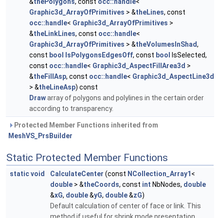
&
thePolygons
, const
occ::handle
<
Graphic3d_ArrayOfPrimitives
> &
theLines
, const
occ::handle
<
Graphic3d_ArrayOfPrimitives
>
&
theLinkLines
, const
occ::handle
<
Graphic3d_ArrayOfPrimitives
> &
theVolumesInShad
,
const
bool
IsPolygonsEdgesOff
, const
bool
IsSelected,
const
occ::handle
<
Graphic3d_AspectFillArea3d
>
&
theFillAsp
, const
occ::handle
<
Graphic3d_AspectLine3d
> &
theLineAsp
) const
Draw
array of polygons and polylines in the certain order
according to transparency.
Protected Member Functions inherited from
MeshVS_PrsBuilder
Static Protected Member Functions
static
void
CalculateCenter
(const
NCollection_Array1
<
double
> &
theCoords
, const
int
NbNodes,
double
&
xG
,
double
&
yG
,
double
&
zG
)
Default calculation of center of face or link. This
method if useful for shrink mode presentation