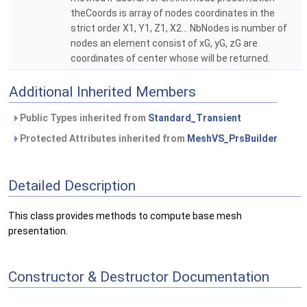
theCoords is array of nodes coordinates in the
strict order X1, Y1, Z1, X2... NbNodes is number of
nodes an element consist of xG, yG, zG are
coordinates of center whose will be returned.
Additional Inherited Members
Public Types inherited from
Standard_Transient
Protected Attributes inherited from
MeshVS_PrsBuilder
Detailed Description
This class provides methods to compute base mesh
presentation.
Constructor & Destructor Documentation