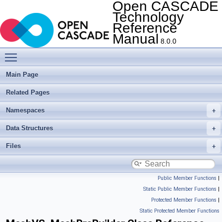
Open CASCADE
Technology
Reference
Manual
8.0.0
Toggle main menu visibility
Main Page
Related Pages
Namespaces
Data Structures
Files
Public Member Functions
|
Static Public Member Functions
|
Protected Member Functions
|
Static Protected Member Functions