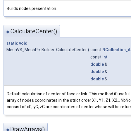
Builds nodes presentation.
CalculateCenter()
◆
static
void
MeshVS_MeshPrsBuilder::CalculateCenter
(
const
NCollection_A
const
int
double
&
double
&
double
&
Default calculation of center of face or link. This method if usefu
array of nodes coordinates in the strict order X1, Y1, Z1, X2... N
consist of xG, yG, zG are coordinates of center whose will be retur
DrawArrays()
◆