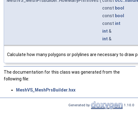
MeshVS_MeshPrsBuilder::HowManyPrimitives
(
const
occ::handl
const
bool
const
bool
const
int
int
&
int
&
Calculate how many polygons or polylines are necessary to draw 
The documentation for this class was generated from the
following file:
MeshVS_MeshPrsBuilder.hxx
Generated by
1.10.0