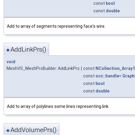
const
bool
const
double
Add to array of segments representing face's wire.
AddLinkPrs()
◆
void
MeshVS_MeshPrsBuilder::AddLinkPrs
(
const
NCollection_Array1
const
occ::handle
<
Graph
const
bool
const
double
Add to array of polylines some lines representing link.
AddVolumePrs()
◆