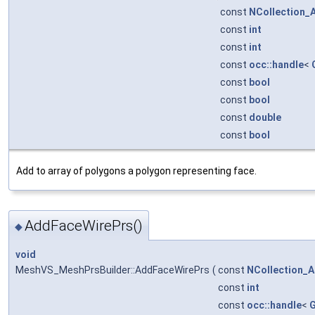
const
NCollection_
const
int
const
int
const
occ::handle
<
const
bool
const
bool
const
double
const
bool
Add to array of polygons a polygon representing face.
AddFaceWirePrs()
◆
void
MeshVS_MeshPrsBuilder::AddFaceWirePrs
(
const
NCollection_A
const
int
const
occ::handle
<
G