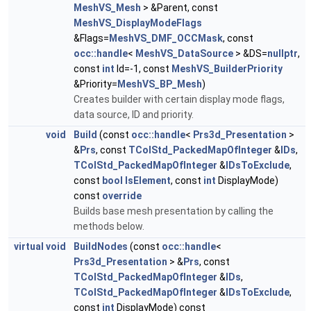
MeshVS_Mesh
> &Parent, const
MeshVS_DisplayModeFlags
&Flags=
MeshVS_DMF_OCCMask
, const
occ::handle
<
MeshVS_DataSource
> &DS=
nullptr
,
const
int
Id=-1, const
MeshVS_BuilderPriority
&Priority=
MeshVS_BP_Mesh
)
Creates builder with certain display mode flags,
data source, ID and priority.
void
Build
(const
occ::handle
<
Prs3d_Presentation
>
&
Prs
, const
TColStd_PackedMapOfInteger
&
IDs
,
TColStd_PackedMapOfInteger
&
IDsToExclude
,
const
bool
IsElement
, const
int
DisplayMode)
const
override
Builds base mesh presentation by calling the
methods below.
virtual
void
BuildNodes
(const
occ::handle
<
Prs3d_Presentation
> &
Prs
, const
TColStd_PackedMapOfInteger
&
IDs
,
TColStd_PackedMapOfInteger
&
IDsToExclude
,
const
int
DisplayMode) const