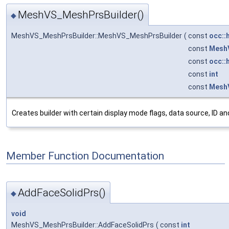
MeshVS_MeshPrsBuilder()
◆
MeshVS_MeshPrsBuilder::MeshVS_MeshPrsBuilder
(
const
occ::
const
Mesh
const
occ::
const
int
const
MeshV
Creates builder with certain display mode flags, data source, ID and 
Member Function Documentation
AddFaceSolidPrs()
◆
void
MeshVS_MeshPrsBuilder::AddFaceSolidPrs
(
const
int