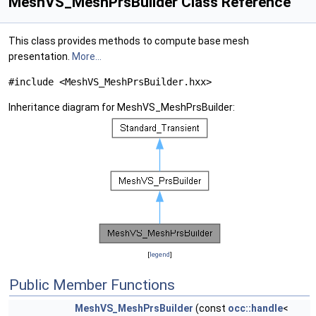
MeshVS_MeshPrsBuilder Class Reference
This class provides methods to compute base mesh
presentation.
More...
#include <MeshVS_MeshPrsBuilder.hxx>
Inheritance diagram for MeshVS_MeshPrsBuilder:
[
legend
]
Public Member Functions
MeshVS_MeshPrsBuilder
(const
occ::handle
<