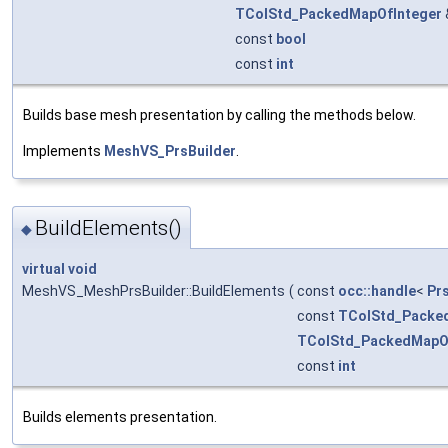
TColStd_PackedMapOfInteger
const
bool
const
int
Builds base mesh presentation by calling the methods below.
Implements
MeshVS_PrsBuilder
.
BuildElements()
◆
virtual
void
MeshVS_MeshPrsBuilder::BuildElements
(
const
occ::handle
<
Pr
const
TColStd_Packe
TColStd_PackedMapO
const
int
Builds elements presentation.