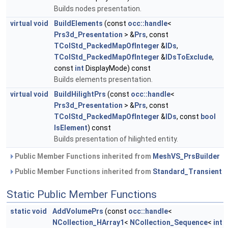
Builds nodes presentation.
virtual
void
BuildElements
(const
occ::handle
<
Prs3d_Presentation
> &
Prs
, const
TColStd_PackedMapOfInteger
&
IDs
,
TColStd_PackedMapOfInteger
&
IDsToExclude
,
const
int
DisplayMode) const
Builds elements presentation.
virtual
void
BuildHilightPrs
(const
occ::handle
<
Prs3d_Presentation
> &
Prs
, const
TColStd_PackedMapOfInteger
&
IDs
, const
bool
IsElement
) const
Builds presentation of hilighted entity.
Public Member Functions inherited from
MeshVS_PrsBuilder
Public Member Functions inherited from
Standard_Transient
Static Public Member Functions
static
void
AddVolumePrs
(const
occ::handle
<
NCollection_HArray1
<
NCollection_Sequence
<
int