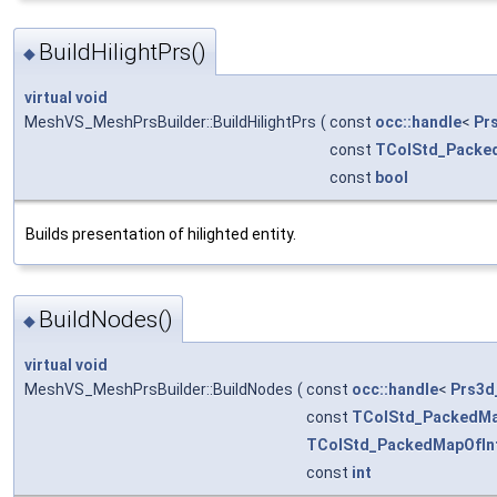
BuildHilightPrs()
◆
virtual
void
MeshVS_MeshPrsBuilder::BuildHilightPrs
(
const
occ::handle
<
Pr
const
TColStd_Packe
const
bool
Builds presentation of hilighted entity.
BuildNodes()
◆
virtual
void
MeshVS_MeshPrsBuilder::BuildNodes
(
const
occ::handle
<
Prs3d
const
TColStd_PackedMa
TColStd_PackedMapOfIn
const
int