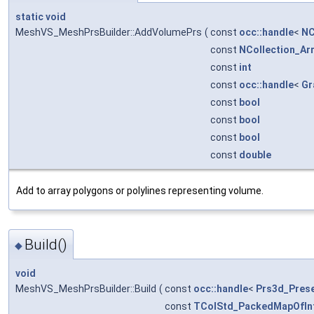
static
void
MeshVS_MeshPrsBuilder::AddVolumePrs
(
const
occ::handle
<
NC
const
NCollection_Ar
const
int
const
occ::handle
<
Gr
const
bool
const
bool
const
bool
const
double
Add to array polygons or polylines representing volume.
Build()
◆
void
MeshVS_MeshPrsBuilder::Build
(
const
occ::handle
<
Prs3d_Prese
const
TColStd_PackedMapOfIn