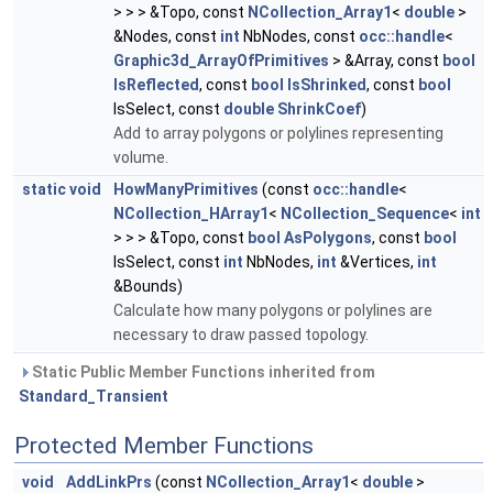
> > > &Topo, const
NCollection_Array1
<
double
>
&Nodes, const
int
NbNodes, const
occ::handle
<
Graphic3d_ArrayOfPrimitives
> &Array, const
bool
IsReflected
, const
bool
IsShrinked
, const
bool
IsSelect, const
double
ShrinkCoef
)
Add to array polygons or polylines representing
volume.
static
void
HowManyPrimitives
(const
occ::handle
<
NCollection_HArray1
<
NCollection_Sequence
<
int
> > > &Topo, const
bool
AsPolygons
, const
bool
IsSelect, const
int
NbNodes,
int
&Vertices,
int
&Bounds)
Calculate how many polygons or polylines are
necessary to draw passed topology.
Static Public Member Functions inherited from
Standard_Transient
Protected Member Functions
void
AddLinkPrs
(const
NCollection_Array1
<
double
>