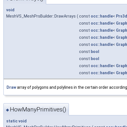
void
MeshVS_MeshPrsBuilder::DrawArrays
(
const
occ::handle
<
Prs3d
const
occ::handle
<
Graph
const
occ::handle
<
Graph
const
occ::handle
<
Graph
const
occ::handle
<
Graph
const
bool
const
bool
const
occ::handle
<
Graph
const
occ::handle
<
Graph
Draw
array of polygons and polylines in the certain order accordin
HowManyPrimitives()
◆
static
void