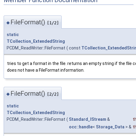
Member Function Documentation
FileFormat()
◆
[1/2]
static
TCollection_ExtendedString
PCDM_ReadWriter::FileFormat
(
const
TCollection_ExtendedStri
tries to get a format in the file. returns an empty string if the file 
does not have a FileFormat information.
FileFormat()
◆
[2/2]
static
TCollection_ExtendedString
PCDM_ReadWriter::FileFormat
(
Standard_IStream
&
t
occ::handle
<
Storage_Data
> &
t