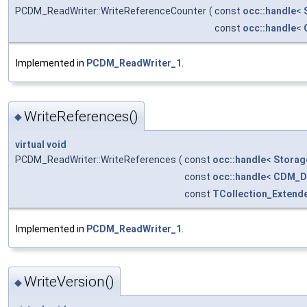
PCDM_ReadWriter::WriteReferenceCounter
(
const
occ::handle
<
const
occ::handle
<
Implemented in
PCDM_ReadWriter_1
.
WriteReferences()
◆
virtual
void
PCDM_ReadWriter::WriteReferences
(
const
occ::handle
<
Storag
const
occ::handle
<
CDM_D
const
TCollection_Extend
Implemented in
PCDM_ReadWriter_1
.
WriteVersion()
◆