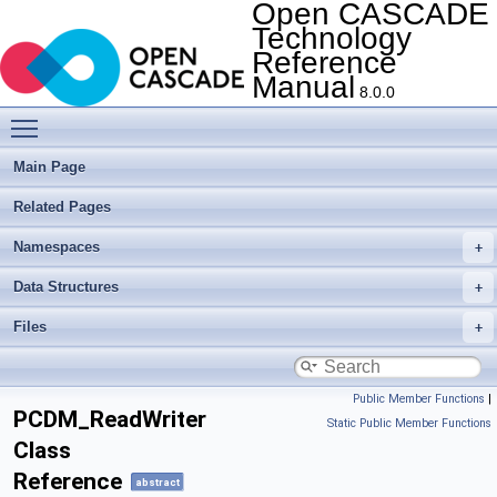
Open CASCADE
Technology
Reference
Manual
8.0.0
Toggle main menu visibility
Main Page
Related Pages
Namespaces
Data Structures
Files
Public Member Functions
|
PCDM_ReadWriter
Static Public Member Functions
Class
Reference
abstract