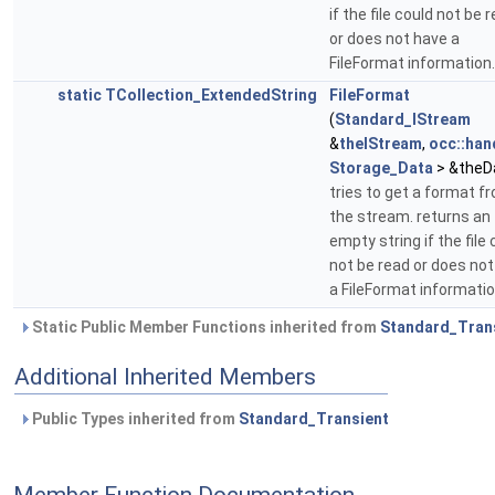
if the file could not be 
or does not have a
FileFormat information.
static
TCollection_ExtendedString
FileFormat
(
Standard_IStream
&
theIStream
,
occ::han
Storage_Data
> &theD
tries to get a format f
the stream. returns an
empty string if the file 
not be read or does no
a FileFormat informatio
Static Public Member Functions inherited from
Standard_Tran
Additional Inherited Members
Public Types inherited from
Standard_Transient