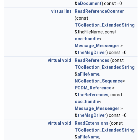
&
aDocument
) const =0
virtual
int
ReadReferenceCounter
(const
TCollection_ExtendedString
&theFileName, const
occ::handle
<
Message_Messenger
>
&
theMsgDriver
) const =0
virtual
void
ReadReferences
(const
TCollection_ExtendedString
&
aFileName
,
NCollection_Sequence
<
PCDM_Reference
>
&
theReferences
, const
occ::handle
<
Message_Messenger
>
&
theMsgDriver
) const =0
virtual
void
ReadExtensions
(const
TCollection_ExtendedString
&
aFileName
,