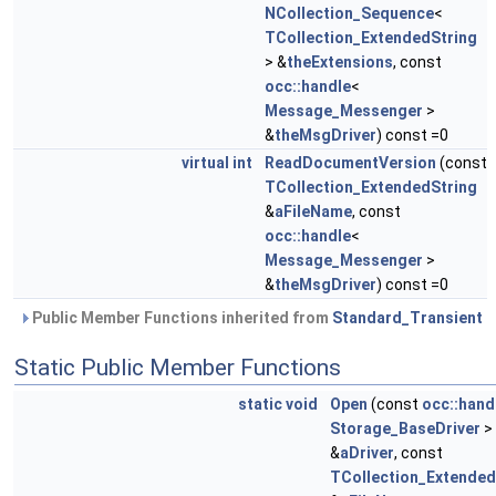
NCollection_Sequence
<
TCollection_ExtendedString
> &
theExtensions
, const
occ::handle
<
Message_Messenger
>
&
theMsgDriver
) const =0
virtual
int
ReadDocumentVersion
(const
TCollection_ExtendedString
&
aFileName
, const
occ::handle
<
Message_Messenger
>
&
theMsgDriver
) const =0
Public Member Functions inherited from
Standard_Transient
Static Public Member Functions
static
void
Open
(const
occ::hand
Storage_BaseDriver
>
&
aDriver
, const
TCollection_Extended