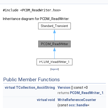
#include <PCDM_ReadWriter.hxx>
Inheritance diagram for PCDM_ReadWriter:
[
legend
]
Public Member Functions
virtual
TCollection_AsciiString
Version
() const =0
returns
PCDM_ReadWriter_1
.
virtual
void
WriteReferenceCounter
(const
occ::handle
<