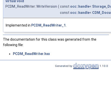
virtual
void
PCDM_ReadWriter::WriteVersion
(
const
occ::handle
<
Storage_D
const
occ::handle
<
CDM_Docu
Implemented in
PCDM_ReadWriter_1
.
The documentation for this class was generated from the
following file:
PCDM_ReadWriter.hxx
Generated by
1.10.0