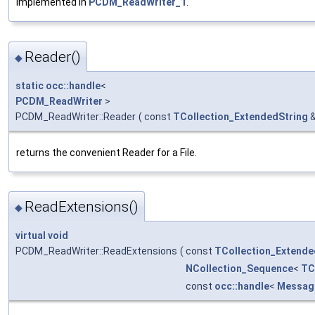
Implemented in
PCDM_ReadWriter_1
.
Reader()
◆
static
occ::handle
<
PCDM_ReadWriter
>
PCDM_ReadWriter::Reader
(
const
TCollection_ExtendedString
returns the convenient Reader for a File.
ReadExtensions()
◆
virtual
void
PCDM_ReadWriter::ReadExtensions
(
const
TCollection_Extende
NCollection_Sequence
<
TC
const
occ::handle
<
Messag