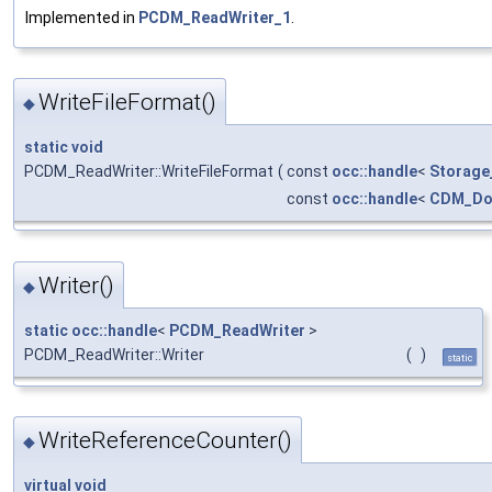
Implemented in
PCDM_ReadWriter_1
.
WriteFileFormat()
◆
static
void
PCDM_ReadWriter::WriteFileFormat
(
const
occ::handle
<
Storage
const
occ::handle
<
CDM_Do
Writer()
◆
static
occ::handle
<
PCDM_ReadWriter
>
PCDM_ReadWriter::Writer
(
)
static
WriteReferenceCounter()
◆
virtual
void