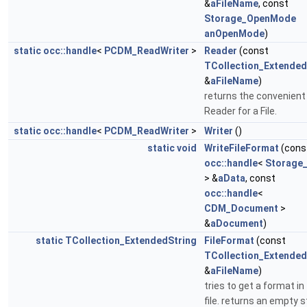
&
aFileName
, const
Storage_OpenMode
anOpenMode
)
static
occ::handle
<
PCDM_ReadWriter
>
Reader
(const
TCollection_Extended
&
aFileName
)
returns the convenient
Reader for a File.
static
occ::handle
<
PCDM_ReadWriter
>
Writer
()
static
void
WriteFileFormat
(cons
occ::handle
<
Storage
> &
aData
, const
occ::handle
<
CDM_Document
>
&
aDocument
)
static
TCollection_ExtendedString
FileFormat
(const
TCollection_Extended
&
aFileName
)
tries to get a format in
file. returns an empty s