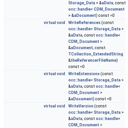
Storage_Data
> &
aData
, const
occ::handle
<
CDM_Document
> &
aDocument
) const =0
virtual
void
WriteReferences
(const
occ::handle
<
Storage_Data
>
&
aData
, const
occ::handle
<
CDM_Document
>
&
aDocument
, const
TCollection_ExtendedString
&
theReferencerFileName
)
const =0
virtual
void
WriteExtensions
(const
occ::handle
<
Storage_Data
>
&
aData
, const
occ::handle
<
CDM_Document
>
&
aDocument
) const =0
virtual
void
WriteVersion
(const
occ::handle
<
Storage_Data
>
&
aData
, const
occ::handle
<
CDM_Document
>