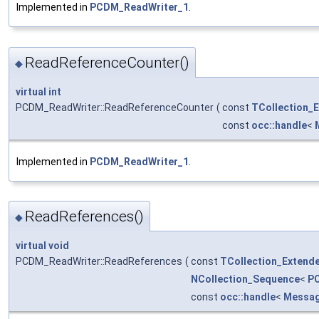
Implemented in
PCDM_ReadWriter_1
.
ReadReferenceCounter()
◆
virtual
int
PCDM_ReadWriter::ReadReferenceCounter
(
const
TCollection_
const
occ::handle
<
Implemented in
PCDM_ReadWriter_1
.
ReadReferences()
◆
virtual
void
PCDM_ReadWriter::ReadReferences
(
const
TCollection_Extend
NCollection_Sequence
<
P
const
occ::handle
<
Messa