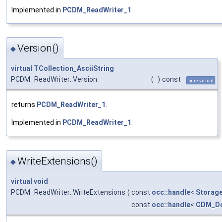
Implemented in
PCDM_ReadWriter_1
.
Version()
◆
virtual
TCollection_AsciiString
PCDM_ReadWriter::Version
(
)
const
pure virtual
returns
PCDM_ReadWriter_1
.
Implemented in
PCDM_ReadWriter_1
.
WriteExtensions()
◆
virtual
void
PCDM_ReadWriter::WriteExtensions
(
const
occ::handle
<
Storag
const
occ::handle
<
CDM_D