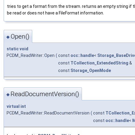
tries to get a format from the stream. returns an empty string if th
be read or does not have a FileFormat information.
Open()
◆
static
void
PCDM_ReadWriter::Open
(
const
occ::handle
<
Storage_BaseDriv
const
TCollection_ExtendedString
&
const
Storage_OpenMode
ReadDocumentVersion()
◆
virtual
int
PCDM_ReadWriter::ReadDocumentVersion
(
const
TCollection_E
const
occ::handle
<
M