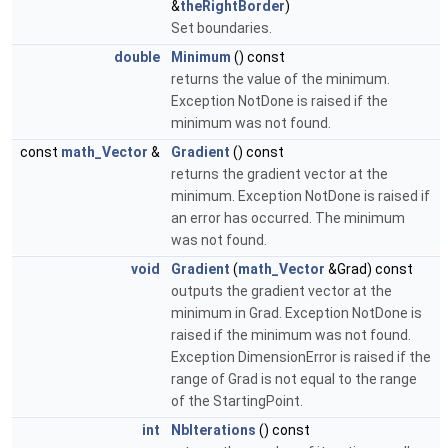
&
theRightBorder
)
Set boundaries.
double
Minimum
() const
returns the value of the minimum.
Exception NotDone is raised if the
minimum was not found.
const
math_Vector
&
Gradient
() const
returns the gradient vector at the
minimum. Exception NotDone is raised if
an error has occurred. The minimum
was not found.
void
Gradient
(
math_Vector
&Grad) const
outputs the gradient vector at the
minimum in Grad. Exception NotDone is
raised if the minimum was not found.
Exception DimensionError is raised if the
range of Grad is not equal to the range
of the StartingPoint.
int
NbIterations
() const