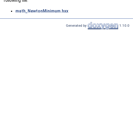
following file:
math_NewtonMinimum.hxx
Generated by
1.10.0