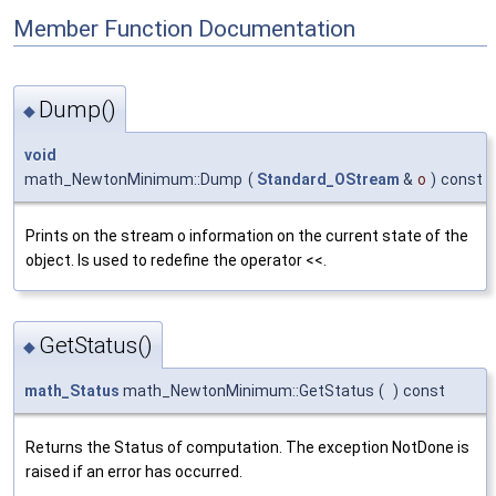
Member Function Documentation
Dump()
◆
void
math_NewtonMinimum::Dump
(
Standard_OStream
&
o
)
const
Prints on the stream o information on the current state of the
object. Is used to redefine the operator <<.
GetStatus()
◆
math_Status
math_NewtonMinimum::GetStatus
(
)
const
Returns the Status of computation. The exception NotDone is
raised if an error has occurred.