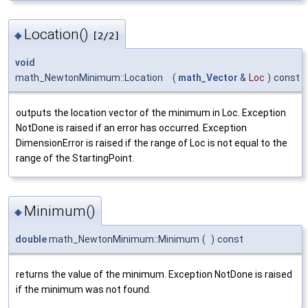
Location()
◆
[2/2]
void
math_NewtonMinimum::Location
(
math_Vector
&
Loc
)
const
outputs the location vector of the minimum in Loc. Exception
NotDone is raised if an error has occurred. Exception
DimensionError is raised if the range of Loc is not equal to the
range of the StartingPoint.
Minimum()
◆
double
math_NewtonMinimum::Minimum
(
)
const
returns the value of the minimum. Exception NotDone is raised
if the minimum was not found.