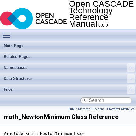
Open CASCADE
Technology
Reference
Manual
8.0.0
Toggle main menu visibility
Main Page
Related Pages
Namespaces
Data Structures
Files
Public Member Functions
|
Protected Attributes
math_NewtonMinimum Class Reference
#include <math_NewtonMinimum.hxx>