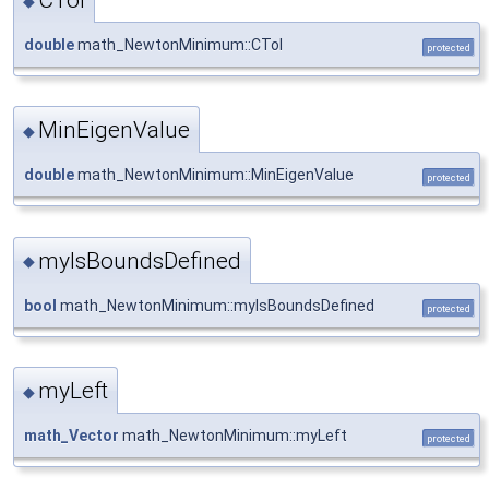
◆
double
math_NewtonMinimum::CTol
protected
MinEigenValue
◆
double
math_NewtonMinimum::MinEigenValue
protected
myIsBoundsDefined
◆
bool
math_NewtonMinimum::myIsBoundsDefined
protected
myLeft
◆
math_Vector
math_NewtonMinimum::myLeft
protected