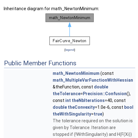
Inheritance diagram for math_NewtonMinimum:
[
legend
]
Public Member Functions
math_NewtonMinimum
(const
math_MultipleVarFunctionWithHessian
&theFunction, const
double
theTolerance
=
Precision::Confusion
(),
const
int
theNbIterations
=40, const
double
theConvexity
=1.0e-6, const
bool
theWithSingularity
=
true
)
The tolerance required on the solution is
given by Tolerance. Iteration are
stopped if (!WithSingularity) and H(F(Xi))