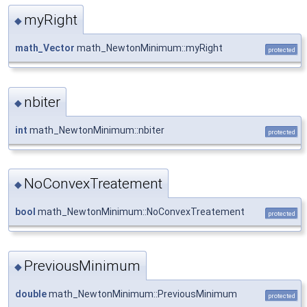
myRight
◆
math_Vector
math_NewtonMinimum::myRight
protected
nbiter
◆
int
math_NewtonMinimum::nbiter
protected
NoConvexTreatement
◆
bool
math_NewtonMinimum::NoConvexTreatement
protected
PreviousMinimum
◆
double
math_NewtonMinimum::PreviousMinimum
protected