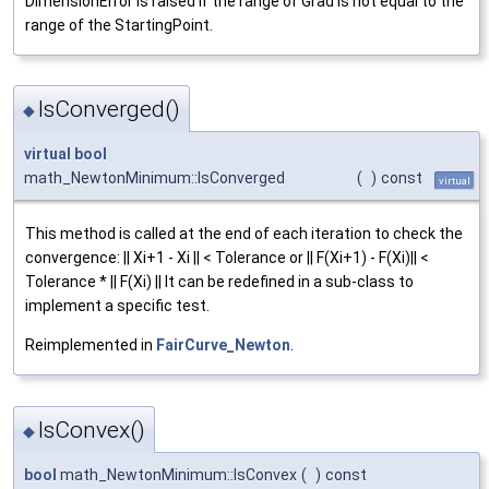
DimensionError is raised if the range of Grad is not equal to the
range of the StartingPoint.
IsConverged()
◆
virtual
bool
math_NewtonMinimum::IsConverged
(
)
const
virtual
This method is called at the end of each iteration to check the
convergence: || Xi+1 - Xi || < Tolerance or || F(Xi+1) - F(Xi)|| <
Tolerance * || F(Xi) || It can be redefined in a sub-class to
implement a specific test.
Reimplemented in
FairCurve_Newton
.
IsConvex()
◆
bool
math_NewtonMinimum::IsConvex
(
)
const