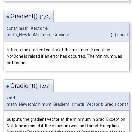
Gradient()
◆
[1/2]
const
math_Vector
&
math_NewtonMinimum::Gradient
(
)
const
returns the gradient vector at the minimum. Exception
NotDone is raised if an error has occurred. The minimum was
not found.
Gradient()
◆
[2/2]
void
math_NewtonMinimum::Gradient
(
math_Vector
&
Grad
)
const
outputs the gradient vector at the minimum in Grad. Exception
NotDone is raised if the minimum was not found. Exception