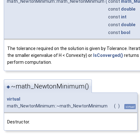
math_NewtonMinimum::math_NewtonMinimum
(
const
math_Mul
const
double
const
int
const
double
const
bool
The tolerance required on the solution is given by Tolerance. Iteratio
the smaller eigenvalue of H < Convexity) or
IsConverged()
returns 
perform computation.
~math_NewtonMinimum()
◆
virtual
math_NewtonMinimum::~math_NewtonMinimum
(
)
virtual
Destructor.