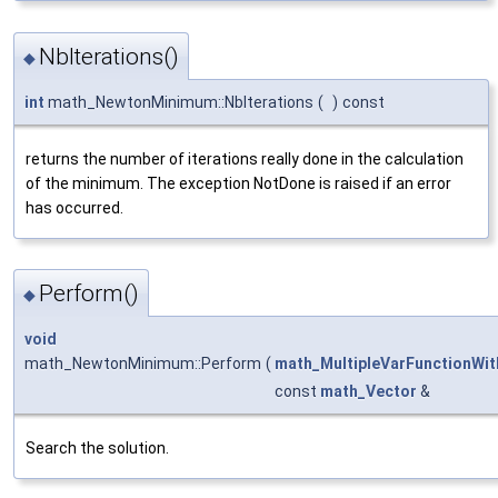
NbIterations()
◆
int
math_NewtonMinimum::NbIterations
(
)
const
returns the number of iterations really done in the calculation
of the minimum. The exception NotDone is raised if an error
has occurred.
Perform()
◆
void
math_NewtonMinimum::Perform
(
math_MultipleVarFunctionWi
const
math_Vector
&
Search the solution.