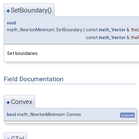
SetBoundary()
◆
void
math_NewtonMinimum::SetBoundary
(
const
math_Vector
&
the
const
math_Vector
&
the
Set boundaries.
Field Documentation
Convex
◆
bool
math_NewtonMinimum::Convex
protected
CTol