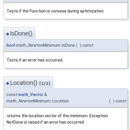
Tests if the Function is convexe during optimization.
IsDone()
◆
bool
math_NewtonMinimum::IsDone
(
)
const
Tests if an error has occurred.
Location()
◆
[1/2]
const
math_Vector
&
math_NewtonMinimum::Location
(
)
const
returns the location vector of the minimum. Exception
NotDone is raised if an error has occurred.