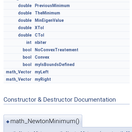
double
PreviousMinimum
double
TheMinimum
double
MinEigenValue
double
XTol
double
CTol
int
nbiter
bool
NoConvexTreatement
bool
Convex
bool
myIsBoundsDefined
math_Vector
myLeft
math_Vector
myRight
Constructor & Destructor Documentation
math_NewtonMinimum()
◆