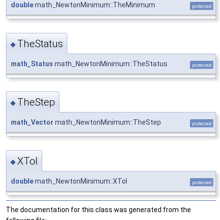
double
math_NewtonMinimum::TheMinimum
protected
TheStatus
◆
math_Status
math_NewtonMinimum::TheStatus
protected
TheStep
◆
math_Vector
math_NewtonMinimum::TheStep
protected
XTol
◆
double
math_NewtonMinimum::XTol
protected
The documentation for this class was generated from the