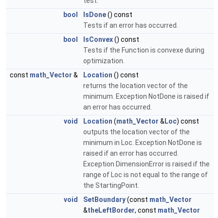
test.
bool
IsDone
() const
Tests if an error has occurred.
bool
IsConvex
() const
Tests if the Function is convexe during
optimization.
const
math_Vector
&
Location
() const
returns the location vector of the
minimum. Exception NotDone is raised if
an error has occurred.
void
Location
(
math_Vector
&
Loc
) const
outputs the location vector of the
minimum in Loc. Exception NotDone is
raised if an error has occurred.
Exception DimensionError is raised if the
range of Loc is not equal to the range of
the StartingPoint.
void
SetBoundary
(const
math_Vector
&
theLeftBorder
, const
math_Vector