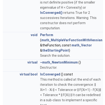
is not definite positive (if the smaller
eigenvalue of H < Convexity) or
IsConverged()
returns True for 2
successives Iterations. Warning: This
constructor does not perform
computation.
void
Perform
(
math_MultipleVarFunctionWithHessian
&theFunction, const
math_Vector
&
theStartingPoint
)
Search the solution.
virtual
~math_NewtonMinimum
()
Destructor.
virtual
bool
IsConverged
() const
This method is called at the end of each
iteration to check the convergence: ||
Xi+1 - Xi || < Tolerance or || F(Xi+1) - F(Xi)||
< Tolerance * || F(Xi) || It can be redefined
in a sub-class to implement a specific