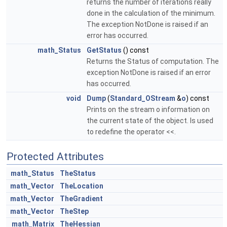
returns the number of iterations really
done in the calculation of the minimum.
The exception NotDone is raised if an
error has occurred.
math_Status
GetStatus
() const
Returns the Status of computation. The
exception NotDone is raised if an error
has occurred.
void
Dump
(
Standard_OStream
&
o
) const
Prints on the stream o information on
the current state of the object. Is used
to redefine the operator <<.
Protected Attributes
math_Status
TheStatus
math_Vector
TheLocation
math_Vector
TheGradient
math_Vector
TheStep
math_Matrix
TheHessian