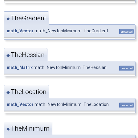
TheGradient
◆
math_Vector
math_NewtonMinimum::TheGradient
protected
TheHessian
◆
math_Matrix
math_NewtonMinimum::TheHessian
protected
TheLocation
◆
math_Vector
math_NewtonMinimum::TheLocation
protected
TheMinimum
◆