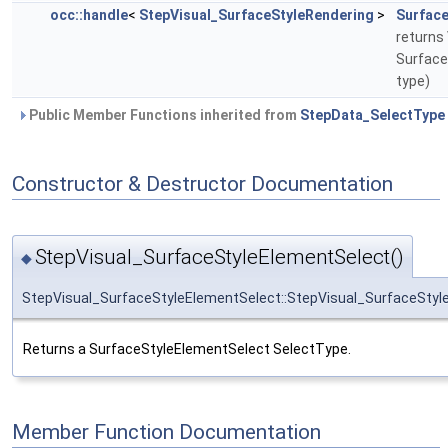
occ::handle
<
StepVisual_SurfaceStyleRendering
>
Surface
returns 
SurfaceS
type)
Public Member Functions inherited from
StepData_SelectType
Constructor & Destructor Documentation
StepVisual_SurfaceStyleElementSelect()
◆
StepVisual_SurfaceStyleElementSelect::StepVisual_SurfaceStyl
Returns a SurfaceStyleElementSelect SelectType.
Member Function Documentation