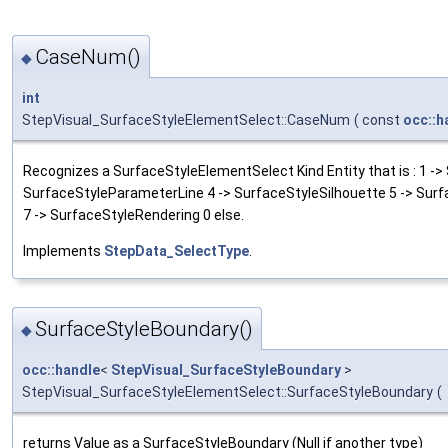
CaseNum()
◆
int
StepVisual_SurfaceStyleElementSelect::CaseNum
(
const
occ::h
Recognizes a SurfaceStyleElementSelect Kind Entity that is : 1 ->
SurfaceStyleParameterLine 4 -> SurfaceStyleSilhouette 5 -> Sur
7 -> SurfaceStyleRendering 0 else.
Implements
StepData_SelectType
.
SurfaceStyleBoundary()
◆
occ::handle
<
StepVisual_SurfaceStyleBoundary
>
StepVisual_SurfaceStyleElementSelect::SurfaceStyleBoundary
(
returns Value as a SurfaceStyleBoundary (Null if another type)