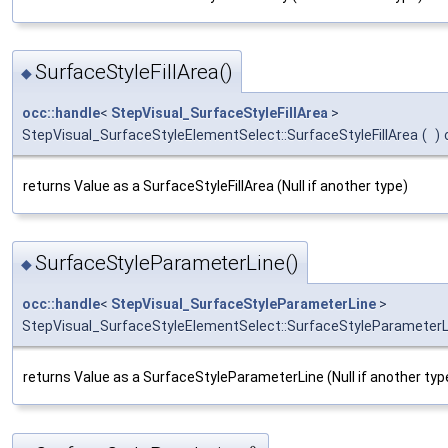
SurfaceStyleFillArea()
◆
occ::handle
<
StepVisual_SurfaceStyleFillArea
>
StepVisual_SurfaceStyleElementSelect::SurfaceStyleFillArea
(
)
returns Value as a SurfaceStyleFillArea (Null if another type)
SurfaceStyleParameterLine()
◆
occ::handle
<
StepVisual_SurfaceStyleParameterLine
>
StepVisual_SurfaceStyleElementSelect::SurfaceStyleParameterL
returns Value as a SurfaceStyleParameterLine (Null if another typ