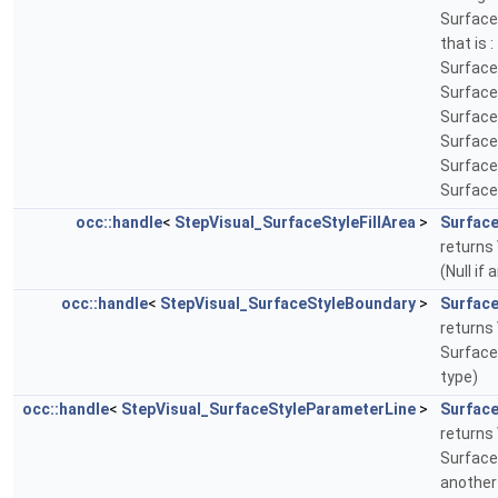
Surface
that is 
Surface
Surface
Surface
Surface
Surface
Surface
occ::handle
<
StepVisual_SurfaceStyleFillArea
>
Surface
returns 
(Null if
occ::handle
<
StepVisual_SurfaceStyleBoundary
>
Surfac
returns 
Surface
type)
occ::handle
<
StepVisual_SurfaceStyleParameterLine
>
Surfac
returns 
Surface
another