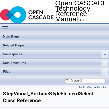
Open CASCADE
Technology
Reference
Manual
8.0.0
Toggle main menu visibility
Main Page
Related Pages
Namespaces
Data Structures
Files
Public Member Functions
StepVisual_SurfaceStyleElementSelect
Class Reference