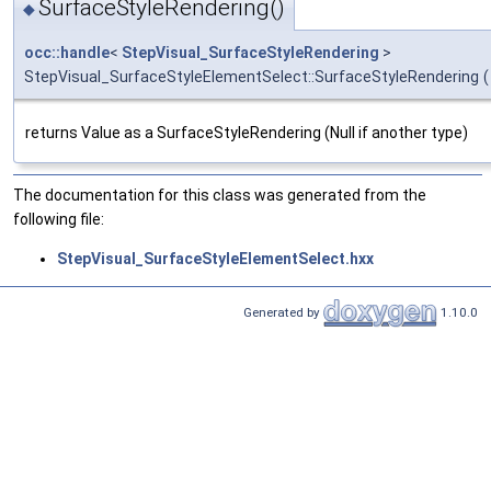
SurfaceStyleRendering()
◆
occ::handle
<
StepVisual_SurfaceStyleRendering
>
StepVisual_SurfaceStyleElementSelect::SurfaceStyleRendering
(
returns Value as a SurfaceStyleRendering (Null if another type)
The documentation for this class was generated from the
following file:
StepVisual_SurfaceStyleElementSelect.hxx
Generated by
1.10.0