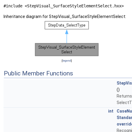
#include <StepVisual_SurfaceStyleElementSelect.hxx>
Inheritance diagram for StepVisual_SurfaceStyleElementSelect:
[
legend
]
Public Member Functions
StepVis
()
Returns
SelectT
int
CaseN
Standa
overrid
Recogni