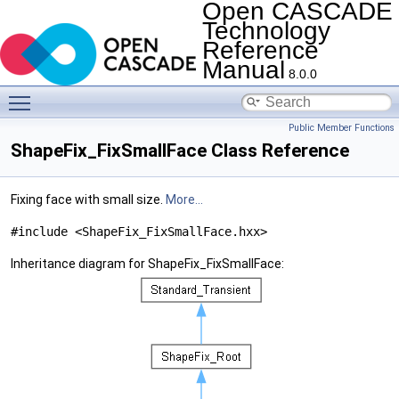
Open CASCADE
Technology
Reference
Manual
8.0.0
Toggle main menu visibility
Public Member Functions
ShapeFix_FixSmallFace Class Reference
Fixing face with small size.
More...
#include <ShapeFix_FixSmallFace.hxx>
Inheritance diagram for ShapeFix_FixSmallFace: