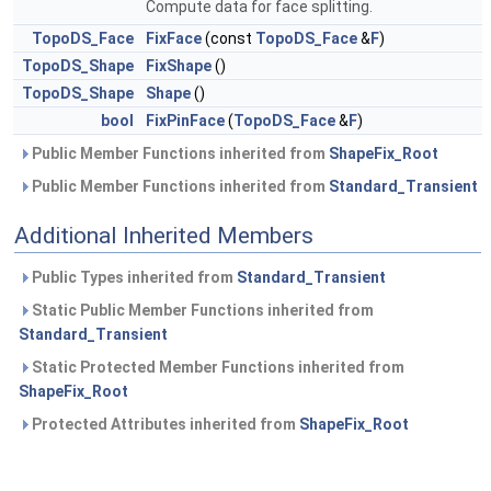
Compute data for face splitting.
TopoDS_Face
FixFace
(const
TopoDS_Face
&
F
)
TopoDS_Shape
FixShape
()
TopoDS_Shape
Shape
()
bool
FixPinFace
(
TopoDS_Face
&
F
)
Public Member Functions inherited from
ShapeFix_Root
Public Member Functions inherited from
Standard_Transient
Additional Inherited Members
Public Types inherited from
Standard_Transient
Static Public Member Functions inherited from
Standard_Transient
Static Protected Member Functions inherited from
ShapeFix_Root
Protected Attributes inherited from
ShapeFix_Root