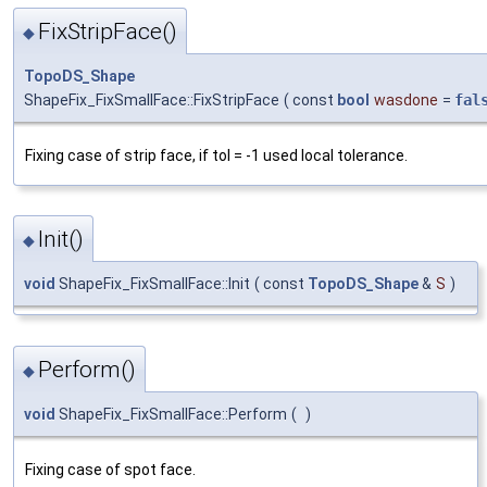
FixStripFace()
◆
TopoDS_Shape
ShapeFix_FixSmallFace::FixStripFace
(
const
bool
wasdone
=
fal
Fixing case of strip face, if tol = -1 used local tolerance.
Init()
◆
void
ShapeFix_FixSmallFace::Init
(
const
TopoDS_Shape
&
S
)
Perform()
◆
void
ShapeFix_FixSmallFace::Perform
(
)
Fixing case of spot face.