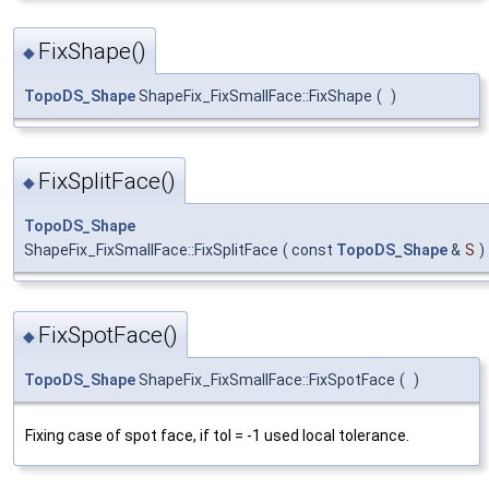
FixShape()
◆
TopoDS_Shape
ShapeFix_FixSmallFace::FixShape
(
)
FixSplitFace()
◆
TopoDS_Shape
ShapeFix_FixSmallFace::FixSplitFace
(
const
TopoDS_Shape
&
S
)
FixSpotFace()
◆
TopoDS_Shape
ShapeFix_FixSmallFace::FixSpotFace
(
)
Fixing case of spot face, if tol = -1 used local tolerance.