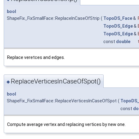
bool
ShapeFix_FixSmallFace::ReplaceInCaseOfStrip
(
TopoDS_Face
&
TopoDS_Edge
&
TopoDS_Edge
&
const
double
Replace veretces and edges.
ReplaceVerticesInCaseOfSpot()
◆
bool
ShapeFix_FixSmallFace::ReplaceVerticesInCaseOfSpot
(
TopoDS_
const
do
Compute average vertex and replacing vertices by new one.