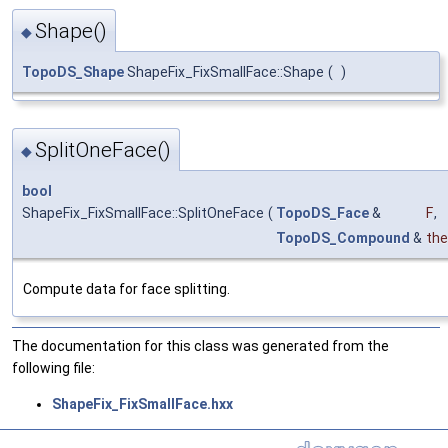
Shape()
◆
TopoDS_Shape
ShapeFix_FixSmallFace::Shape
(
)
SplitOneFace()
◆
bool
ShapeFix_FixSmallFace::SplitOneFace
(
TopoDS_Face
&
F
,
TopoDS_Compound
&
the
Compute data for face splitting.
The documentation for this class was generated from the
following file:
ShapeFix_FixSmallFace.hxx