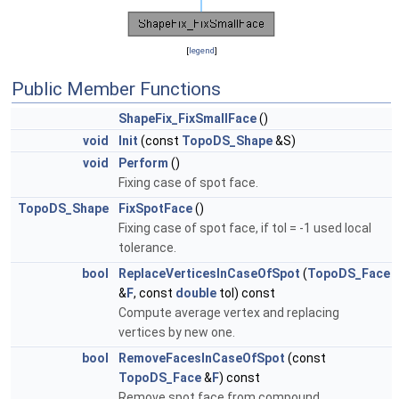
[
legend
]
Public Member Functions
ShapeFix_FixSmallFace
()
void
Init
(const
TopoDS_Shape
&S)
void
Perform
()
Fixing case of spot face.
TopoDS_Shape
FixSpotFace
()
Fixing case of spot face, if tol = -1 used local
tolerance.
bool
ReplaceVerticesInCaseOfSpot
(
TopoDS_Face
&
F
, const
double
tol) const
Compute average vertex and replacing
vertices by new one.
bool
RemoveFacesInCaseOfSpot
(const
TopoDS_Face
&
F
) const
Remove spot face from compound.