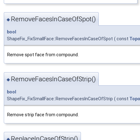
RemoveFacesInCaseOfSpot()
◆
bool
ShapeFix_FixSmallFace::RemoveFacesInCaseOfSpot
(
const
Topo
Remove spot face from compound.
RemoveFacesInCaseOfStrip()
◆
bool
ShapeFix_FixSmallFace::RemoveFacesInCaseOfStrip
(
const
Topo
Remove strip face from compound.
ReplaceInCaseOfStrip()
◆