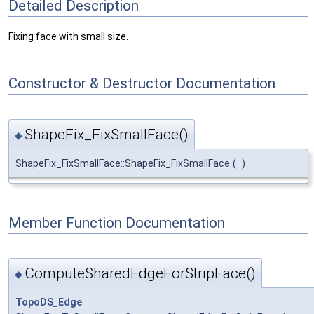
Detailed Description
Fixing face with small size.
Constructor & Destructor Documentation
ShapeFix_FixSmallFace()
◆
ShapeFix_FixSmallFace::ShapeFix_FixSmallFace
(
)
Member Function Documentation
ComputeSharedEdgeForStripFace()
◆
TopoDS_Edge