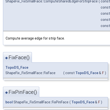
ShapeFix_FixSmallFace::ComputeSharedEdgeForStripFace
(
cons
cons
cons
cons
cons
Compute average edge for strip face.
FixFace()
◆
TopoDS_Face
ShapeFix_FixSmallFace::FixFace
(
const
TopoDS_Face
&
F
)
FixPinFace()
◆
bool
ShapeFix_FixSmallFace::FixPinFace
(
TopoDS_Face
&
F
)