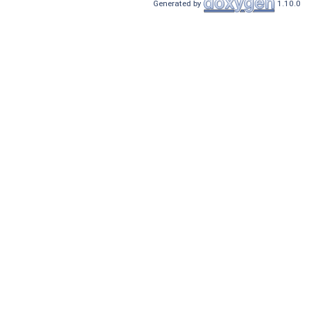
Generated by
1.10.0