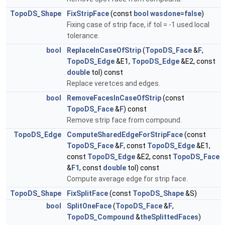
TopoDS_Shape
FixStripFace
(const
bool
wasdone
=
false
)
Fixing case of strip face, if tol = -1 used local
tolerance.
bool
ReplaceInCaseOfStrip
(
TopoDS_Face
&
F
,
TopoDS_Edge
&E1,
TopoDS_Edge
&E2, const
double
tol) const
Replace veretces and edges.
bool
RemoveFacesInCaseOfStrip
(const
TopoDS_Face
&
F
) const
Remove strip face from compound.
TopoDS_Edge
ComputeSharedEdgeForStripFace
(const
TopoDS_Face
&
F
, const
TopoDS_Edge
&E1,
const
TopoDS_Edge
&E2, const
TopoDS_Face
&
F1
, const
double
tol) const
Compute average edge for strip face.
TopoDS_Shape
FixSplitFace
(const
TopoDS_Shape
&S)
bool
SplitOneFace
(
TopoDS_Face
&
F
,
TopoDS_Compound
&
theSplittedFaces
)