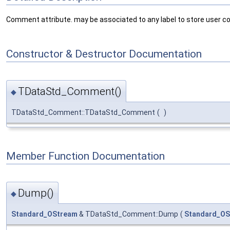
Comment attribute. may be associated to any label to store user 
Constructor & Destructor Documentation
TDataStd_Comment()
◆
TDataStd_Comment::TDataStd_Comment
(
)
Member Function Documentation
Dump()
◆
Standard_OStream
& TDataStd_Comment::Dump
(
Standard_OS