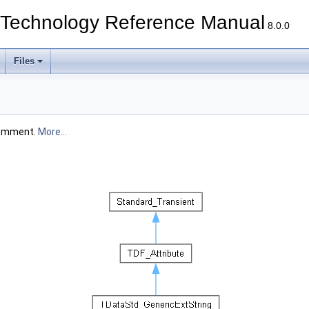
echnology Reference Manual
8.0.0
Files
 comment.
More...