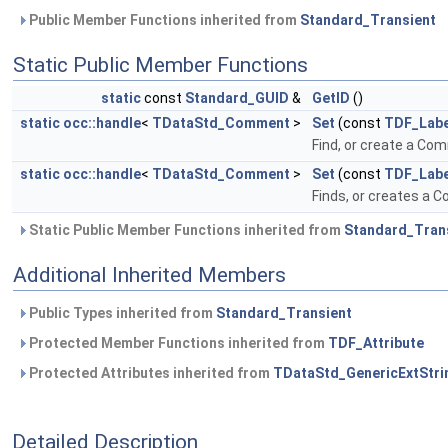
Public Member Functions inherited from
Standard_Transient
Static Public Member Functions
static
const
Standard_GUID
&
GetID
()
static
occ::handle
<
TDataStd_Comment
>
Set
(const
TDF_Labe
Find, or create a Co
static
occ::handle
<
TDataStd_Comment
>
Set
(const
TDF_Labe
Finds, or creates a 
Static Public Member Functions inherited from
Standard_Tran
Additional Inherited Members
Public Types inherited from
Standard_Transient
Protected Member Functions inherited from
TDF_Attribute
Protected Attributes inherited from
TDataStd_GenericExtStri
Detailed Description