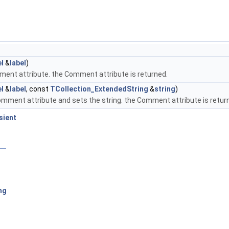
l
&
label
)
mment attribute. the Comment attribute is returned.
l
&
label
, const
TCollection_ExtendedString
&
string
)
Comment attribute and sets the string. the Comment attribute is retur
sient
ng