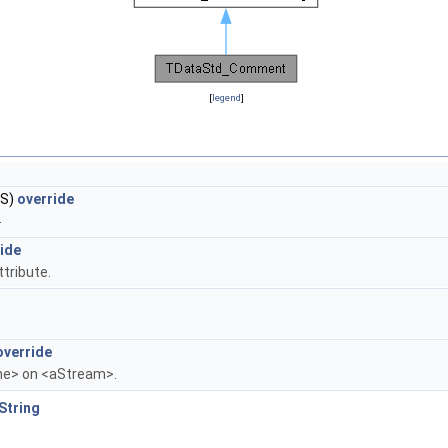
[
legend
]
S)
override
.
ide
ttribute.
override
me> on <aStream>.
String