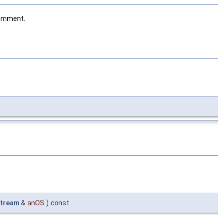
comment.
tream
&
anOS
)
const