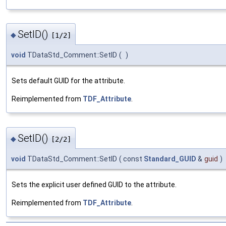
SetID()
◆
[1/2]
void
TDataStd_Comment::SetID
(
)
Sets default GUID for the attribute.
Reimplemented from
TDF_Attribute
.
SetID()
◆
[2/2]
void
TDataStd_Comment::SetID
(
const
Standard_GUID
&
guid
)
Sets the explicit user defined GUID to the attribute.
Reimplemented from
TDF_Attribute
.