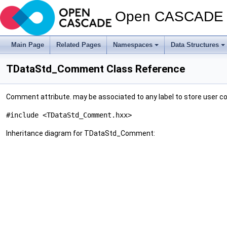
Open CASCADE T
Main Page
Related Pages
Namespaces
Data Structures
TDataStd_Comment Class Reference
Comment attribute. may be associated to any label to store user
#include <TDataStd_Comment.hxx>
Inheritance diagram for TDataStd_Comment: