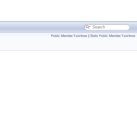
Public Member Functions
|
Static Public Member Functions