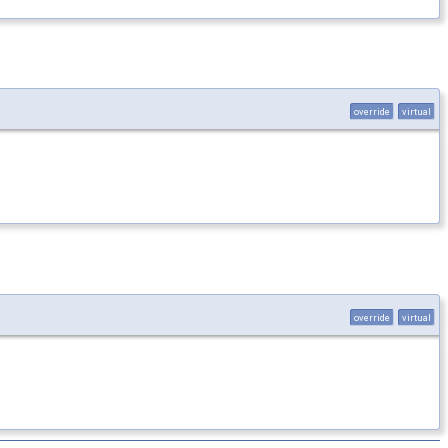
override
virtual
override
virtual