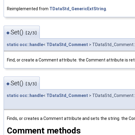
Reimplemented from
TDataStd_GenericExtString
.
Set()
◆
[2/3]
static
occ::handle
<
TDataStd_Comment
> TDataStd_Comment:
Find, or create a Comment attribute. the Comment attribute is ret
Set()
◆
[3/3]
static
occ::handle
<
TDataStd_Comment
> TDataStd_Comment:
Finds, or creates a Comment attribute and sets the string. the Co
Comment methods