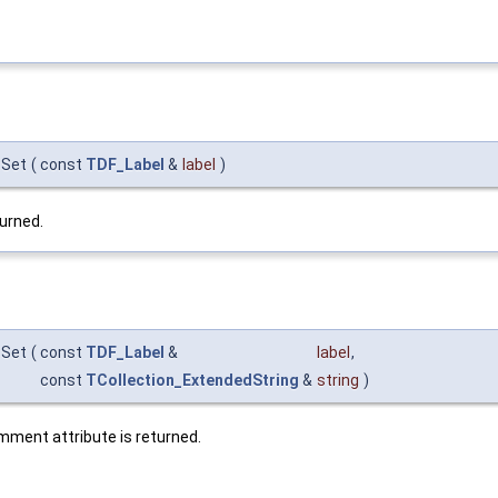
:Set
(
const
TDF_Label
&
label
)
urned.
:Set
(
const
TDF_Label
&
label
,
const
TCollection_ExtendedString
&
string
)
mment attribute is returned.