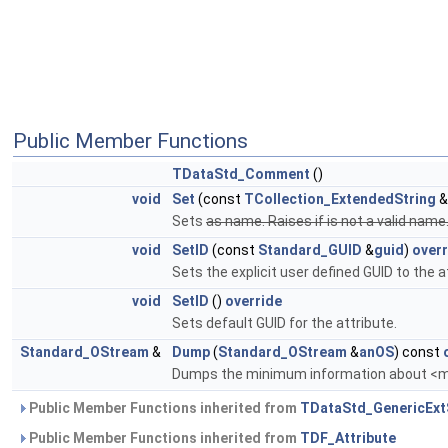
Public Member Functions
TDataStd_Comment
()
void
Set
(const
TCollection_ExtendedString
&
Sets
as name. Raises if
is not a valid name
void
SetID
(const
Standard_GUID
&
guid
)
overr
Sets the explicit user defined GUID to the a
void
SetID
()
override
Sets default GUID for the attribute.
Standard_OStream
&
Dump
(
Standard_OStream
&
anOS
) const
Dumps the minimum information about <
Public Member Functions inherited from
TDataStd_GenericExt
Public Member Functions inherited from
TDF_Attribute