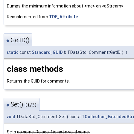
Dumps the minimum information about <me> on <aStream>.
Reimplemented from
TDF_Attribute
.
GetID()
◆
static
const
Standard_GUID
& TDataStd_Comment::GetID
(
)
class methods
Returns the GUID for comments.
Set()
◆
[1/3]
void
TDataStd_Comment::Set
(
const
TCollection_ExtendedStr
Sets
as name. Raises if
is not a valid name.