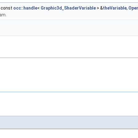
, const
occ::handle
<
Graphic3d_ShaderVariable
> &
theVariable
,
Ope
ram.