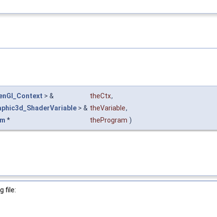
enGl_Context
> &
theCtx
,
aphic3d_ShaderVariable
> &
theVariable
,
am
*
theProgram
)
 file: