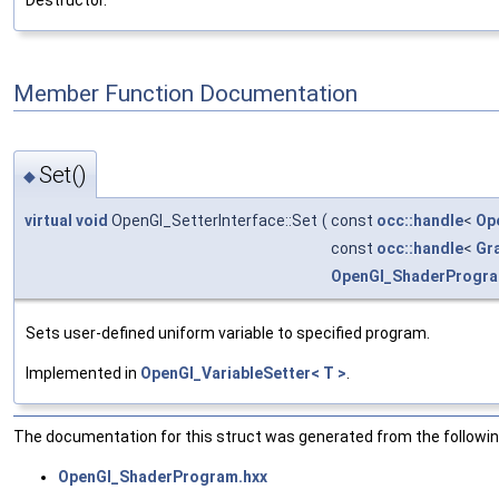
Destructor.
Member Function Documentation
Set()
◆
virtual
void
OpenGl_SetterInterface::Set
(
const
occ::handle
<
Op
const
occ::handle
<
Gr
OpenGl_ShaderProgr
Sets user-defined uniform variable to specified program.
Implemented in
OpenGl_VariableSetter< T >
.
The documentation for this struct was generated from the following
OpenGl_ShaderProgram.hxx