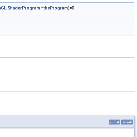
nGl_ShaderProgram
*
theProgram
)=0
virtual
default