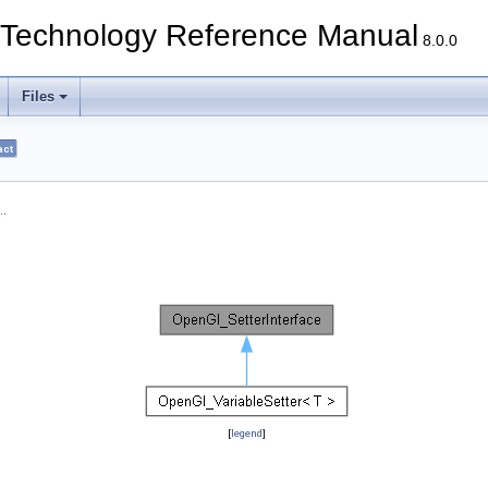
echnology Reference Manual
8.0.0
Files
act
.
[
legend
]