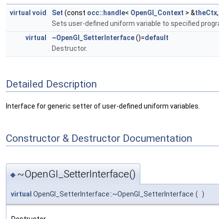
virtual
void
Set
(const
occ::handle
<
OpenGl_Context
> &
theCtx
Sets user-defined uniform variable to specified prog
virtual
~OpenGl_SetterInterface
()=
default
Destructor.
Detailed Description
Interface for generic setter of user-defined uniform variables.
Constructor & Destructor Documentation
~OpenGl_SetterInterface()
◆
virtual
OpenGl_SetterInterface::~OpenGl_SetterInterface
(
)