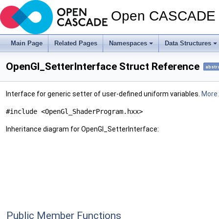
Open CASCADE T
Main Page
Related Pages
Namespaces
Data Structures
OpenGl_SetterInterface Struct Reference
abstr
Interface for generic setter of user-defined uniform variables.
More..
#include <OpenGl_ShaderProgram.hxx>
Inheritance diagram for OpenGl_SetterInterface:
Public Member Functions