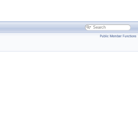
Public Member Functions