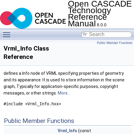
Open CASCADE
Technology
Reference
Manual
8.0.0
Toggle main menu visibility
Public Member Functions
Vrml_Info Class
Reference
defines a Info node of VRML specifying properties of geometry
and its appearance. It is used to store information in the scene
graph, Typically for application-specific purposes, copyright
messages, or other strings.
More...
#include <Vrml_Info.hxx>
Public Member Functions
Vrml_Info
(const