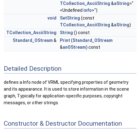
TCollection_AsciiString
&
aString
="
<Undefined
info
>")
void
SetString
(const
TCollection_AsciiString
&
aString
)
TCollection_AsciiString
String
() const
Standard_OStream
&
Print
(
Standard_OStream
&
anOStream
) const
Detailed Description
defines a Info node of VRML specifying properties of geometry
and its appearance. It is used to store information in the scene
graph, Typically for application-specific purposes, copyright
messages, or other strings.
Constructor & Destructor Documentation