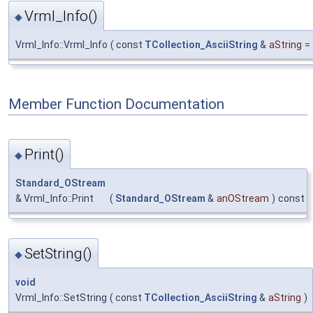
Vrml_Info()
◆
Vrml_Info::Vrml_Info
(
const
TCollection_AsciiString
&
aString
=
Member Function Documentation
Print()
◆
Standard_OStream
& Vrml_Info::Print
(
Standard_OStream
&
anOStream
)
const
SetString()
◆
void
Vrml_Info::SetString
(
const
TCollection_AsciiString
&
aString
)