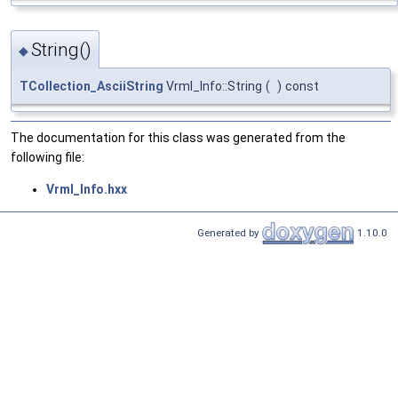
String()
◆
TCollection_AsciiString
Vrml_Info::String
(
)
const
The documentation for this class was generated from the
following file:
Vrml_Info.hxx
Generated by
1.10.0