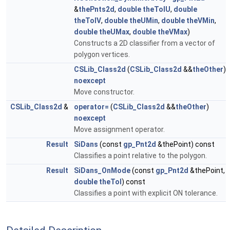
&
thePnts2d
,
double
theTolU
,
double
theTolV
,
double
theUMin
,
double
theVMin
,
double
theUMax
,
double
theVMax
)
Constructs a 2D classifier from a vector of
polygon vertices.
CSLib_Class2d
(
CSLib_Class2d
&&
theOther
)
noexcept
Move constructor.
CSLib_Class2d
&
operator=
(
CSLib_Class2d
&&
theOther
)
noexcept
Move assignment operator.
Result
SiDans
(const
gp_Pnt2d
&thePoint) const
Classifies a point relative to the polygon.
Result
SiDans_OnMode
(const
gp_Pnt2d
&thePoint,
double
theTol
) const
Classifies a point with explicit ON tolerance.