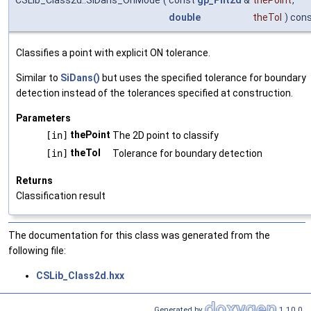
CSLib_Class2d::SiDans_OnMode
(
const
gp_Pnt2d
&
thePoint
,
double
theTol
) con
Classifies a point with explicit ON tolerance.
Similar to
SiDans()
but uses the specified tolerance for boundary
detection instead of the tolerances specified at construction.
Parameters
thePoint
[in]
The 2D point to classify
theTol
[in]
Tolerance for boundary detection
Returns
Classification result
The documentation for this class was generated from the
following file:
CSLib_Class2d.hxx
Generated by
1.10.0