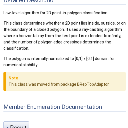
Detailed Description
Low-level algorithm for 2D point-in-polygon classification.
This class determines whether a 2D point lies inside, outside, or on
the boundary of a closed polygon. It uses a ray-casting algorithm
where a horizontal ray from the test point is extended to infinity,
and the number of polygon edge crossings determines the
classification.
The polygon is internally normalized to [0,1] x [0,1] domain for
numerical stability.
Note
This class was moved from package BRepTopAdaptor.
Member Enumeration Documentation
Result
◆