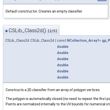
Default constructor. Creates an empty classifier.
CSLib_Class2d()
◆
[2/5]
CSLib_Class2d::CSLib_Class2d
(
const
NCollection_Array1
<
gp_P
double
double
double
double
double
double
Constructs a 2D classifier from an array of polygon vertices.
The polygon is automatically closed (no need to repeat the first po
Points are normalized internally to the UV bounds for numerical sta