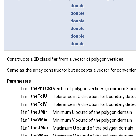
double
double
double
double
double
double
Constructs a 2D classifier from a vector of polygon vertices.
Same as the array constructor but accepts a vector for convenie
Parameters
thePnts2d
[in]
Vector of polygon vertices (minimum 3 poi
theTolU
[in]
Tolerance in U direction for boundary dete
theTolV
[in]
Tolerance in V direction for boundary dete
theUMin
[in]
Minimum U bound of the polygon domain
theVMin
[in]
Minimum V bound of the polygon domain
theUMax
[in]
Maximum U bound of the polygon domain
theVMax
[in]
Maximum V bound of the polygon domain