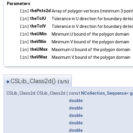
Parameters
thePnts2d
[in]
Array of polygon vertices (minimum 3 point
theTolU
[in]
Tolerance in U direction for boundary dete
theTolV
[in]
Tolerance in V direction for boundary dete
theUMin
[in]
Minimum U bound of the polygon domain
theVMin
[in]
Minimum V bound of the polygon domain
theUMax
[in]
Maximum U bound of the polygon domain
theVMax
[in]
Maximum V bound of the polygon domain
CSLib_Class2d()
◆
[3/5]
CSLib_Class2d::CSLib_Class2d
(
const
NCollection_Sequence
<
g
double
double
double
double
double