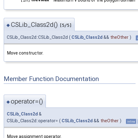
CSLib_Class2d()
◆
[5/5]
CSLib_Class2d::CSLib_Class2d
(
CSLib_Class2d
&&
theOther
)
Move constructor.
Member Function Documentation
operator=()
◆
CSLib_Class2d
&
CSLib_Class2d::operator=
(
CSLib_Class2d
&&
theOther
)
inline
Move assignment operator.