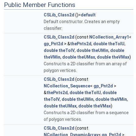
Public Member Functions
CSLib_Class2d
()=
default
Default constructor. Creates an empty
classifier.
CSLib_Class2d
(const
NCollection_Array1
<
gp_Pnt2d
> &
thePnts2d
,
double
theTolU
,
double
theTolV
,
double
theUMin
,
double
theVMin
,
double
theUMax
,
double
theVMax
)
Constructs a 2D classifier from an array of
polygon vertices.
CSLib_Class2d
(const
NCollection_Sequence
<
gp_Pnt2d
>
&
thePnts2d
,
double
theTolU
,
double
theTolV
,
double
theUMin
,
double
theVMin
,
double
theUMax
,
double
theVMax
)
Constructs a 2D classifier from a sequence
of polygon vertices.
CSLib_Class2d
(const
NCollection_DynamicArray
<
gp_Pnt2d
>