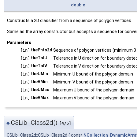
double
Constructs a 2D classifier from a sequence of polygon vertices.
Same as the array constructor but accepts a sequence for conve
Parameters
thePnts2d
[in]
Sequence of polygon vertices (minimum 3 
theTolU
[in]
Tolerance in U direction for boundary dete
theTolV
[in]
Tolerance in V direction for boundary dete
theUMin
[in]
Minimum U bound of the polygon domain
theVMin
[in]
Minimum V bound of the polygon domain
theUMax
[in]
Maximum U bound of the polygon domain
theVMax
[in]
Maximum V bound of the polygon domain
CSLib_Class2d()
◆
[4/5]
CSLib_Class2d::CSLib_Class2d
(
const
NCollection_DynamicArra