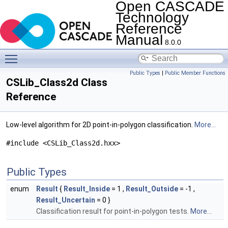
Open CASCADE
Technology
Reference
Manual
8.0.0
Toggle main menu visibility
Public Types
|
Public Member Functions
CSLib_Class2d Class
Reference
Low-level algorithm for 2D point-in-polygon classification.
More...
#include <CSLib_Class2d.hxx>
Public Types
enum
Result
{
Result_Inside
= 1 ,
Result_Outside
= -1 ,
Result_Uncertain
= 0 }
Classification result for point-in-polygon tests.
More...