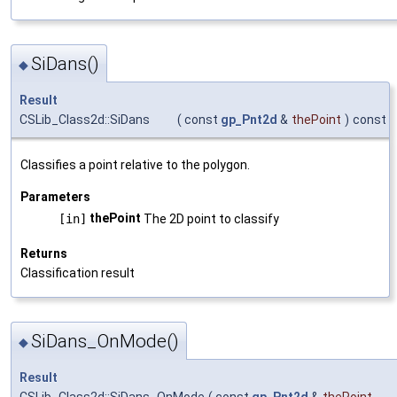
SiDans()
◆
Result
CSLib_Class2d::SiDans
(
const
gp_Pnt2d
&
thePoint
)
const
Classifies a point relative to the polygon.
Parameters
thePoint
[in]
The 2D point to classify
Returns
Classification result
SiDans_OnMode()
◆
Result