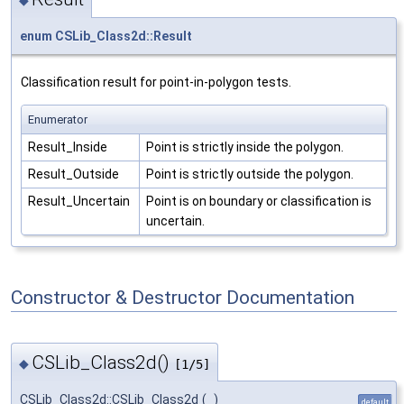
enum
CSLib_Class2d::Result
Classification result for point-in-polygon tests.
Enumerator
Result_Inside
Point is strictly inside the polygon.
Result_Outside
Point is strictly outside the polygon.
Result_Uncertain
Point is on boundary or classification is
uncertain.
Constructor & Destructor Documentation
CSLib_Class2d()
◆
[1/5]
CSLib_Class2d::CSLib_Class2d
(
)
default