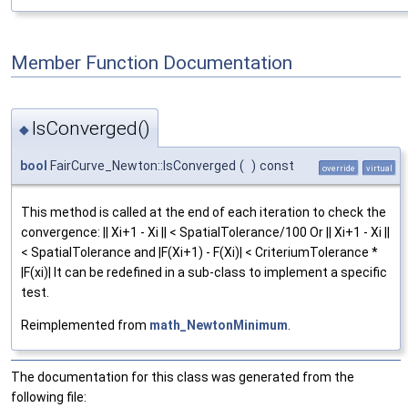
Member Function Documentation
IsConverged()
◆
bool
FairCurve_Newton::IsConverged
(
)
const
override
virtual
This method is called at the end of each iteration to check the
convergence: || Xi+1 - Xi || < SpatialTolerance/100 Or || Xi+1 - Xi ||
< SpatialTolerance and |F(Xi+1) - F(Xi)| < CriteriumTolerance *
|F(xi)| It can be redefined in a sub-class to implement a specific
test.
Reimplemented from
math_NewtonMinimum
.
The documentation for this class was generated from the
following file: