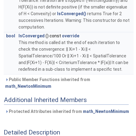
Tolerance. Iteration are stopped if (!WithSingularity) and
H(F(Xi)) is not definite positive (if the smaller eigenvalue
of H < Convexity) or
IsConverged()
returns True for 2
successives Iterations. Warning: This constructor do not
computation.
bool
IsConverged
() const
override
This method is called at the end of each iteration to
check the convergence: || Xi+1 - Xi || <
SpatialTolerance/100 Or || Xi+1 - Xi || < SpatialTolerance
and |F(Xi+1) - F(Xi)| < CriteriumTolerance * |F(xi)| It can be
redefined in a sub-class to implement a specific test.
Public Member Functions inherited from
math_NewtonMinimum
Additional Inherited Members
Protected Attributes inherited from
math_NewtonMinimum
Detailed Description