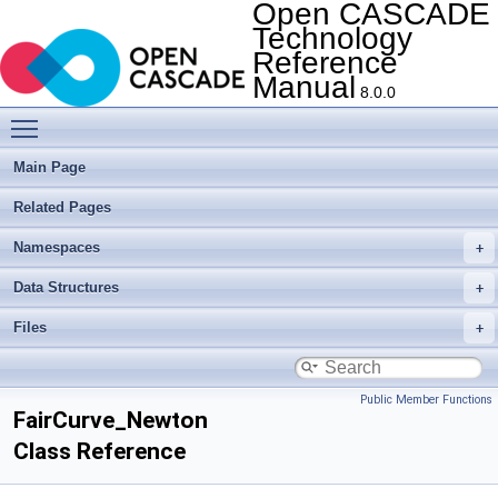
Open CASCADE
Technology
Reference
Manual
8.0.0
Toggle main menu visibility
Main Page
Related Pages
Namespaces
Data Structures
Files
Public Member Functions
FairCurve_Newton
Class Reference