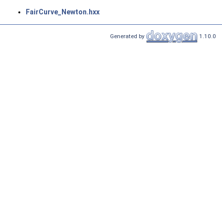
FairCurve_Newton.hxx
Generated by
1.10.0