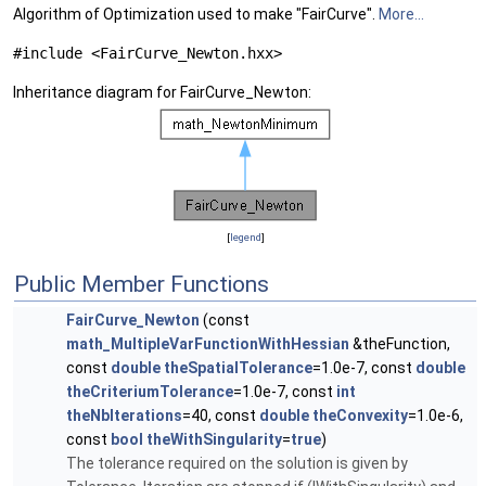
Algorithm of Optimization used to make "FairCurve".
More...
#include <FairCurve_Newton.hxx>
Inheritance diagram for FairCurve_Newton:
[
legend
]
Public Member Functions
FairCurve_Newton
(const
math_MultipleVarFunctionWithHessian
&theFunction,
const
double
theSpatialTolerance
=1.0e-7, const
double
theCriteriumTolerance
=1.0e-7, const
int
theNbIterations
=40, const
double
theConvexity
=1.0e-6,
const
bool
theWithSingularity
=
true
)
The tolerance required on the solution is given by