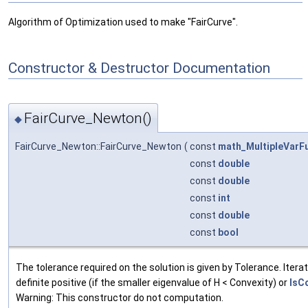
Algorithm of Optimization used to make "FairCurve".
Constructor & Destructor Documentation
FairCurve_Newton()
◆
FairCurve_Newton::FairCurve_Newton
(
const
math_MultipleVarF
const
double
const
double
const
int
const
double
const
bool
The tolerance required on the solution is given by Tolerance. Iterati
definite positive (if the smaller eigenvalue of H < Convexity) or
IsC
Warning: This constructor do not computation.