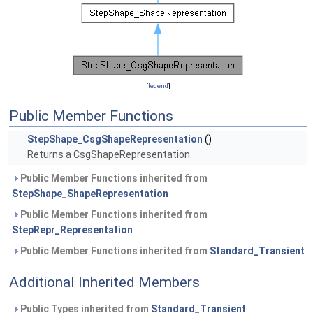
[
legend
]
Public Member Functions
StepShape_CsgShapeRepresentation
()
Returns a CsgShapeRepresentation.
Public Member Functions inherited from
StepShape_ShapeRepresentation
Public Member Functions inherited from
StepRepr_Representation
Public Member Functions inherited from
Standard_Transient
Additional Inherited Members
Public Types inherited from
Standard_Transient