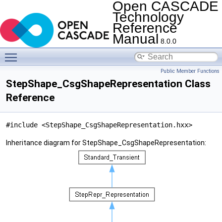
Open CASCADE
Technology
Reference
Manual
8.0.0
Toggle main menu visibility
Public Member Functions
StepShape_CsgShapeRepresentation Class
Reference
#include <StepShape_CsgShapeRepresentation.hxx>
Inheritance diagram for StepShape_CsgShapeRepresentation: