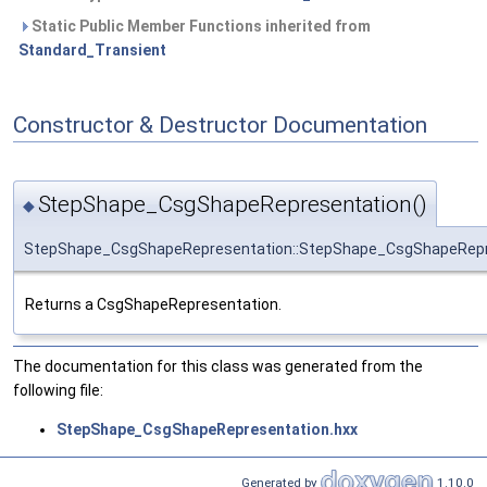
Static Public Member Functions inherited from
Standard_Transient
Constructor & Destructor Documentation
StepShape_CsgShapeRepresentation()
◆
StepShape_CsgShapeRepresentation::StepShape_CsgShapeRepr
Returns a CsgShapeRepresentation.
The documentation for this class was generated from the
following file:
StepShape_CsgShapeRepresentation.hxx
Generated by
1.10.0