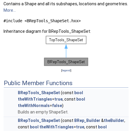
Contains a Shape and all its subshapes, locations and geometries.
More...
#include <BRepTools_ShapeSet.hxx>
Inheritance diagram for BRepTools_ShapeSet:
[
legend
]
Public Member Functions
BRepTools_ShapeSet
(const
bool
theWithTriangles
=
true
, const
bool
theWithNormals
=
false
)
Builds an empty ShapeSet.
BRepTools_ShapeSet
(const
BRep_Builder
&
theBuilder
,
const
bool
theWithTriangles
=
true
, const
bool