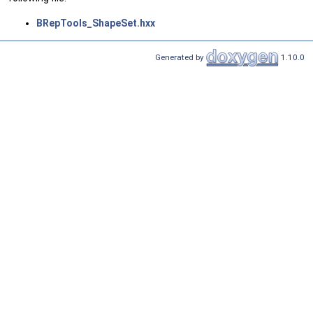
BRepTools_ShapeSet.hxx
Generated by
1.10.0