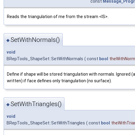
const
Message_Prog
Reads the triangulation of me from the stream <IS>.
SetWithNormals()
◆
void
BRepTools_ShapeSet::SetWithNormals
(
const
bool
theWithNorm
Define if shape will be stored triangulation with normals. Ignored 
written) if face defines only triangulation (no surface).
SetWithTriangles()
◆
void
BRepTools_ShapeSet::SetWithTriangles
(
const
bool
theWithTria