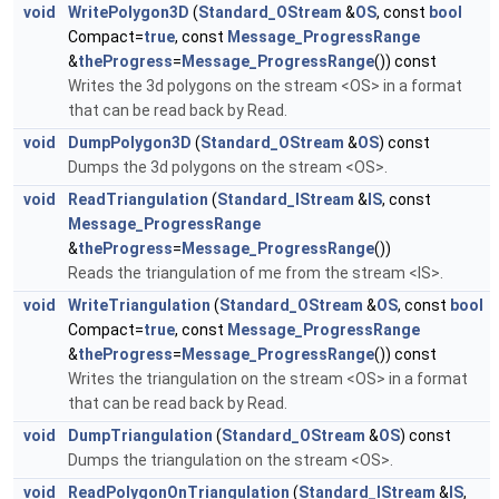
void
WritePolygon3D
(
Standard_OStream
&
OS
, const
bool
Compact=
true
, const
Message_ProgressRange
&
theProgress
=
Message_ProgressRange
()) const
Writes the 3d polygons on the stream <OS> in a format
that can be read back by Read.
void
DumpPolygon3D
(
Standard_OStream
&
OS
) const
Dumps the 3d polygons on the stream <OS>.
void
ReadTriangulation
(
Standard_IStream
&
IS
, const
Message_ProgressRange
&
theProgress
=
Message_ProgressRange
())
Reads the triangulation of me from the stream <IS>.
void
WriteTriangulation
(
Standard_OStream
&
OS
, const
bool
Compact=
true
, const
Message_ProgressRange
&
theProgress
=
Message_ProgressRange
()) const
Writes the triangulation on the stream <OS> in a format
that can be read back by Read.
void
DumpTriangulation
(
Standard_OStream
&
OS
) const
Dumps the triangulation on the stream <OS>.
void
ReadPolygonOnTriangulation
(
Standard_IStream
&
IS
,