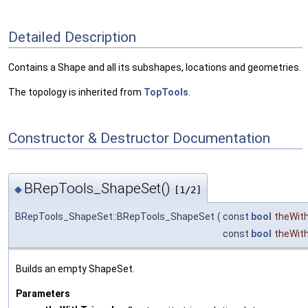
Detailed Description
Contains a Shape and all its subshapes, locations and geometries.
The topology is inherited from
TopTools
.
Constructor & Destructor Documentation
BRepTools_ShapeSet()
◆
[1/2]
BRepTools_ShapeSet::BRepTools_ShapeSet
(
const
bool
theWith
const
bool
theWit
Builds an empty ShapeSet.
Parameters