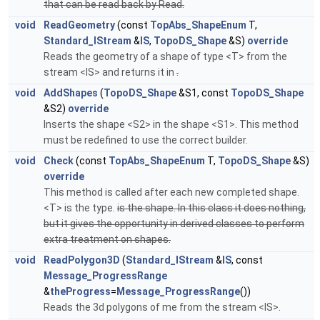
that can be read back by Read.
void
ReadGeometry
(const
TopAbs_ShapeEnum
T,
Standard_IStream
&
IS
,
TopoDS_Shape
&S)
override
Reads the geometry of a shape of type <T> from the
stream <IS> and returns it in
.
void
AddShapes
(
TopoDS_Shape
&S1, const
TopoDS_Shape
&S2)
override
Inserts the shape <S2> in the shape <S1>. This method
must be redefined to use the correct builder.
void
Check
(const
TopAbs_ShapeEnum
T,
TopoDS_Shape
&S)
override
This method is called after each new completed shape.
<T> is the type.
is the shape. In this class it does nothing,
but it gives the opportunity in derived classes to perform
extra treatment on shapes.
void
ReadPolygon3D
(
Standard_IStream
&
IS
, const
Message_ProgressRange
&
theProgress
=
Message_ProgressRange
())
Reads the 3d polygons of me from the stream <IS>.