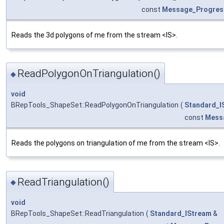
const
Message_Progres
Reads the 3d polygons of me from the stream <IS>.
ReadPolygonOnTriangulation()
◆
void
BRepTools_ShapeSet::ReadPolygonOnTriangulation
(
Standard_I
const
Mess
Reads the polygons on triangulation of me from the stream <IS>.
ReadTriangulation()
◆
void
BRepTools_ShapeSet::ReadTriangulation
(
Standard_IStream
&