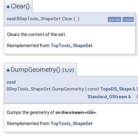
Clear()
◆
void
BRepTools_ShapeSet::Clear
(
)
override
virtual
Clears the content of the set.
Reimplemented from
TopTools_ShapeSet
.
DumpGeometry()
◆
[1/2]
void
BRepTools_ShapeSet::DumpGeometry
(
const
TopoDS_Shape
&
Standard_OStream
&
Dumps the geometry of
on the stream <OS>.
Reimplemented from
TopTools_ShapeSet
.