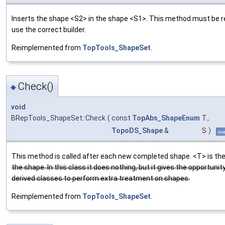
Inserts the shape <S2> in the shape <S1>. This method must be r
use the correct builder.
Reimplemented from
TopTools_ShapeSet
.
Check()
◆
void
BRepTools_ShapeSet::Check
(
const
TopAbs_ShapeEnum
T
,
TopoDS_Shape
&
S
)
ove
This method is called after each new completed shape. <T> is the
the shape. In this class it does nothing, but it gives the opportunity
derived classes to perform extra treatment on shapes.
Reimplemented from
TopTools_ShapeSet
.