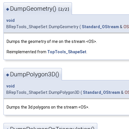
DumpGeometry()
◆
[2/2]
void
BRepTools_ShapeSet::DumpGeometry
(
Standard_OStream
&
OS
Dumps the geometry of me on the stream <OS>.
Reimplemented from
TopTools_ShapeSet
.
DumpPolygon3D()
◆
void
BRepTools_ShapeSet::DumpPolygon3D
(
Standard_OStream
&
O
Dumps the 3d polygons on the stream <OS>.