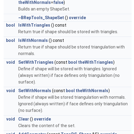
theWithNormals
=
false
)
Builds an empty ShapeSet.
~BRepTools_ShapeSet
()
override
bool
IsWithTriangles
() const
Return true if shape should be stored with triangles.
bool
IsWithNormals
() const
Return true if shape should be stored triangulation with
normals.
void
SetWithTriangles
(const
bool
theWithTriangles
)
Define if shape will be stored with triangles. Ignored
(always written) if face defines only triangulation (no
surface).
void
SetWithNormals
(const
bool
theWithNormals
)
Define if shape will be stored triangulation with normals.
Ignored (always written) if face defines only triangulation
(no surface).
void
Clear
()
override
Clears the content of the set.