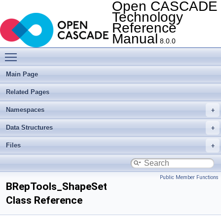
Open CASCADE
Technology
Reference
Manual
8.0.0
Toggle main menu visibility
Main Page
Related Pages
Namespaces
Data Structures
Files
Public Member Functions
BRepTools_ShapeSet
Class Reference