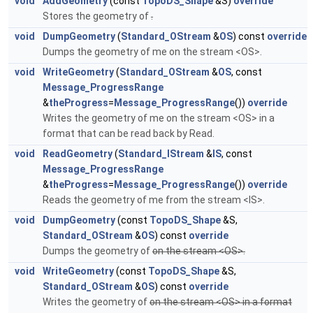
void
AddGeometry
(const
TopoDS_Shape
&S)
override
Stores the geometry of
.
void
DumpGeometry
(
Standard_OStream
&
OS
) const
override
Dumps the geometry of me on the stream <OS>.
void
WriteGeometry
(
Standard_OStream
&
OS
, const
Message_ProgressRange
&
theProgress
=
Message_ProgressRange
())
override
Writes the geometry of me on the stream <OS> in a
format that can be read back by Read.
void
ReadGeometry
(
Standard_IStream
&
IS
, const
Message_ProgressRange
&
theProgress
=
Message_ProgressRange
())
override
Reads the geometry of me from the stream <IS>.
void
DumpGeometry
(const
TopoDS_Shape
&S,
Standard_OStream
&
OS
) const
override
Dumps the geometry of
on the stream <OS>.
void
WriteGeometry
(const
TopoDS_Shape
&S,
Standard_OStream
&
OS
) const
override
Writes the geometry of
on the stream <OS> in a format