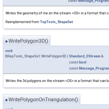
const
Message_Progres
Writes the geometry of me on the stream <OS> in a format that c
Reimplemented from
TopTools_ShapeSet
.
WritePolygon3D()
◆
void
BRepTools_ShapeSet::WritePolygon3D
(
Standard_OStream
&
const
bool
const
Message_Progre
Writes the 3d polygons on the stream <OS> in a format that can b
WritePolygonOnTriangulation()
◆