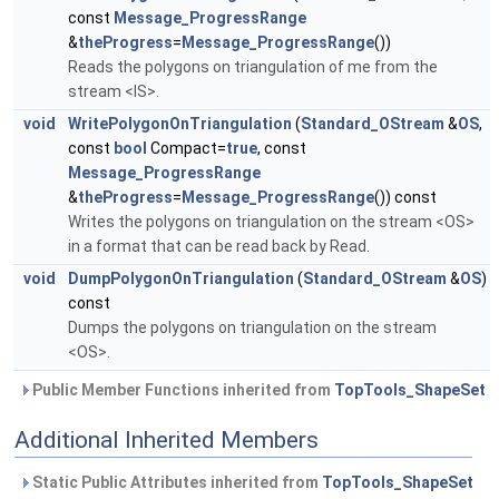
const
Message_ProgressRange
&
theProgress
=
Message_ProgressRange
())
Reads the polygons on triangulation of me from the
stream <IS>.
void
WritePolygonOnTriangulation
(
Standard_OStream
&
OS
,
const
bool
Compact=
true
, const
Message_ProgressRange
&
theProgress
=
Message_ProgressRange
()) const
Writes the polygons on triangulation on the stream <OS>
in a format that can be read back by Read.
void
DumpPolygonOnTriangulation
(
Standard_OStream
&
OS
)
const
Dumps the polygons on triangulation on the stream
<OS>.
Public Member Functions inherited from
TopTools_ShapeSet
Additional Inherited Members
Static Public Attributes inherited from
TopTools_ShapeSet