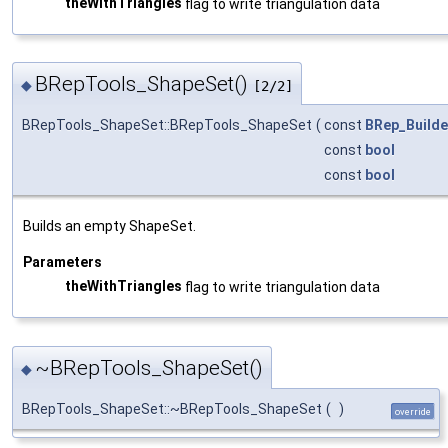
theWithTriangles
flag to write triangulation data
BRepTools_ShapeSet()
◆
[2/2]
BRepTools_ShapeSet::BRepTools_ShapeSet
(
const
BRep_Builde
const
bool
const
bool
Builds an empty ShapeSet.
Parameters
theWithTriangles
flag to write triangulation data
~BRepTools_ShapeSet()
◆
BRepTools_ShapeSet::~BRepTools_ShapeSet
(
)
override