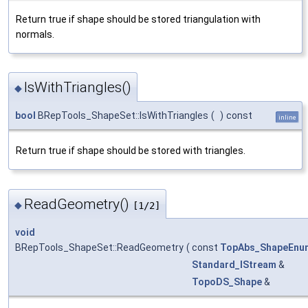
Return true if shape should be stored triangulation with
normals.
IsWithTriangles()
◆
bool
BRepTools_ShapeSet::IsWithTriangles
(
)
const
inline
Return true if shape should be stored with triangles.
ReadGeometry()
◆
[1/2]
void
BRepTools_ShapeSet::ReadGeometry
(
const
TopAbs_ShapeEnu
Standard_IStream
&
TopoDS_Shape
&