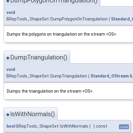
DumpPolygonOnTriangulation()
◆
void
BRepTools_ShapeSet::DumpPolygonOnTriangulation
(
Standard_
Dumps the polygons on triangulation on the stream <OS>.
DumpTriangulation()
◆
void
BRepTools_ShapeSet::DumpTriangulation
(
Standard_OStream
&
Dumps the triangulation on the stream <OS>.
IsWithNormals()
◆
bool
BRepTools_ShapeSet::IsWithNormals
(
)
const
inline