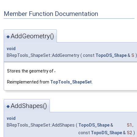
Member Function Documentation
AddGeometry()
◆
void
BRepTools_ShapeSet::AddGeometry
(
const
TopoDS_Shape
&
S
)
Stores the geometry of
.
Reimplemented from
TopTools_ShapeSet
.
AddShapes()
◆
void
BRepTools_ShapeSet::AddShapes
(
TopoDS_Shape
&
S1
,
const
TopoDS_Shape
&
S2
)