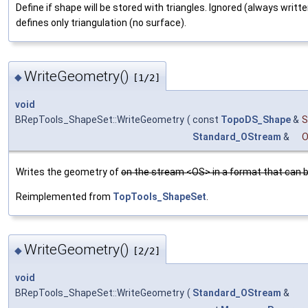
Define if shape will be stored with triangles. Ignored (always writte
defines only triangulation (no surface).
WriteGeometry()
◆
[1/2]
void
BRepTools_ShapeSet::WriteGeometry
(
const
TopoDS_Shape
&
S
Standard_OStream
&
Writes the geometry of
on the stream <OS> in a format that can b
Reimplemented from
TopTools_ShapeSet
.
WriteGeometry()
◆
[2/2]
void
BRepTools_ShapeSet::WriteGeometry
(
Standard_OStream
&