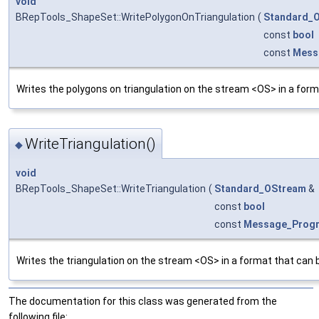
void
BRepTools_ShapeSet::WritePolygonOnTriangulation
(
Standard_
const
bool
const
Mess
Writes the polygons on triangulation on the stream <OS> in a form
WriteTriangulation()
◆
void
BRepTools_ShapeSet::WriteTriangulation
(
Standard_OStream
&
const
bool
const
Message_Prog
Writes the triangulation on the stream <OS> in a format that can 
The documentation for this class was generated from the
following file: