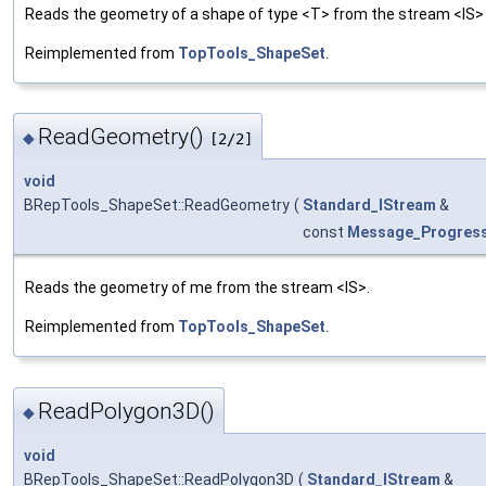
Reads the geometry of a shape of type <T> from the stream <IS> a
Reimplemented from
TopTools_ShapeSet
.
ReadGeometry()
◆
[2/2]
void
BRepTools_ShapeSet::ReadGeometry
(
Standard_IStream
&
const
Message_Progres
Reads the geometry of me from the stream <IS>.
Reimplemented from
TopTools_ShapeSet
.
ReadPolygon3D()
◆
void
BRepTools_ShapeSet::ReadPolygon3D
(
Standard_IStream
&