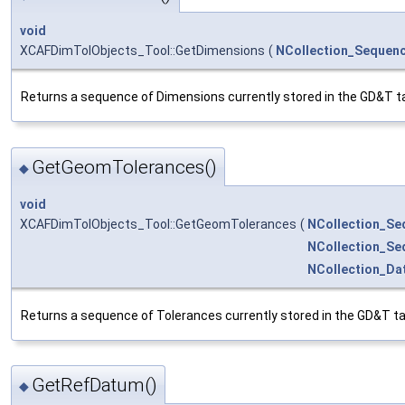
void
XCAFDimTolObjects_Tool::GetDimensions
(
NCollection_Sequen
Returns a sequence of Dimensions currently stored in the GD&T ta
GetGeomTolerances()
◆
void
XCAFDimTolObjects_Tool::GetGeomTolerances
(
NCollection_Se
NCollection_Se
NCollection_D
Returns a sequence of Tolerances currently stored in the GD&T ta
GetRefDatum()
◆