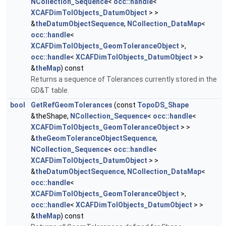
NCollection_Sequence
<
occ::handle
<
XCAFDimTolObjects_DatumObject
> >
&
theDatumObjectSequence
,
NCollection_DataMap
<
occ::handle
<
XCAFDimTolObjects_GeomToleranceObject
>,
occ::handle
<
XCAFDimTolObjects_DatumObject
> >
&
theMap
) const
Returns a sequence of Tolerances currently stored in the
GD&T table.
bool
GetRefGeomTolerances
(const
TopoDS_Shape
&theShape,
NCollection_Sequence
<
occ::handle
<
XCAFDimTolObjects_GeomToleranceObject
> >
&
theGeomToleranceObjectSequence
,
NCollection_Sequence
<
occ::handle
<
XCAFDimTolObjects_DatumObject
> >
&
theDatumObjectSequence
,
NCollection_DataMap
<
occ::handle
<
XCAFDimTolObjects_GeomToleranceObject
>,
occ::handle
<
XCAFDimTolObjects_DatumObject
> >
&
theMap
) const