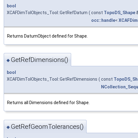
bool
XCAFDimTolObjects_Tool::GetRefDatum
(
const
TopoDS_Shape
occ::handle
<
XCAFDim
Returns DatumObject defined for Shape.
GetRefDimensions()
◆
bool
XCAFDimTolObjects_Tool::GetRefDimensions
(
const
TopoDS_Sh
NCollection_Seq
Returns all Dimensions defined for Shape.
GetRefGeomTolerances()
◆