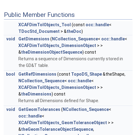
Public Member Functions
XCAFDimTolObjects_Tool
(const
occ::handle
<
TDocStd_Document
> &
theDoc
)
void
GetDimensions
(
NCollection_Sequence
<
occ::handle
<
XCAFDimTolObjects_DimensionObject
> >
&
theDimensionObjectSequence
) const
Returns a sequence of Dimensions currently stored in
the GD&T table.
bool
GetRefDimensions
(const
TopoDS_Shape
&theShape,
NCollection_Sequence
<
occ::handle
<
XCAFDimTolObjects_DimensionObject
> >
&
theDimensions
) const
Returns all Dimensions defined for Shape.
void
GetGeomTolerances
(
NCollection_Sequence
<
occ::handle
<
XCAFDimTolObjects_GeomToleranceObject
> >
&
theGeomToleranceObjectSequence
,