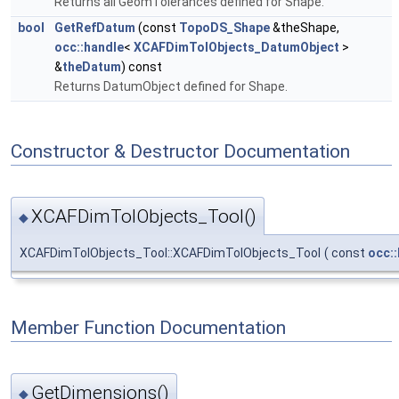
Returns all GeomTolerances defined for Shape.
bool
GetRefDatum
(const
TopoDS_Shape
&theShape,
occ::handle
<
XCAFDimTolObjects_DatumObject
>
&
theDatum
) const
Returns DatumObject defined for Shape.
Constructor & Destructor Documentation
XCAFDimTolObjects_Tool()
◆
XCAFDimTolObjects_Tool::XCAFDimTolObjects_Tool
(
const
occ:
Member Function Documentation
GetDimensions()
◆