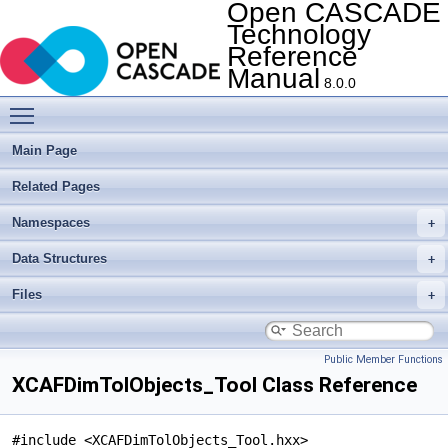
Open CASCADE
Technology
Reference
Manual
8.0.0
Toggle main menu visibility
Main Page
Related Pages
Namespaces
Data Structures
Files
Public Member Functions
XCAFDimTolObjects_Tool Class Reference
#include <XCAFDimTolObjects_Tool.hxx>