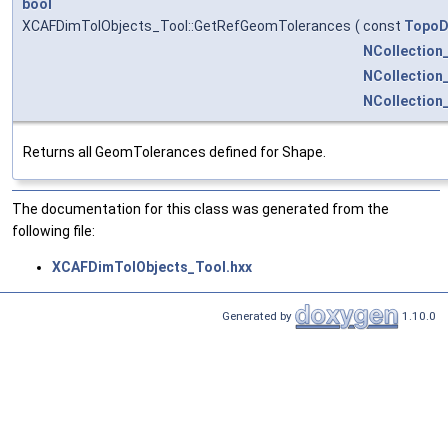
bool
XCAFDimTolObjects_Tool::GetRefGeomTolerances
(
const
TopoD
NCollection
NCollection
NCollectio
Returns all GeomTolerances defined for Shape.
The documentation for this class was generated from the
following file:
XCAFDimTolObjects_Tool.hxx
Generated by
1.10.0