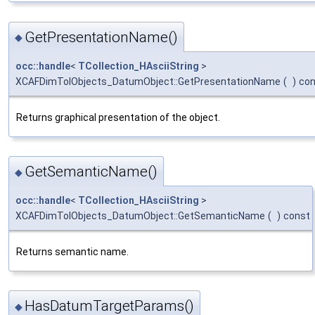
GetPresentationName()
◆
occ::handle
<
TCollection_HAsciiString
>
XCAFDimTolObjects_DatumObject::GetPresentationName
(
)
con
Returns graphical presentation of the object.
GetSemanticName()
◆
occ::handle
<
TCollection_HAsciiString
>
XCAFDimTolObjects_DatumObject::GetSemanticName
(
)
const
Returns semantic name.
HasDatumTargetParams()
◆