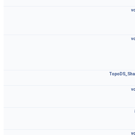
v
v
TopoDS_Sha
v
v