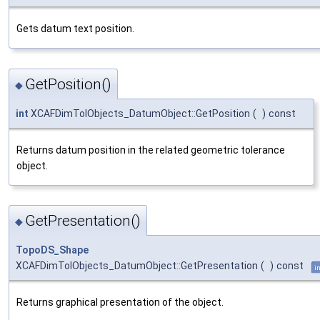
Gets datum text position.
GetPosition()
◆
int
XCAFDimTolObjects_DatumObject::GetPosition
(
)
const
Returns datum position in the related geometric tolerance
object.
GetPresentation()
◆
TopoDS_Shape
XCAFDimTolObjects_DatumObject::GetPresentation
(
)
const
i
Returns graphical presentation of the object.