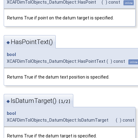
XCAFDimTolObjects_DatumObject::HasPoint
(
)
const
inline
Returns True if point on the datum target is specified.
HasPointText()
◆
bool
XCAFDimTolObjects_DatumObject::HasPointText
(
)
const
inline
Returns True if the datum text position is specified.
IsDatumTarget()
◆
[1/2]
bool
XCAFDimTolObjects_DatumObject::IsDatumTarget
(
)
const
Returns True if the datum target is specified.