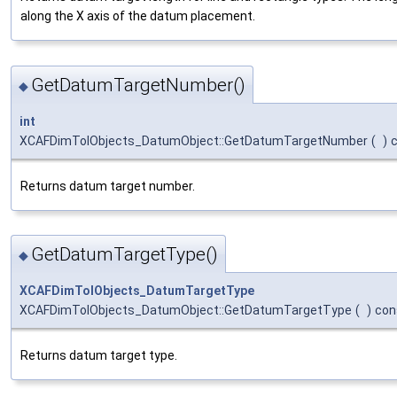
along the X axis of the datum placement.
GetDatumTargetNumber()
◆
int
XCAFDimTolObjects_DatumObject::GetDatumTargetNumber
(
)
Returns datum target number.
GetDatumTargetType()
◆
XCAFDimTolObjects_DatumTargetType
XCAFDimTolObjects_DatumObject::GetDatumTargetType
(
)
con
Returns datum target type.