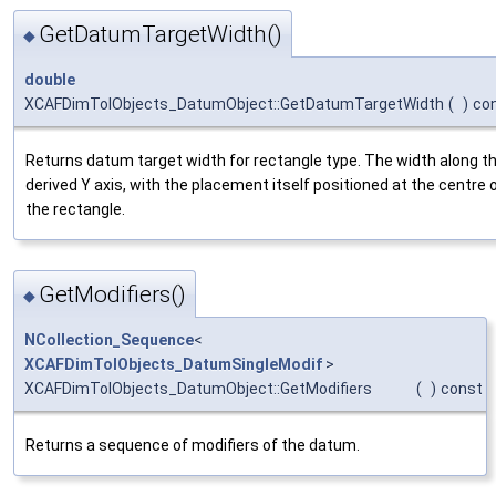
GetDatumTargetWidth()
◆
double
XCAFDimTolObjects_DatumObject::GetDatumTargetWidth
(
)
co
Returns datum target width for rectangle type. The width along t
derived Y axis, with the placement itself positioned at the centre 
the rectangle.
GetModifiers()
◆
NCollection_Sequence
<
XCAFDimTolObjects_DatumSingleModif
>
XCAFDimTolObjects_DatumObject::GetModifiers
(
)
const
Returns a sequence of modifiers of the datum.