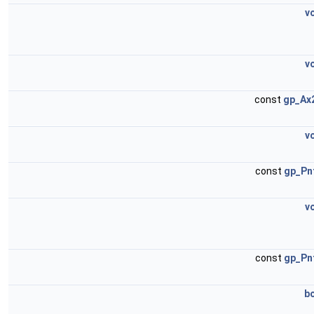
v
v
const
gp_Ax
v
const
gp_Pn
v
const
gp_Pn
b