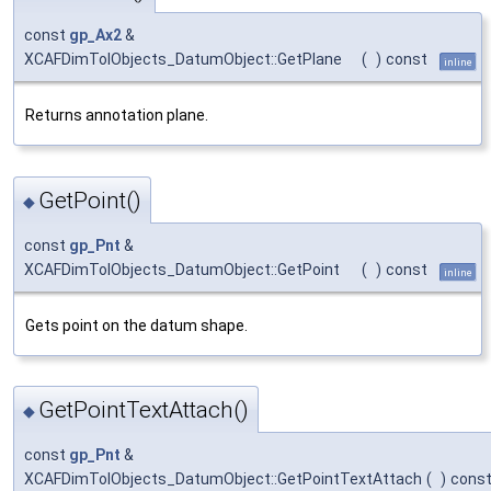
const
gp_Ax2
&
XCAFDimTolObjects_DatumObject::GetPlane
(
)
const
inline
Returns annotation plane.
GetPoint()
◆
const
gp_Pnt
&
XCAFDimTolObjects_DatumObject::GetPoint
(
)
const
inline
Gets point on the datum shape.
GetPointTextAttach()
◆
const
gp_Pnt
&
XCAFDimTolObjects_DatumObject::GetPointTextAttach
(
)
cons