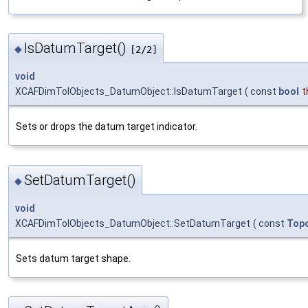
IsDatumTarget()
◆
[2/2]
void
XCAFDimTolObjects_DatumObject::IsDatumTarget
(
const
bool
t
Sets or drops the datum target indicator.
SetDatumTarget()
◆
void
XCAFDimTolObjects_DatumObject::SetDatumTarget
(
const
Top
Sets datum target shape.