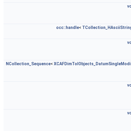
v
occ::handle
<
TCollection_HAsciiStrin
v
NCollection_Sequence
<
XCAFDimTolObjects_DatumSingleModi
v
v