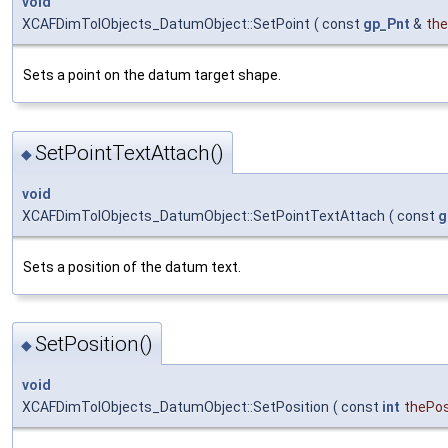
void
XCAFDimTolObjects_DatumObject::SetPoint
(
const
gp_Pnt
&
th
Sets a point on the datum target shape.
SetPointTextAttach()
◆
void
XCAFDimTolObjects_DatumObject::SetPointTextAttach
(
const
g
Sets a position of the datum text.
SetPosition()
◆
void
XCAFDimTolObjects_DatumObject::SetPosition
(
const
int
thePos