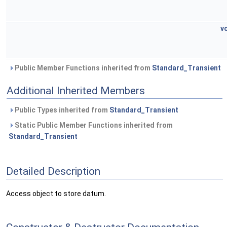
v
Public Member Functions inherited from
Standard_Transient
Additional Inherited Members
Public Types inherited from
Standard_Transient
Static Public Member Functions inherited from
Standard_Transient
Detailed Description
Access object to store datum.