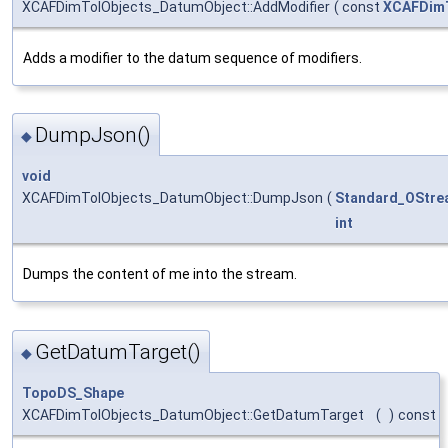
XCAFDimTolObjects_DatumObject::AddModifier
(
const
XCAFDimT
Adds a modifier to the datum sequence of modifiers.
DumpJson()
◆
void
XCAFDimTolObjects_DatumObject::DumpJson
(
Standard_OStre
int
Dumps the content of me into the stream.
GetDatumTarget()
◆
TopoDS_Shape
XCAFDimTolObjects_DatumObject::GetDatumTarget
(
)
const