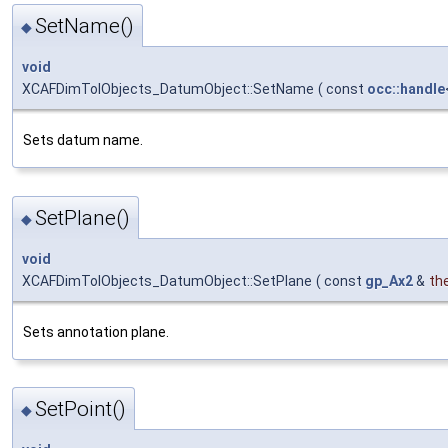
SetName()
◆
void
XCAFDimTolObjects_DatumObject::SetName
(
const
occ::handle
Sets datum name.
SetPlane()
◆
void
XCAFDimTolObjects_DatumObject::SetPlane
(
const
gp_Ax2
&
th
Sets annotation plane.
SetPoint()
◆