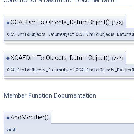
Constructor & Destructor Documentation
XCAFDimTolObjects_DatumObject()
◆
[1/2]
XCAFDimTolObjects_DatumObject::XCAFDimTolObjects_DatumOb
XCAFDimTolObjects_DatumObject()
◆
[2/2]
XCAFDimTolObjects_DatumObject::XCAFDimTolObjects_DatumOb
Member Function Documentation
AddModifier()
◆
void