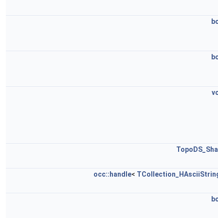
b
b
v
TopoDS_Sha
occ::handle
<
TCollection_HAsciiStrin
b