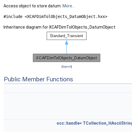
Access object to store datum.
More...
#include <XCAFDimTolObjects_DatumObject.hxx>
Inheritance diagram for XCAFDimTolObjects_DatumObject:
[
legend
]
Public Member Functions
occ::handle
<
TCollection_HAsciiStrin