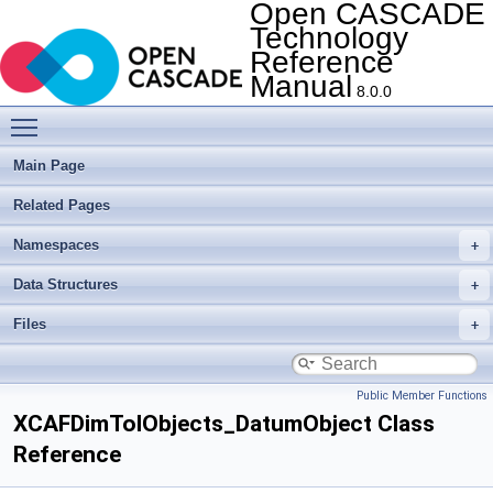
Open CASCADE
Technology
Reference
Manual
8.0.0
Toggle main menu visibility
Main Page
Related Pages
Namespaces
Data Structures
Files
Public Member Functions
XCAFDimTolObjects_DatumObject Class
Reference