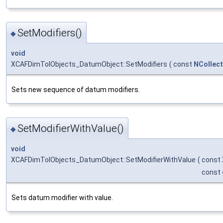
SetModifiers()
◆
void
XCAFDimTolObjects_DatumObject::SetModifiers
(
const
NCollec
Sets new sequence of datum modifiers.
SetModifierWithValue()
◆
void
XCAFDimTolObjects_DatumObject::SetModifierWithValue
(
const
const
Sets datum modifier with value.