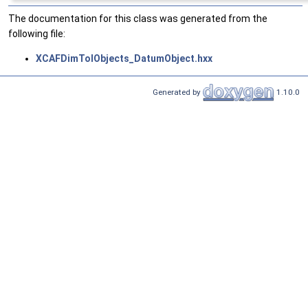
The documentation for this class was generated from the
following file:
XCAFDimTolObjects_DatumObject.hxx
Generated by
1.10.0