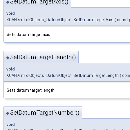
SetDatumTargetAxis()
◆
void
XCAFDimTolObjects_DatumObject::SetDatumTargetAxis
(
const
Sets datum target axis.
SetDatumTargetLength()
◆
void
XCAFDimTolObjects_DatumObject::SetDatumTargetLength
(
con
Sets datum target length.
SetDatumTargetNumber()
◆
void