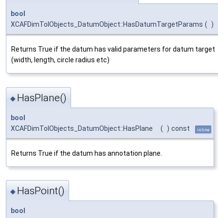
bool
XCAFDimTolObjects_DatumObject::HasDatumTargetParams
(
)
Returns True if the datum has valid parameters for datum target
(width, length, circle radius etc)
HasPlane()
◆
bool
XCAFDimTolObjects_DatumObject::HasPlane
(
)
const
inline
Returns True if the datum has annotation plane.
HasPoint()
◆
bool