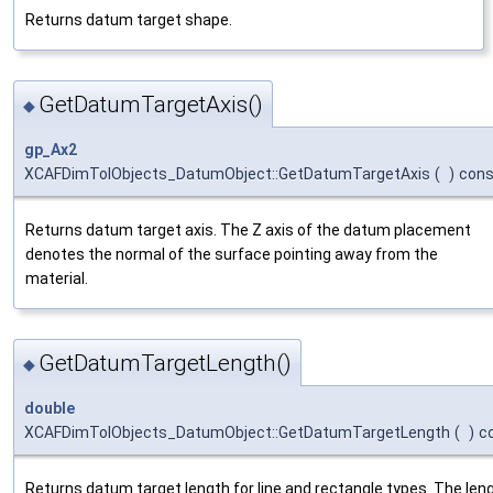
Returns datum target shape.
GetDatumTargetAxis()
◆
gp_Ax2
XCAFDimTolObjects_DatumObject::GetDatumTargetAxis
(
)
cons
Returns datum target axis. The Z axis of the datum placement
denotes the normal of the surface pointing away from the
material.
GetDatumTargetLength()
◆
double
XCAFDimTolObjects_DatumObject::GetDatumTargetLength
(
)
c
Returns datum target length for line and rectangle types. The len