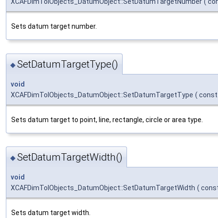
XCAFDimTolObjects_DatumObject::SetDatumTargetNumber
(
co
Sets datum target number.
SetDatumTargetType()
◆
void
XCAFDimTolObjects_DatumObject::SetDatumTargetType
(
cons
Sets datum target to point, line, rectangle, circle or area type.
SetDatumTargetWidth()
◆
void
XCAFDimTolObjects_DatumObject::SetDatumTargetWidth
(
cons
Sets datum target width.