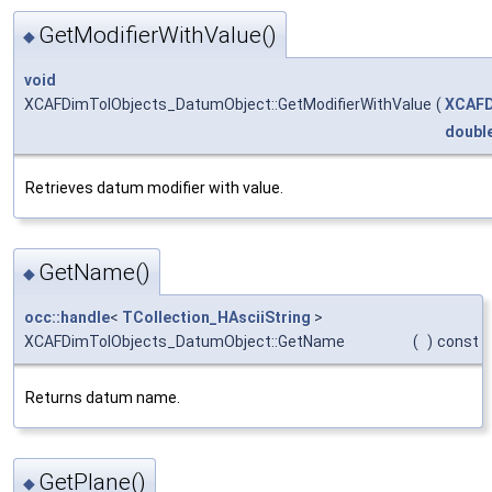
GetModifierWithValue()
◆
void
XCAFDimTolObjects_DatumObject::GetModifierWithValue
(
XCAFD
doubl
Retrieves datum modifier with value.
GetName()
◆
occ::handle
<
TCollection_HAsciiString
>
XCAFDimTolObjects_DatumObject::GetName
(
)
const
Returns datum name.
GetPlane()
◆