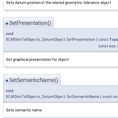
Sets datum position in the related geometric tolerance object.
SetPresentation()
◆
void
XCAFDimTolObjects_DatumObject::SetPresentation
(
const
Topo
const
occ:
Set graphical presentation for object.
SetSemanticName()
◆
void
XCAFDimTolObjects_DatumObject::SetSemanticName
(
const
oc
Sets semantic name.