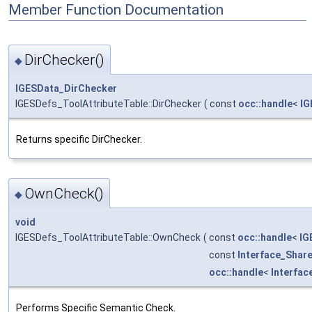
Member Function Documentation
DirChecker()
◆
IGESData_DirChecker
IGESDefs_ToolAttributeTable::DirChecker
(
const
occ::handle
<
IG
Returns specific DirChecker.
OwnCheck()
◆
void
IGESDefs_ToolAttributeTable::OwnCheck
(
const
occ::handle
<
IG
const
Interface_Shar
occ::handle
<
Interfa
Performs Specific Semantic Check.