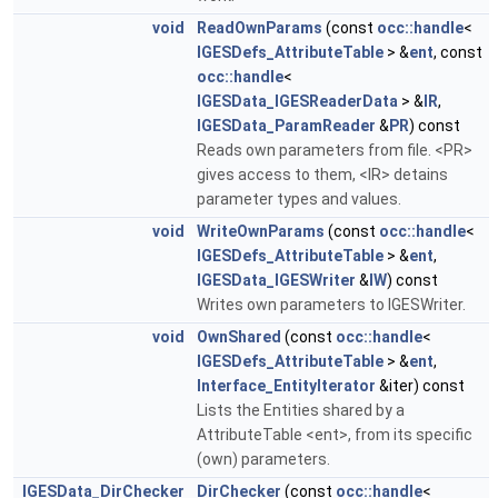
void
ReadOwnParams
(const
occ::handle
<
IGESDefs_AttributeTable
> &
ent
, const
occ::handle
<
IGESData_IGESReaderData
> &
IR
,
IGESData_ParamReader
&
PR
) const
Reads own parameters from file. <PR>
gives access to them, <IR> detains
parameter types and values.
void
WriteOwnParams
(const
occ::handle
<
IGESDefs_AttributeTable
> &
ent
,
IGESData_IGESWriter
&
IW
) const
Writes own parameters to IGESWriter.
void
OwnShared
(const
occ::handle
<
IGESDefs_AttributeTable
> &
ent
,
Interface_EntityIterator
&iter) const
Lists the Entities shared by a
AttributeTable <ent>, from its specific
(own) parameters.
IGESData_DirChecker
DirChecker
(const
occ::handle
<