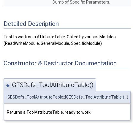
Dump of Specific Parameters.
Detailed Description
Tool to work on a AttributeTable. Called by various Modules
(ReadWriteModule, GeneralModule, SpecificModule)
Constructor & Destructor Documentation
IGESDefs_ToolAttributeTable()
◆
IGESDefs_ToolAttributeTable::IGESDefs_ToolAttributeTable
(
)
Returns a ToolAttributeTable, ready to work.