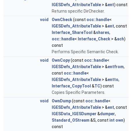
IGESDefs_AttributeTable
> &
ent
) const
Returns specific DirChecker.
void
OwnCheck
(const
occ::handle
<
IGESDefs_AttributeTable
> &
ent
, const
Interface_ShareTool
&
shares
,
occ::handle
<
Interface_Check
> &
ach
)
const
Performs Specific Semantic Check.
void
OwnCopy
(const
occ::handle
<
IGESDefs_AttributeTable
> &
entfrom
,
const
occ::handle
<
IGESDefs_AttributeTable
> &
entto
,
Interface_CopyTool
&
TC
) const
Copies Specific Parameters.
void
OwnDump
(const
occ::handle
<
IGESDefs_AttributeTable
> &
ent
, const
IGESData_IGESDumper
&
dumper
,
Standard_OStream
&S, const
int
own
)
const