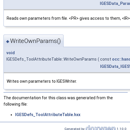
IGESData_Par
Reads own parameters from file. <PR> gives access to them, <IR>
WriteOwnParams()
◆
void
IGESDefs_ToolAttributeTable::WriteOwnParams
(
const
occ::han
IGESData_IGES
Writes own parameters to IGESWriter.
The documentation for this class was generated from the
following file:
IGESDefs_ToolAttributeTable.hxx
Generated by
1.10.0