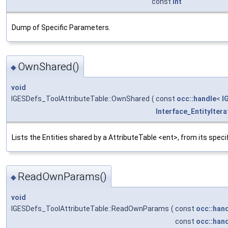
const
int
Dump of Specific Parameters.
OwnShared()
◆
void
IGESDefs_ToolAttributeTable::OwnShared
(
const
occ::handle
<
I
Interface_EntityItera
Lists the Entities shared by a AttributeTable <ent>, from its spec
ReadOwnParams()
◆
void
IGESDefs_ToolAttributeTable::ReadOwnParams
(
const
occ::han
const
occ::han