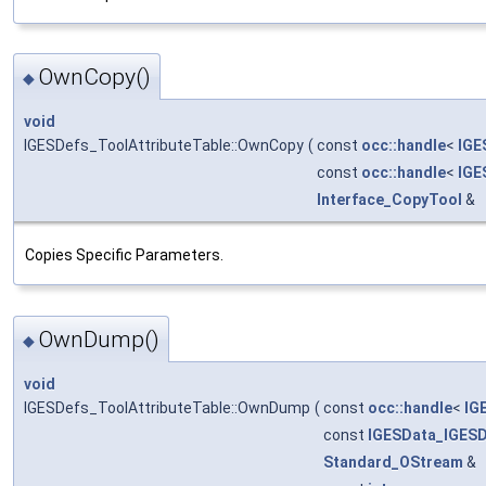
OwnCopy()
◆
void
IGESDefs_ToolAttributeTable::OwnCopy
(
const
occ::handle
<
IGE
const
occ::handle
<
IGE
Interface_CopyTool
&
Copies Specific Parameters.
OwnDump()
◆
void
IGESDefs_ToolAttributeTable::OwnDump
(
const
occ::handle
<
IG
const
IGESData_IGES
Standard_OStream
&