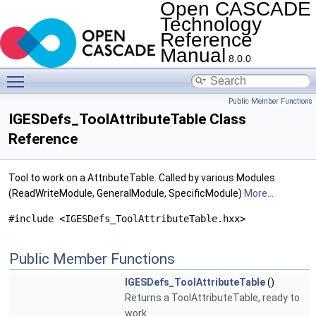
Open CASCADE
Technology
Reference
Manual
8.0.0
Toggle main menu visibility
Public Member Functions
IGESDefs_ToolAttributeTable Class
Reference
Tool to work on a AttributeTable. Called by various Modules
(ReadWriteModule, GeneralModule, SpecificModule)
More...
#include <IGESDefs_ToolAttributeTable.hxx>
Public Member Functions
IGESDefs_ToolAttributeTable
()
Returns a ToolAttributeTable, ready to
work.