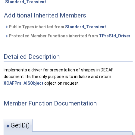
Standard_Transient
Additional Inherited Members
Public Types inherited from
Standard_Transient
Protected Member Functions inherited from
TPrsStd_Driver
Detailed Description
Implements a driver for presentation of shapes in DECAF
document. Its the only purpose is to initialize and return
XCAFPrs_AISObject
object on request.
Member Function Documentation
GetID()
◆