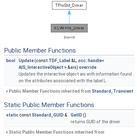
[
legend
]
Public Member Functions
bool
Update
(const
TDF_Label
&L,
occ::handle
<
AIS_InteractiveObject
> &
ais
)
override
Updates the interactive object ais with information found
on the attributes associated with the label L.
Public Member Functions inherited from
Standard_Transient
Static Public Member Functions
static
const
Standard_GUID
&
GetID
()
returns GUID of the driver
Static Public Member Functions inherited from