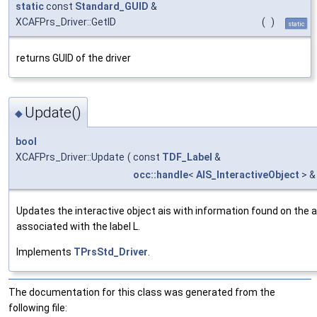
static
const
Standard_GUID
&
XCAFPrs_Driver::GetID
(
)
static
returns GUID of the driver
Update()
◆
bool
XCAFPrs_Driver::Update
(
const
TDF_Label
&
occ::handle
<
AIS_InteractiveObject
> &
Updates the interactive object ais with information found on the 
associated with the label L.
Implements
TPrsStd_Driver
.
The documentation for this class was generated from the
following file: