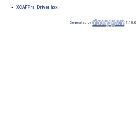
XCAFPrs_Driver.hxx
Generated by
1.10.0