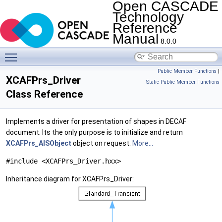
Open CASCADE
Technology
Reference
Manual
8.0.0
Toggle main menu visibility
Public Member Functions
|
XCAFPrs_Driver
Static Public Member Functions
Class Reference
Implements a driver for presentation of shapes in DECAF
document. Its the only purpose is to initialize and return
XCAFPrs_AISObject
object on request.
More...
#include <XCAFPrs_Driver.hxx>
Inheritance diagram for XCAFPrs_Driver: