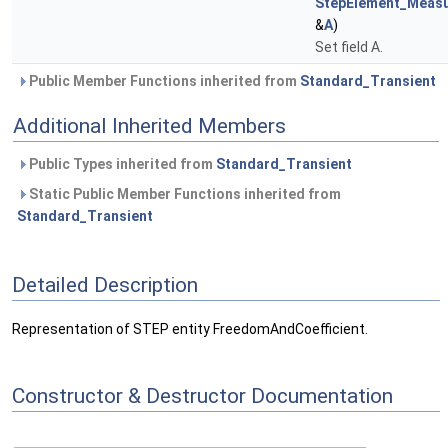
StepElement_Measu
&
A
)
Set field A.
Public Member Functions inherited from
Standard_Transient
Additional Inherited Members
Public Types inherited from
Standard_Transient
Static Public Member Functions inherited from
Standard_Transient
Detailed Description
Representation of STEP entity FreedomAndCoefficient.
Constructor & Destructor Documentation