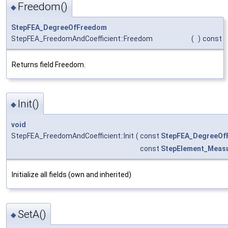
Freedom()
◆
StepFEA_DegreeOfFreedom
StepFEA_FreedomAndCoefficient::Freedom
(
)
const
Returns field Freedom.
Init()
◆
void
StepFEA_FreedomAndCoefficient::Init
(
const
StepFEA_DegreeOf
const
StepElement_Measu
Initialize all fields (own and inherited)
SetA()
◆