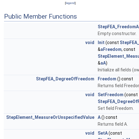
[
legend
]
Public Member Functions
StepFEA_FreedomAn
Empty constructor.
void
Init
(const
StepFEA
&
aFreedom
, const
StepElement_Measu
&
aA
)
Initialize all fields (
StepFEA_DegreeOfFreedom
Freedom
() const
Returns field Freedo
void
SetFreedom
(const
StepFEA_DegreeOf
Set field Freedom.
StepElement_MeasureOrUnspecifiedValue
A
() const
Returns field A.
void
SetA
(const