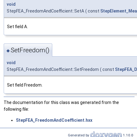
void
StepFEA_FreedomAndCoefficient::SetA
(
const
StepElement_Mea
Set field A.
SetFreedom()
◆
void
StepFEA_FreedomAndCoefficient::SetFreedom
(
const
StepFEA_
Set field Freedom.
The documentation for this class was generated from the
following file:
StepFEA_FreedomAndCoefficient.hxx
Generated by
1.10.0