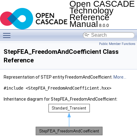
Open CASCADE
Technology
Reference
Manual
8.0.0
Toggle main menu visibility
Public Member Functions
StepFEA_FreedomAndCoefficient Class
Reference
Representation of STEP entity FreedomAndCoefficient.
More...
#include <StepFEA_FreedomAndCoefficient.hxx>
Inheritance diagram for StepFEA_FreedomAndCoefficient: