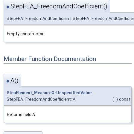
StepFEA_FreedomAndCoefficient()
◆
StepFEA_FreedomAndCoefficient::StepFEA_FreedomAndCoefficie
Empty constructor.
Member Function Documentation
A()
◆
StepElement_MeasureOrUnspecifiedValue
StepFEA_FreedomAndCoefficient::A
(
)
const
Returns field A.