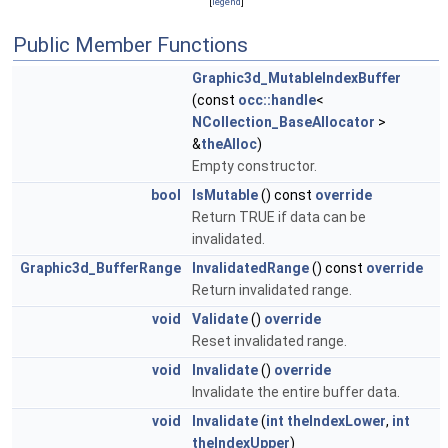
[
legend
]
Public Member Functions
Graphic3d_MutableIndexBuffer
(const
occ::handle
<
NCollection_BaseAllocator
>
&
theAlloc
)
Empty constructor.
bool
IsMutable
() const
override
Return TRUE if data can be
invalidated.
Graphic3d_BufferRange
InvalidatedRange
() const
override
Return invalidated range.
void
Validate
()
override
Reset invalidated range.
void
Invalidate
()
override
Invalidate the entire buffer data.
void
Invalidate
(
int
theIndexLower
,
int
theIndexUpper
)