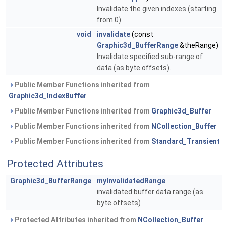
Invalidate the given indexes (starting
from 0)
void
invalidate
(const
Graphic3d_BufferRange
&theRange)
Invalidate specified sub-range of
data (as byte offsets).
Public Member Functions inherited from
Graphic3d_IndexBuffer
Public Member Functions inherited from
Graphic3d_Buffer
Public Member Functions inherited from
NCollection_Buffer
Public Member Functions inherited from
Standard_Transient
Protected Attributes
Graphic3d_BufferRange
myInvalidatedRange
invalidated buffer data range (as
byte offsets)
Protected Attributes inherited from
NCollection_Buffer