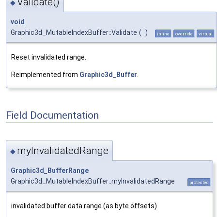
Validate()
◆
void
Graphic3d_MutableIndexBuffer::Validate
(
)
inline
override
virtual
Reset invalidated range.
Reimplemented from
Graphic3d_Buffer
.
Field Documentation
myInvalidatedRange
◆
Graphic3d_BufferRange
Graphic3d_MutableIndexBuffer::myInvalidatedRange
protected
invalidated buffer data range (as byte offsets)