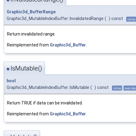
Graphic3d_BufferRange
Graphic3d_MutableIndexBuffer::InvalidatedRange
(
)
const
inline
Return invalidated range.
Reimplemented from
Graphic3d_Buffer
.
IsMutable()
◆
bool
Graphic3d_MutableIndexBuffer::IsMutable
(
)
const
inline
override
Return TRUE if data can be invalidated.
Reimplemented from
Graphic3d_Buffer
.