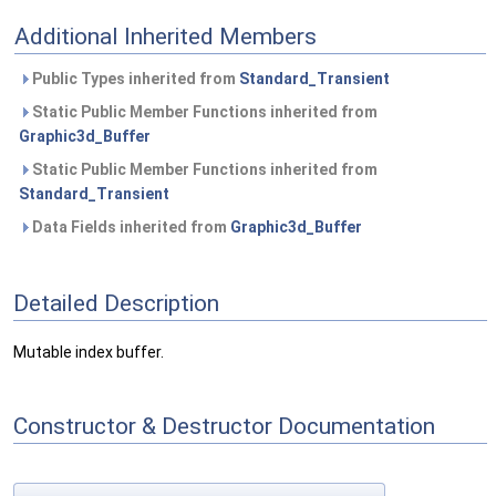
Additional Inherited Members
Public Types inherited from
Standard_Transient
Static Public Member Functions inherited from
Graphic3d_Buffer
Static Public Member Functions inherited from
Standard_Transient
Data Fields inherited from
Graphic3d_Buffer
Detailed Description
Mutable index buffer.
Constructor & Destructor Documentation