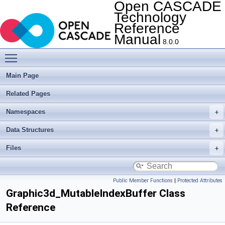
Open CASCADE
Technology
Reference
Manual
8.0.0
Toggle main menu visibility
Main Page
Related Pages
Namespaces
Data Structures
Files
Public Member Functions
|
Protected Attributes
Graphic3d_MutableIndexBuffer Class
Reference