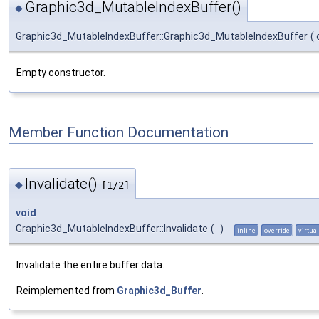
Graphic3d_MutableIndexBuffer()
◆
Graphic3d_MutableIndexBuffer::Graphic3d_MutableIndexBuffer
(
Empty constructor.
Member Function Documentation
Invalidate()
◆
[1/2]
void
Graphic3d_MutableIndexBuffer::Invalidate
(
)
inline
override
virtual
Invalidate the entire buffer data.
Reimplemented from
Graphic3d_Buffer
.