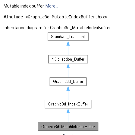
Mutable index buffer.
More...
#include <Graphic3d_MutableIndexBuffer.hxx>
Inheritance diagram for Graphic3d_MutableIndexBuffer: