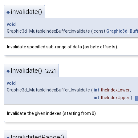
invalidate()
◆
void
Graphic3d_MutableIndexBuffer::invalidate
(
const
Graphic3d_Buf
Invalidate specified sub-range of data (as byte offsets).
Invalidate()
◆
[2/2]
void
Graphic3d_MutableIndexBuffer::Invalidate
(
int
theIndexLower
,
int
theIndexUpper
)
i
Invalidate the given indexes (starting from 0)
InvalidatedRange()
◆