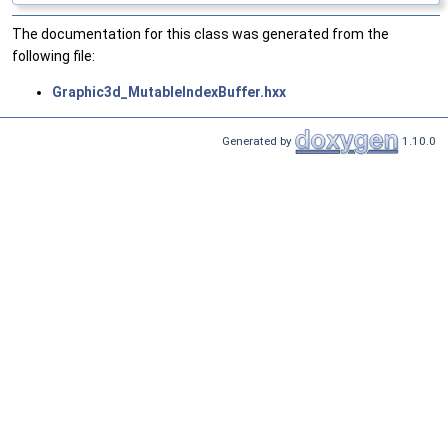
The documentation for this class was generated from the
following file:
Graphic3d_MutableIndexBuffer.hxx
Generated by
1.10.0