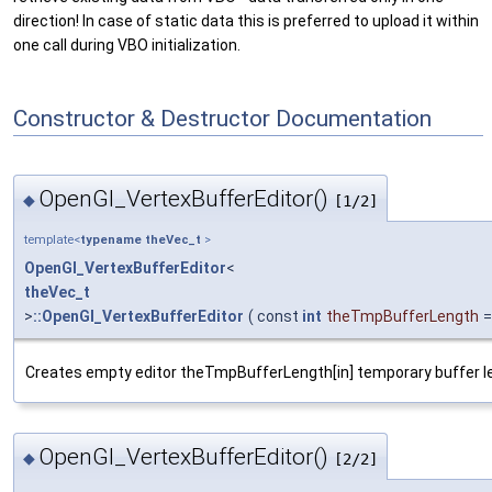
direction! In case of static data this is preferred to upload it within
one call during VBO initialization.
Constructor & Destructor Documentation
OpenGl_VertexBufferEditor()
◆
[1/2]
template<
typename
theVec_t
>
OpenGl_VertexBufferEditor
<
theVec_t
>
::OpenGl_VertexBufferEditor
(
const
int
theTmpBufferLength
Creates empty editor theTmpBufferLength[in] temporary buffer l
OpenGl_VertexBufferEditor()
◆
[2/2]