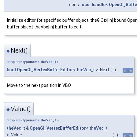
const
occ::handle
<
OpenGl_Buffe
Initialize editor for specified buffer object. theGlCtx[in] bound Ope
buffer object theVbo[in] buffer to edit.
Next()
◆
template<
typename
theVec_t
>
bool
OpenGl_VertexBufferEditor
<
theVec_t
>::Next
(
)
inline
Move to the next position in VBO.
Value()
◆
template<
typename
theVec_t
>
theVec_t
&
OpenGl_VertexBufferEditor
<
theVec_t
>::Value
(
)
inline