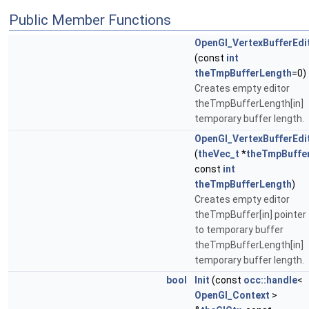
Public Member Functions
OpenGl_VertexBufferEdi
(const
int
theTmpBufferLength
=0)
Creates empty editor
theTmpBufferLength[in]
temporary buffer length.
OpenGl_VertexBufferEdi
(
theVec_t
*
theTmpBuffe
const
int
theTmpBufferLength
)
Creates empty editor
theTmpBuffer[in] pointer
to temporary buffer
theTmpBufferLength[in]
temporary buffer length.
bool
Init
(const
occ::handle
<
OpenGl_Context
>