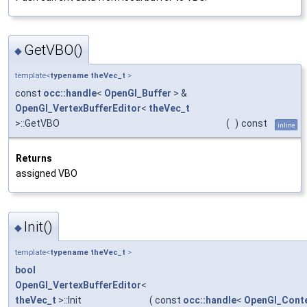
GetVBO()
◆
template<
typename
theVec_t
>
const
occ::handle
<
OpenGl_Buffer
> &
OpenGl_VertexBufferEditor
<
theVec_t
>::GetVBO
(
)
const
inline
Returns
assigned VBO
Init()
◆
template<
typename
theVec_t
>
bool
OpenGl_VertexBufferEditor
<
theVec_t
>::Init
(
const
occ::handle
<
OpenGl_Cont