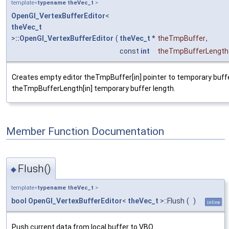
template<
typename
theVec_t
>
OpenGl_VertexBufferEditor
<
theVec_t
>
::OpenGl_VertexBufferEditor
(
theVec_t
*
theTmpBuffer
,
const
int
theTmpBufferLength
Creates empty editor theTmpBuffer[in] pointer to temporary buff
theTmpBufferLength[in] temporary buffer length.
Member Function Documentation
Flush()
◆
template<
typename
theVec_t
>
bool
OpenGl_VertexBufferEditor
<
theVec_t
>::Flush
(
)
inline
Push current data from local buffer to VBO.