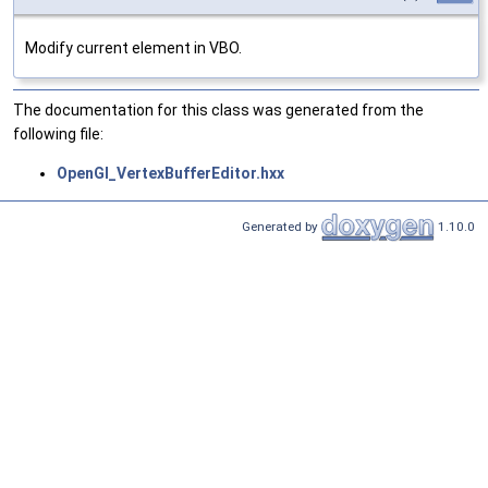
Modify current element in VBO.
The documentation for this class was generated from the
following file:
OpenGl_VertexBufferEditor.hxx
Generated by
1.10.0