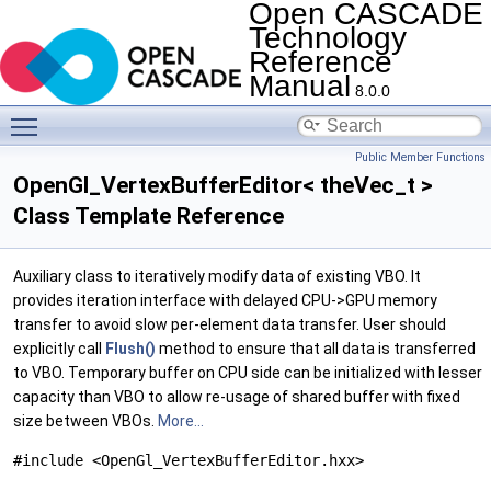
Open CASCADE
Technology
Reference
Manual
8.0.0
Toggle main menu visibility
Public Member Functions
OpenGl_VertexBufferEditor< theVec_t >
Class Template Reference
Auxiliary class to iteratively modify data of existing VBO. It
provides iteration interface with delayed CPU->GPU memory
transfer to avoid slow per-element data transfer. User should
explicitly call
Flush()
method to ensure that all data is transferred
to VBO. Temporary buffer on CPU side can be initialized with lesser
capacity than VBO to allow re-usage of shared buffer with fixed
size between VBOs.
More...
#include <OpenGl_VertexBufferEditor.hxx>