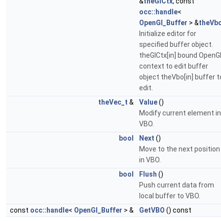
&
theGlCtx
, const
occ::handle
<
OpenGl_Buffer
> &
theVb
Initialize editor for
specified buffer object.
theGlCtx[in] bound OpenG
context to edit buffer
object theVbo[in] buffer t
edit.
theVec_t
&
Value
()
Modify current element in
VBO.
bool
Next
()
Move to the next position
in VBO.
bool
Flush
()
Push current data from
local buffer to VBO.
const
occ::handle
<
OpenGl_Buffer
> &
GetVBO
() const