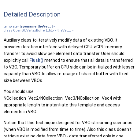
Detailed Description
template<
typename
theVec_t
>
class OpenGl_VertexBufferEditor< theVec_t >
Auxiliary class to iteratively modify data of existing VBO. It
provides iteration interface with delayed CPU->GPU memory
transfer to avoid slow per-element data transfer. User should
explicitly call
Flush()
method to ensure that all data is transferred
to VBO. Temporary buffer on CPU side can be initialized with lesser
capacity than VBO to allow re-usage of shared buffer with fixed
size between VBOs.
You should use
NCollection_Vec2/NCollection_Vec3/NCollection_Vec4 with
appropriate length to instantiate this template and access
elements in VBO.
Notice that this technique designed for VBO streaming scenarios
(when VBO is modified from time to time). Also this class doesn't
retrieve existing data from VBO - data transferred only in one