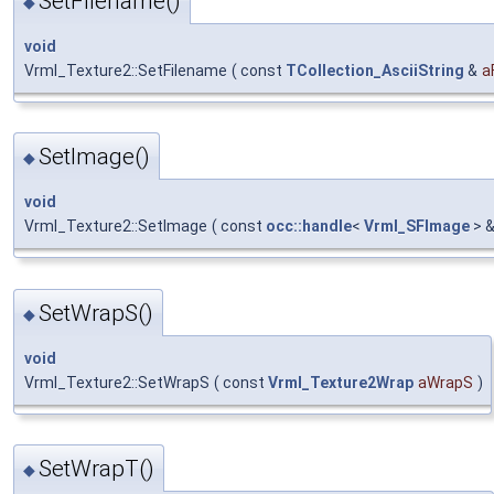
SetFilename()
◆
void
Vrml_Texture2::SetFilename
(
const
TCollection_AsciiString
&
a
SetImage()
◆
void
Vrml_Texture2::SetImage
(
const
occ::handle
<
Vrml_SFImage
> 
SetWrapS()
◆
void
Vrml_Texture2::SetWrapS
(
const
Vrml_Texture2Wrap
aWrapS
)
SetWrapT()
◆