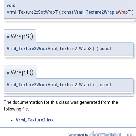
void
Vrml_Texture2::SetWrapT
(
const
Vrml_Texture2Wrap
aWrapT
)
WrapS()
◆
Vrml_Texture2Wrap
Vrml_Texture2::WrapS
(
)
const
WrapT()
◆
Vrml_Texture2Wrap
Vrml_Texture2::WrapT
(
)
const
The documentation for this class was generated from the
following file:
Vrml_Texture2.hxx
Generated by
1.10.0