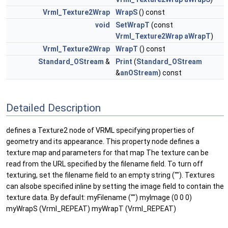
Vrml_Texture2Wrap
WrapS
() const
void
SetWrapT
(const
Vrml_Texture2Wrap
aWrapT
)
Vrml_Texture2Wrap
WrapT
() const
Standard_OStream
&
Print
(
Standard_OStream
&
anOStream
) const
Detailed Description
defines a Texture2 node of VRML specifying properties of
geometry and its appearance. This property node defines a
texture map and parameters for that map The texture can be
read from the URL specified by the filename field. To turn off
texturing, set the filename field to an empty string (""). Textures
can alsobe specified inline by setting the image field to contain the
texture data. By default: myFilename ("") myImage (0 0 0)
myWrapS (Vrml_REPEAT) myWrapT (Vrml_REPEAT)