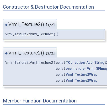
Constructor & Destructor Documentation
Vrml_Texture2()
◆
[1/2]
Vrml_Texture2::Vrml_Texture2
(
)
Vrml_Texture2()
◆
[2/2]
Vrml_Texture2::Vrml_Texture2
(
const
TCollection_AsciiString
const
occ::handle
<
Vrml_SFIma
const
Vrml_Texture2Wrap
const
Vrml_Texture2Wrap
Member Function Documentation