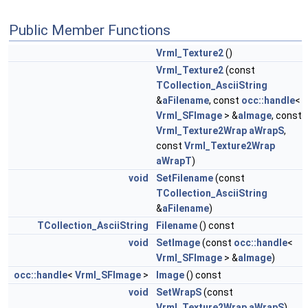
Public Member Functions
Vrml_Texture2
()
Vrml_Texture2
(const
TCollection_AsciiString
&
aFilename
, const
occ::handle
<
Vrml_SFImage
> &
aImage
, const
Vrml_Texture2Wrap
aWrapS
,
const
Vrml_Texture2Wrap
aWrapT
)
void
SetFilename
(const
TCollection_AsciiString
&
aFilename
)
TCollection_AsciiString
Filename
() const
void
SetImage
(const
occ::handle
<
Vrml_SFImage
> &
aImage
)
occ::handle
<
Vrml_SFImage
>
Image
() const
void
SetWrapS
(const
Vrml_Texture2Wrap
aWrapS
)