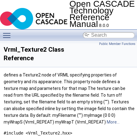
Open CASCADE
Technology
Reference
Manual
8.0.0
Toggle main menu visibility
Public Member Functions
Vrml_Texture2 Class
Reference
defines a Texture2 node of VRML specifying properties of
geometry and its appearance. This property node defines a
texture map and parameters for that map The texture can be
read from the URL specified by the filename field. To turn off
texturing, set the filename field to an empty string (""). Textures
can alsobe specified inline by setting the image field to contain the
texture data. By default: myFilename ("") myImage (0 0 0)
myWrapS (Vrml_REPEAT) myWrapT (Vrml_REPEAT)
More...
#include <Vrml_Texture2.hxx>