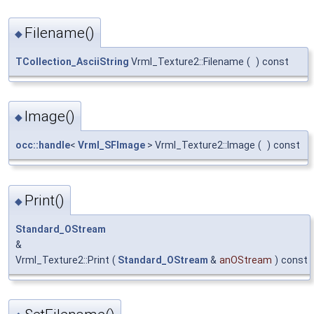
Filename()
◆
TCollection_AsciiString
Vrml_Texture2::Filename
(
)
const
Image()
◆
occ::handle
<
Vrml_SFImage
> Vrml_Texture2::Image
(
)
const
Print()
◆
Standard_OStream
&
Vrml_Texture2::Print
(
Standard_OStream
&
anOStream
)
const