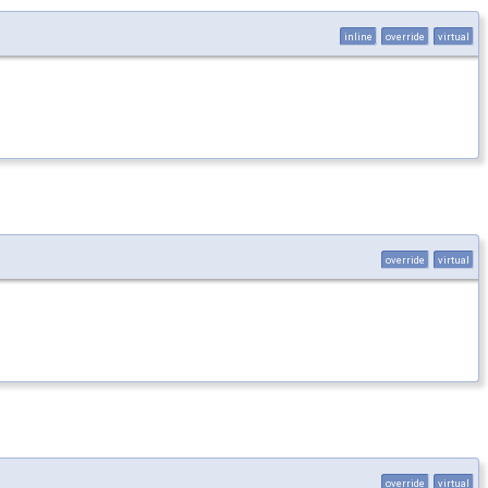
inline
override
virtual
override
virtual
override
virtual