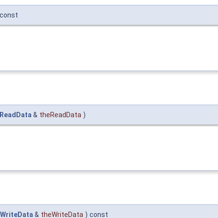
const
_ReadData
&
theReadData
)
WriteData
&
theWriteData
)
const