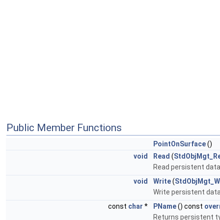
Public Member Functions
PointOnSurface
()
void
Read
(
StdObjMgt_R
Read persistent data 
void
Write
(
StdObjMgt_W
Write persistent data 
const
char
*
PName
() const
over
Returns persistent 