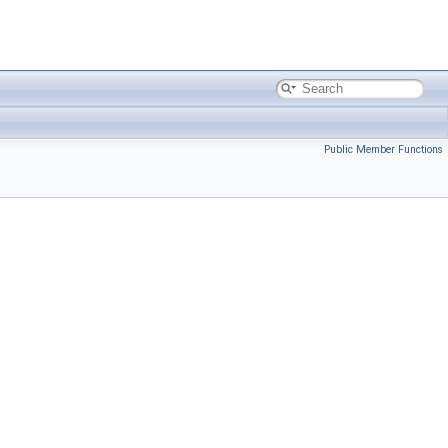
Public Member Functions