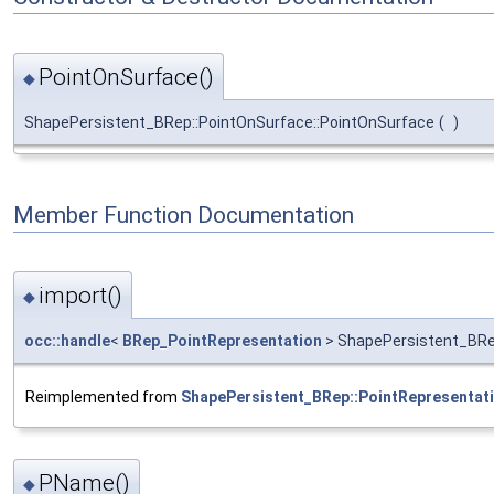
PointOnSurface()
◆
ShapePersistent_BRep::PointOnSurface::PointOnSurface
(
)
Member Function Documentation
import()
◆
occ::handle
<
BRep_PointRepresentation
> ShapePersistent_BRep
Reimplemented from
ShapePersistent_BRep::PointRepresentat
PName()
◆