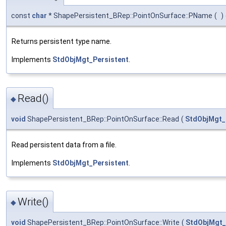
const
char
* ShapePersistent_BRep::PointOnSurface::PName
(
)
Returns persistent type name.
Implements
StdObjMgt_Persistent
.
Read()
◆
void
ShapePersistent_BRep::PointOnSurface::Read
(
StdObjMgt
Read persistent data from a file.
Implements
StdObjMgt_Persistent
.
Write()
◆
void
ShapePersistent_BRep::PointOnSurface::Write
(
StdObjMgt_