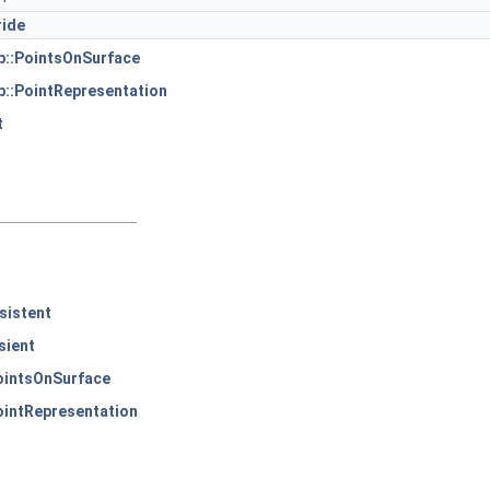
ride
p::PointsOnSurface
::PointRepresentation
t
sistent
sient
ointsOnSurface
ointRepresentation