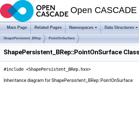
Open CASCADE T
Main Page
Related Pages
Namespaces
Data Structures
ShapePersistent_BRep
PointOnSurface
ShapePersistent_BRep::PointOnSurface Clas
#include <ShapePersistent_BRep.hxx>
Inheritance diagram for ShapePersistent_BRep::PointOnSurface: