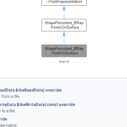
[
legend
]
eadData
&
theReadData
)
override
from a file.
riteData
&
theWriteData
) const
override
to a file.
ride
type name.