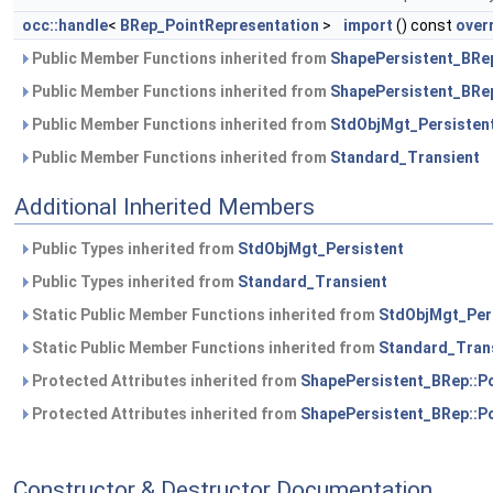
occ::handle
<
BRep_PointRepresentation
>
import
() const
over
Public Member Functions inherited from
ShapePersistent_BRe
Public Member Functions inherited from
ShapePersistent_BRep
Public Member Functions inherited from
StdObjMgt_Persisten
Public Member Functions inherited from
Standard_Transient
Additional Inherited Members
Public Types inherited from
StdObjMgt_Persistent
Public Types inherited from
Standard_Transient
Static Public Member Functions inherited from
StdObjMgt_Per
Static Public Member Functions inherited from
Standard_Tran
Protected Attributes inherited from
ShapePersistent_BRep::P
Protected Attributes inherited from
ShapePersistent_BRep::P
Constructor & Destructor Documentation