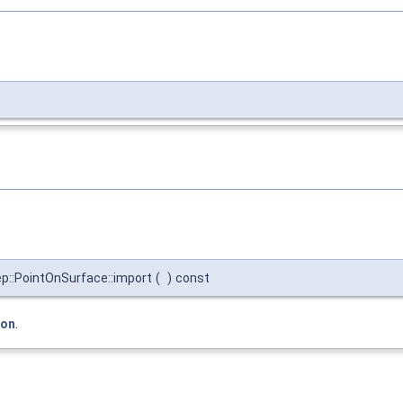
::PointOnSurface::import
(
)
const
ion
.