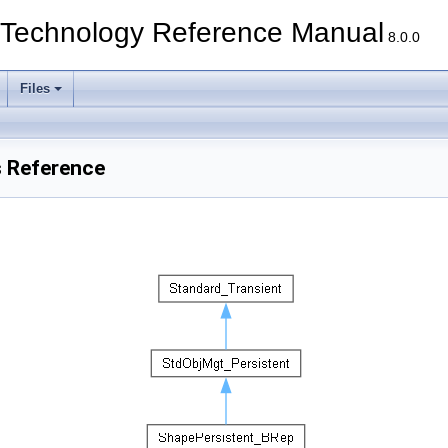
echnology Reference Manual
8.0.0
Files
s Reference