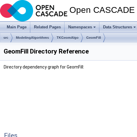
Open CASCADE T
Main Page
Related Pages
Namespaces
Data Structures
src
ModelingAlgorithms
TKGeomAlgo
GeomFill
GeomFill Directory Reference
Directory dependency graph for GeomFill:
Files