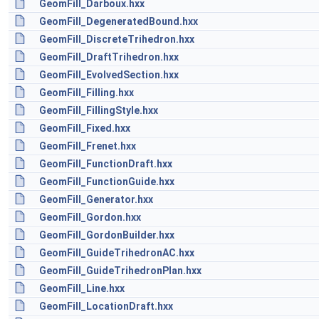
GeomFill_Darboux.hxx
GeomFill_DegeneratedBound.hxx
GeomFill_DiscreteTrihedron.hxx
GeomFill_DraftTrihedron.hxx
GeomFill_EvolvedSection.hxx
GeomFill_Filling.hxx
GeomFill_FillingStyle.hxx
GeomFill_Fixed.hxx
GeomFill_Frenet.hxx
GeomFill_FunctionDraft.hxx
GeomFill_FunctionGuide.hxx
GeomFill_Generator.hxx
GeomFill_Gordon.hxx
GeomFill_GordonBuilder.hxx
GeomFill_GuideTrihedronAC.hxx
GeomFill_GuideTrihedronPlan.hxx
GeomFill_Line.hxx
GeomFill_LocationDraft.hxx