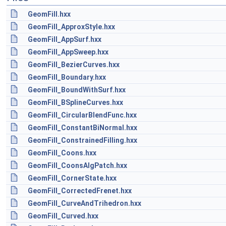
GeomFill.hxx
GeomFill_ApproxStyle.hxx
GeomFill_AppSurf.hxx
GeomFill_AppSweep.hxx
GeomFill_BezierCurves.hxx
GeomFill_Boundary.hxx
GeomFill_BoundWithSurf.hxx
GeomFill_BSplineCurves.hxx
GeomFill_CircularBlendFunc.hxx
GeomFill_ConstantBiNormal.hxx
GeomFill_ConstrainedFilling.hxx
GeomFill_Coons.hxx
GeomFill_CoonsAlgPatch.hxx
GeomFill_CornerState.hxx
GeomFill_CorrectedFrenet.hxx
GeomFill_CurveAndTrihedron.hxx
GeomFill_Curved.hxx