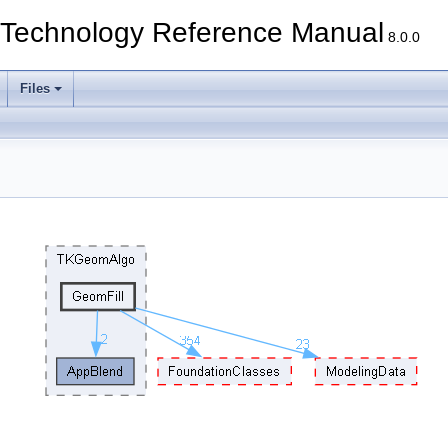
echnology Reference Manual
8.0.0
Files