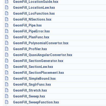
GeomFill_LocationGuide.hxx
GeomFill_LocationLaw.hxx
GeomFill_LocFunction.hxx
GeomFill_NSections.hxx
GeomFill_Pipe.hxx
GeomFill_PipeError.hxx
GeomFill_PlanFunc.hxx
GeomFill_PolynomialConvertor.hxx
GeomFill_Profiler.hxx
GeomFill_QuasiAngularConvertor.hxx
GeomFill_SectionGenerator.hxx
GeomFill_SectionLaw.hxx
GeomFill_SectionPlacement.hxx
GeomFill_SimpleBound.hxx
GeomFill_SnglrFunc.hxx
GeomFill_Stretch.hxx
GeomFill_Sweep.hxx
GeomFill_SweepFunction.hxx