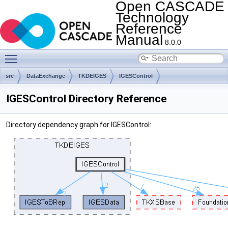
Open CASCADE
Technology
Reference
Manual
8.0.0
Toggle main menu visibility
src
DataExchange
TKDEIGES
IGESControl
IGESControl Directory Reference
Directory dependency graph for IGESControl: