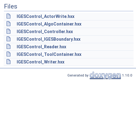
Files
IGESControl_ActorWrite.hxx
IGESControl_AlgoContainer.hxx
IGESControl_Controller.hxx
IGESControl_IGESBoundary.hxx
IGESControl_Reader.hxx
IGESControl_ToolContainer.hxx
IGESControl_Writer.hxx
Generated by
1.10.0