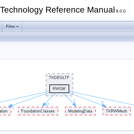
echnology Reference Manual
8.0.0
Files