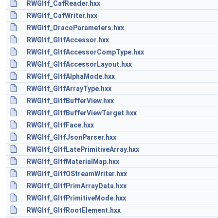
RWGltf_CafReader.hxx
RWGltf_CafWriter.hxx
RWGltf_DracoParameters.hxx
RWGltf_GltfAccessor.hxx
RWGltf_GltfAccessorCompType.hxx
RWGltf_GltfAccessorLayout.hxx
RWGltf_GltfAlphaMode.hxx
RWGltf_GltfArrayType.hxx
RWGltf_GltfBufferView.hxx
RWGltf_GltfBufferViewTarget.hxx
RWGltf_GltfFace.hxx
RWGltf_GltfJsonParser.hxx
RWGltf_GltfLatePrimitiveArray.hxx
RWGltf_GltfMaterialMap.hxx
RWGltf_GltfOStreamWriter.hxx
RWGltf_GltfPrimArrayData.hxx
RWGltf_GltfPrimitiveMode.hxx
RWGltf_GltfRootElement.hxx