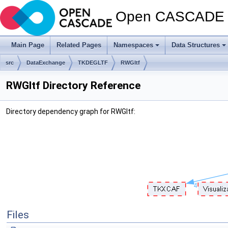
Open CASCADE T
Main Page
Related Pages
Namespaces
Data Structures
src
DataExchange
TKDEGLTF
RWGltf
RWGltf Directory Reference
Directory dependency graph for RWGltf:
Files