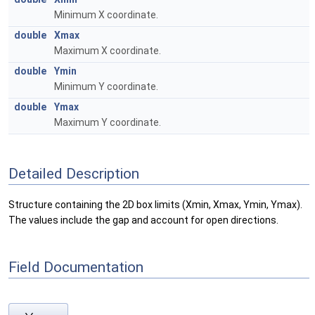
Minimum X coordinate.
double
Xmax
Maximum X coordinate.
double
Ymin
Minimum Y coordinate.
double
Ymax
Maximum Y coordinate.
Detailed Description
Structure containing the 2D box limits (Xmin, Xmax, Ymin, Ymax).
The values include the gap and account for open directions.
Field Documentation