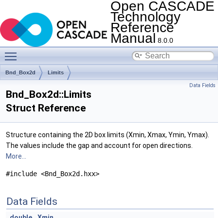
Open CASCADE
Technology
Reference
Manual
8.0.0
Toggle main menu visibility
Bnd_Box2d
Limits
Data Fields
Bnd_Box2d::Limits
Struct Reference
Structure containing the 2D box limits (Xmin, Xmax, Ymin, Ymax).
The values include the gap and account for open directions.
More...
#include <Bnd_Box2d.hxx>
Data Fields
double
Xmin