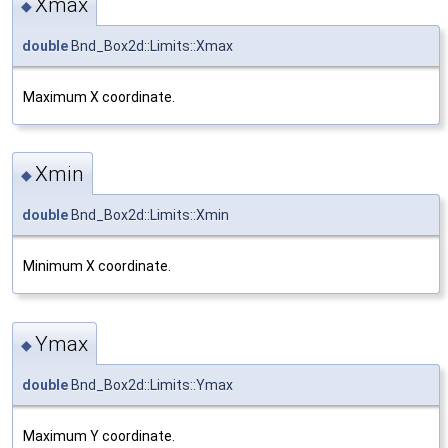
Xmax
◆
double
Bnd_Box2d::Limits::Xmax
Maximum X coordinate.
Xmin
◆
double
Bnd_Box2d::Limits::Xmin
Minimum X coordinate.
Ymax
◆
double
Bnd_Box2d::Limits::Ymax
Maximum Y coordinate.