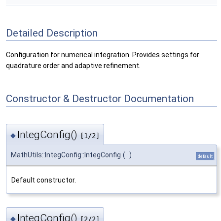
Detailed Description
Configuration for numerical integration. Provides settings for
quadrature order and adaptive refinement.
Constructor & Destructor Documentation
IntegConfig()
◆
[1/2]
MathUtils::IntegConfig::IntegConfig
(
)
default
Default constructor.
IntegConfig()
◆
[2/2]