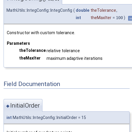
MathUtils::IntegConfig::IntegConfig
(
double
theTolerance
,
int
theMaxIter
=
100
)
in
Constructor with custom tolerance.
Parameters
theTolerance
relative tolerance
theMaxIter
maximum adaptive iterations
Field Documentation
InitialOrder
◆
int
MathUtils::IntegConfig::InitialOrder = 15