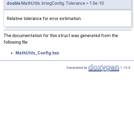
double
MathUtils::IntegConfig::Tolerance = 1.0e-10
Relative tolerance for error estimation.
The documentation for this struct was generated from the
following file:
MathUtils_Config.hxx
Generated by
1.10.0