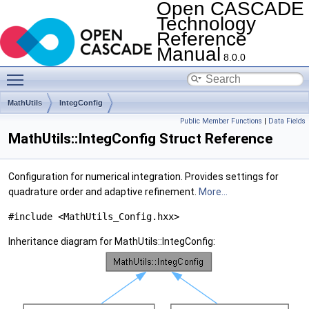
Open CASCADE
Technology
Reference
Manual
8.0.0
Toggle main menu visibility
MathUtils
IntegConfig
Public Member Functions
|
Data Fields
MathUtils::IntegConfig Struct Reference
Configuration for numerical integration. Provides settings for
quadrature order and adaptive refinement.
More...
#include <MathUtils_Config.hxx>
Inheritance diagram for MathUtils::IntegConfig: