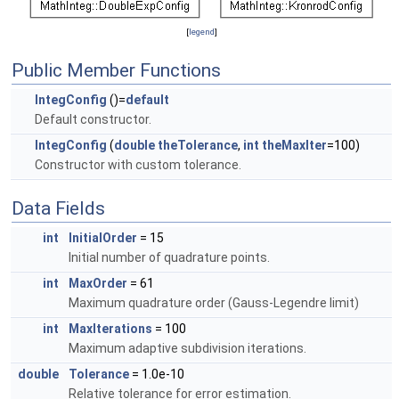
[
legend
]
Public Member Functions
IntegConfig
()=
default
Default constructor.
IntegConfig
(
double
theTolerance
,
int
theMaxIter
=100)
Constructor with custom tolerance.
Data Fields
int
InitialOrder
= 15
Initial number of quadrature points.
int
MaxOrder
= 61
Maximum quadrature order (Gauss-Legendre limit)
int
MaxIterations
= 100
Maximum adaptive subdivision iterations.
double
Tolerance
= 1.0e-10
Relative tolerance for error estimation.