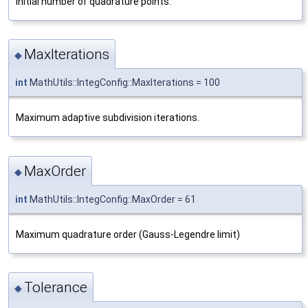
Initial number of quadrature points.
MaxIterations
◆
int
MathUtils::IntegConfig::MaxIterations = 100
Maximum adaptive subdivision iterations.
MaxOrder
◆
int
MathUtils::IntegConfig::MaxOrder = 61
Maximum quadrature order (Gauss-Legendre limit)
Tolerance
◆