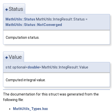
Status
◆
MathUtils::Status
MathUtils::IntegResult::Status =
MathUtils::Status::NotConverged
Computation status.
Value
◆
std::optional<
double
> MathUtils::IntegResult::Value
Computed integral value.
The documentation for this struct was generated from the
following file:
MathUtils_Types.hxx