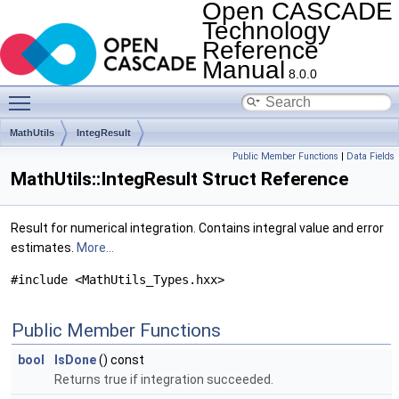
Open CASCADE
Technology
Reference
Manual
8.0.0
Toggle main menu visibility
MathUtils
IntegResult
Public Member Functions
|
Data Fields
MathUtils::IntegResult Struct Reference
Result for numerical integration. Contains integral value and error
estimates.
More...
#include <MathUtils_Types.hxx>
Public Member Functions
bool
IsDone
() const
Returns true if integration succeeded.