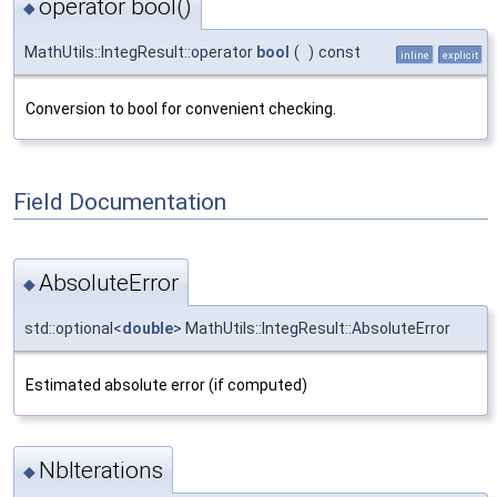
operator bool()
◆
MathUtils::IntegResult::operator
bool
(
)
const
inline
explicit
Conversion to bool for convenient checking.
Field Documentation
AbsoluteError
◆
std::optional<
double
> MathUtils::IntegResult::AbsoluteError
Estimated absolute error (if computed)
NbIterations
◆