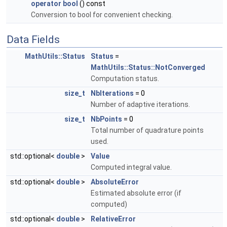
operator bool
() const
Conversion to bool for convenient checking.
Data Fields
MathUtils::Status
Status
=
MathUtils::Status::NotConverged
Computation status.
size_t
NbIterations
= 0
Number of adaptive iterations.
size_t
NbPoints
= 0
Total number of quadrature points
used.
std::optional<
double
>
Value
Computed integral value.
std::optional<
double
>
AbsoluteError
Estimated absolute error (if
computed)
std::optional<
double
>
RelativeError