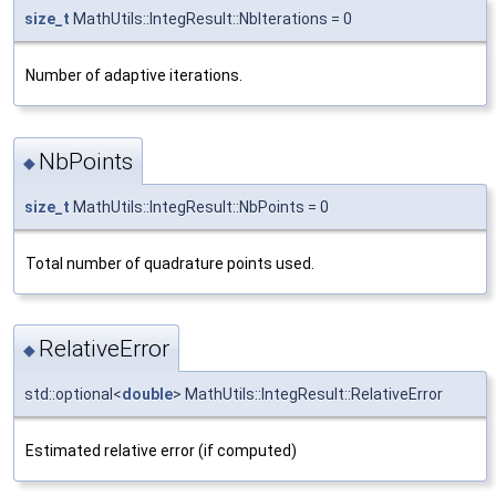
size_t
MathUtils::IntegResult::NbIterations = 0
Number of adaptive iterations.
NbPoints
◆
size_t
MathUtils::IntegResult::NbPoints = 0
Total number of quadrature points used.
RelativeError
◆
std::optional<
double
> MathUtils::IntegResult::RelativeError
Estimated relative error (if computed)