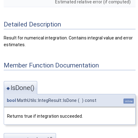
Estimated relative error (if computed)
Detailed Description
Result for numerical integration. Contains integral value and error
estimates.
Member Function Documentation
IsDone()
◆
bool
MathUtils::IntegResult::IsDone
(
)
const
inline
Returns true if integration succeeded.