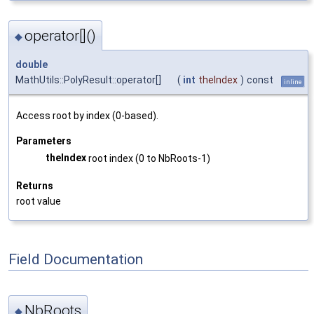
operator[]()
◆
double
MathUtils::PolyResult::operator[]
(
int
theIndex
)
const
inline
Access root by index (0-based).
Parameters
theIndex
root index (0 to NbRoots-1)
Returns
root value
Field Documentation
NbRoots
◆