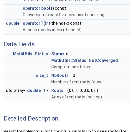
operator bool
() const
Conversion to bool for convenient checking.
double
operator[]
(
int
theIndex) const
Access root by index (0-based).
Data Fields
MathUtils::Status
Status
=
MathUtils::Status::NotConverged
Computation status.
size_t
NbRoots
= 0
Number of real roots found.
std::array<
double
, 4 >
Roots
= {0.0, 0.0, 0.0, 0.0}
Array of real roots (sorted)
Detailed Description
Result for polynomial root finding. Supports up to 4 real roots (for