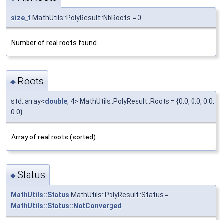
size_t
MathUtils::PolyResult::NbRoots = 0
Number of real roots found.
Roots
◆
std::array<
double
, 4> MathUtils::PolyResult::Roots = {0.0, 0.0, 0.0,
0.0}
Array of real roots (sorted)
Status
◆
MathUtils::Status
MathUtils::PolyResult::Status =
MathUtils::Status::NotConverged