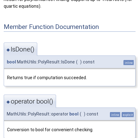
quartic equations).
Member Function Documentation
IsDone()
◆
bool
MathUtils::PolyResult::IsDone
(
)
const
inline
Returns true if computation succeeded.
operator bool()
◆
MathUtils::PolyResult::operator
bool
(
)
const
inline
explicit
Conversion to bool for convenient checking.