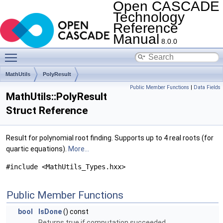
Open CASCADE
Technology
Reference
Manual
8.0.0
Toggle main menu visibility
MathUtils
PolyResult
Public Member Functions
|
Data Fields
MathUtils::PolyResult
Struct Reference
Result for polynomial root finding. Supports up to 4 real roots (for
quartic equations).
More...
#include <MathUtils_Types.hxx>
Public Member Functions
bool
IsDone
() const
Returns true if computation succeeded.