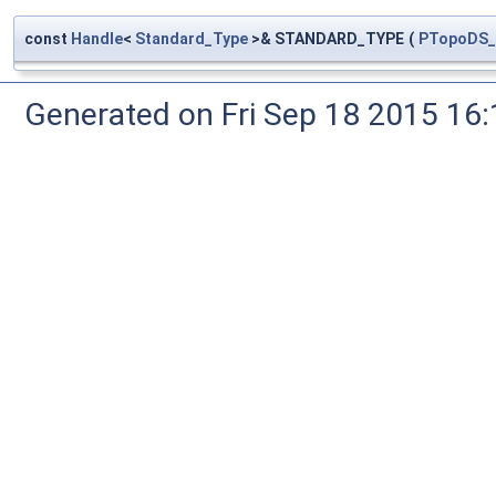
const
Handle
<
Standard_Type
>& STANDARD_TYPE
(
PTopoDS_
Generated on Fri Sep 18 2015 1