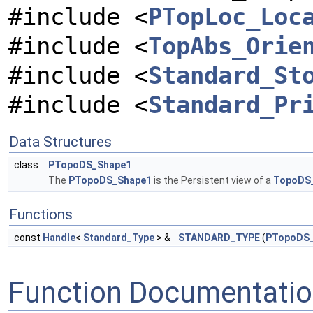
#include <
PTopLoc_Loc
#include <
TopAbs_Orie
#include <
Standard_St
#include <
Standard_Pr
Data Structures
class
PTopoDS_Shape1
The
PTopoDS_Shape1
is the Persistent view of a
TopoDS
Functions
const
Handle
<
Standard_Type
> &
STANDARD_TYPE
(
PTopoDS_
Function Documentati