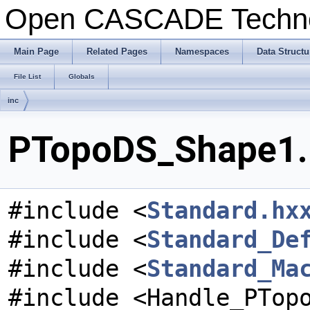
Open CASCADE Techn
Main Page
Related Pages
Namespaces
Data Structu
File List
Globals
inc
PTopoDS_Shape1.h
#include <
Standard.hx
#include <
Standard_De
#include <
Standard_Ma
#include <Handle_PTop