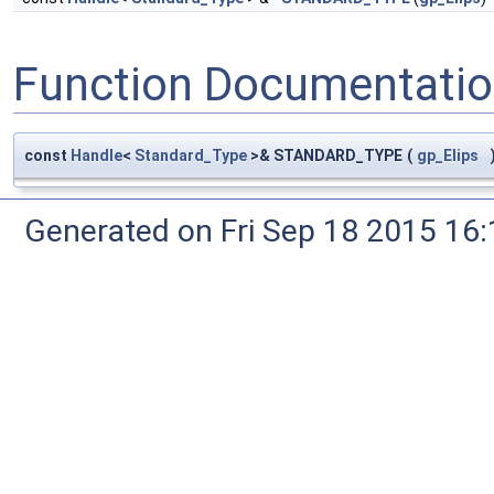
Function Documentati
const
Handle
<
Standard_Type
>& STANDARD_TYPE
(
gp_Elips
Generated on Fri Sep 18 2015 1