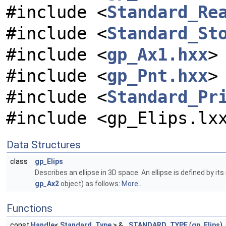
#include <
Standard_Re
#include <
Standard_St
#include <
gp_Ax1.hxx
>
#include <
gp_Pnt.hxx
>
#include <
Standard_Pr
#include <gp_Elips.lx
Data Structures
class
gp_Elips
Describes an ellipse in 3D space. An ellipse is defined by i
gp_Ax2
object) as follows:
More...
Functions
const
Handle
<
Standard_Type
> &
STANDARD_TYPE
(
gp_Elips
)