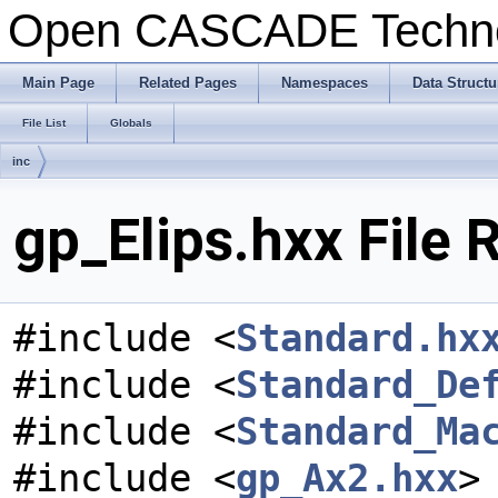
Open CASCADE Techn
Main Page
Related Pages
Namespaces
Data Structu
File List
Globals
inc
gp_Elips.hxx File 
#include <
Standard.hx
#include <
Standard_De
#include <
Standard_Ma
#include <
gp_Ax2.hxx
>